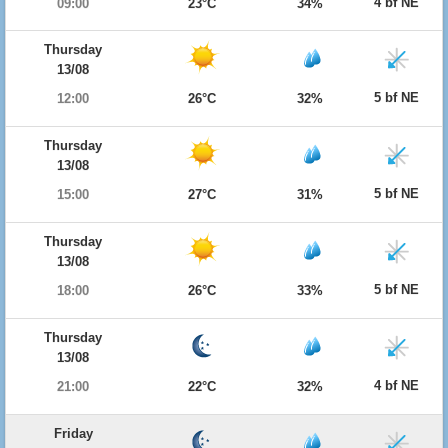
4 bf NE
09:00
23°C
34%
Thursday
13/08
5 bf NE
12:00
26°C
32%
Thursday
13/08
5 bf NE
15:00
27°C
31%
Thursday
13/08
5 bf NE
18:00
26°C
33%
Thursday
13/08
4 bf NE
21:00
22°C
32%
Friday