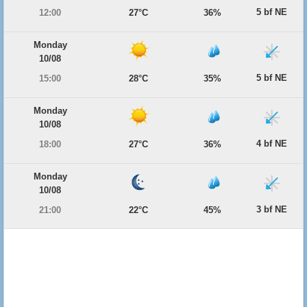
5 bf NE
12:00
27°C
36%
Monday
10/08
5 bf NE
15:00
28°C
35%
Monday
10/08
4 bf NE
18:00
27°C
36%
Monday
10/08
3 bf NE
21:00
22°C
45%