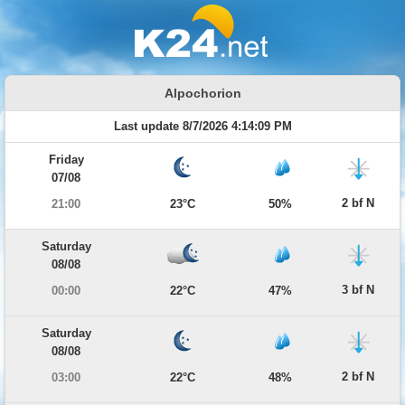
Alpochorion
Last update 8/7/2026 4:14:09 PM
Friday
07/08
2 bf N
21:00
23°C
50%
Saturday
08/08
3 bf N
00:00
22°C
47%
Saturday
08/08
2 bf N
03:00
22°C
48%