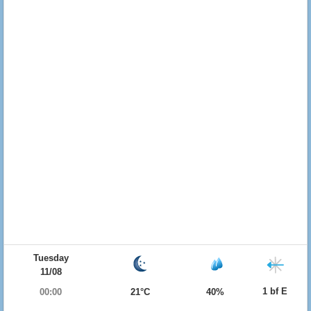
Tuesday
11/08
1 bf E
00:00
21°C
40%