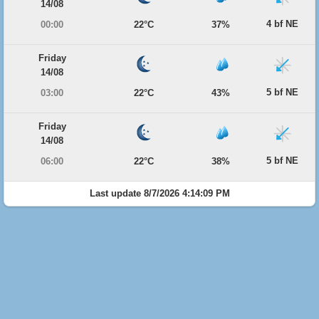
14/08
4 bf NE
00:00
22°C
37%
Friday
14/08
5 bf NE
03:00
22°C
43%
Friday
14/08
5 bf NE
06:00
22°C
38%
Last update 8/7/2026 4:14:09 PM