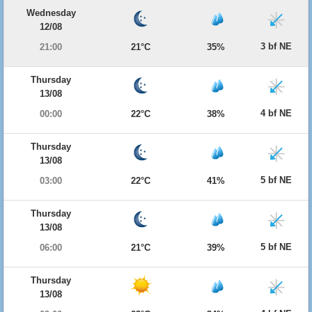
Wednesday
12/08
3 bf NE
21:00
21°C
35%
Thursday
13/08
4 bf NE
00:00
22°C
38%
Thursday
13/08
5 bf NE
03:00
22°C
41%
Thursday
13/08
5 bf NE
06:00
21°C
39%
Thursday
13/08