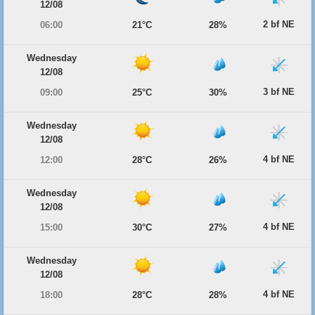
12/08
2 bf NE
06:00
21°C
28%
Wednesday
12/08
3 bf NE
09:00
25°C
30%
Wednesday
12/08
4 bf NE
12:00
28°C
26%
Wednesday
12/08
4 bf NE
15:00
30°C
27%
Wednesday
12/08
4 bf NE
18:00
28°C
28%