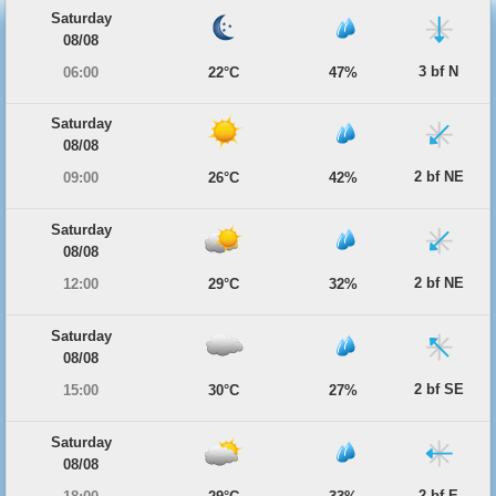
Saturday
08/08
3 bf N
06:00
22°C
47%
Saturday
08/08
2 bf NE
09:00
26°C
42%
Saturday
08/08
2 bf NE
12:00
29°C
32%
Saturday
08/08
2 bf SE
15:00
30°C
27%
Saturday
08/08
2 bf E