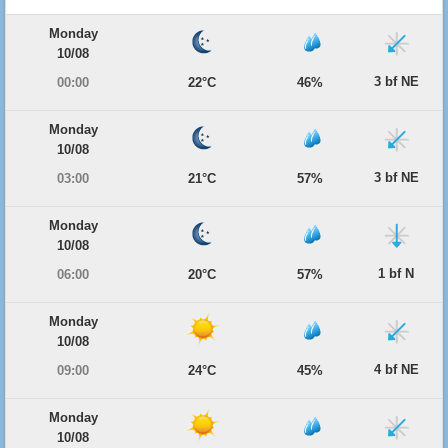
Monday
10/08
3 bf NE
00:00
22°C
46%
Monday
10/08
3 bf NE
03:00
21°C
57%
Monday
10/08
1 bf N
06:00
20°C
57%
Monday
10/08
4 bf NE
09:00
24°C
45%
Monday
10/08