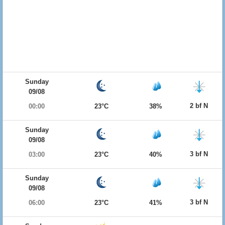
Sunday
09/08
2 bf N
00:00
23°C
38%
Sunday
09/08
3 bf N
03:00
23°C
40%
Sunday
09/08
3 bf N
06:00
23°C
41%