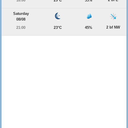
18:00
29°C
33%
Saturday
08/08
2 bf NW
21:00
23°C
45%