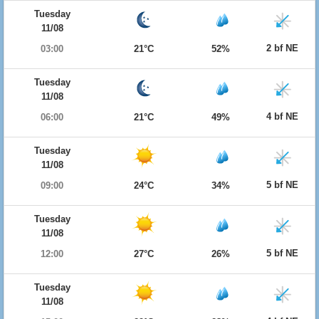
Tuesday
11/08
2 bf NE
03:00
21°C
52%
Tuesday
11/08
4 bf NE
06:00
21°C
49%
Tuesday
11/08
5 bf NE
09:00
24°C
34%
Tuesday
11/08
5 bf NE
12:00
27°C
26%
Tuesday
11/08