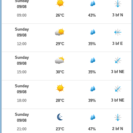
Sunday
09/08
3 bf N
09:00
26°C
43%
Sunday
09/08
3 bf E
12:00
29°C
35%
Sunday
09/08
3 bf NE
15:00
30°C
35%
Sunday
09/08
3 bf NE
18:00
28°C
39%
Sunday
09/08
2 bf N
21:00
23°C
47%