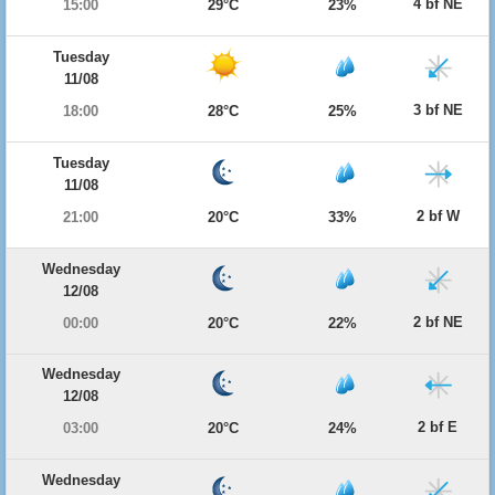
4 bf NE
15:00
29°C
23%
Tuesday
11/08
3 bf NE
18:00
28°C
25%
Tuesday
11/08
2 bf W
21:00
20°C
33%
Wednesday
12/08
2 bf NE
00:00
20°C
22%
Wednesday
12/08
2 bf E
03:00
20°C
24%
Wednesday