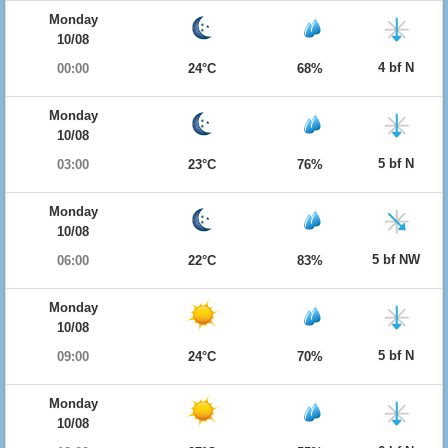
Monday
10/08
4 bf N
00:00
24°C
68%
Monday
10/08
5 bf N
03:00
23°C
76%
Monday
10/08
5 bf NW
06:00
22°C
83%
Monday
10/08
5 bf N
09:00
24°C
70%
Monday
10/08