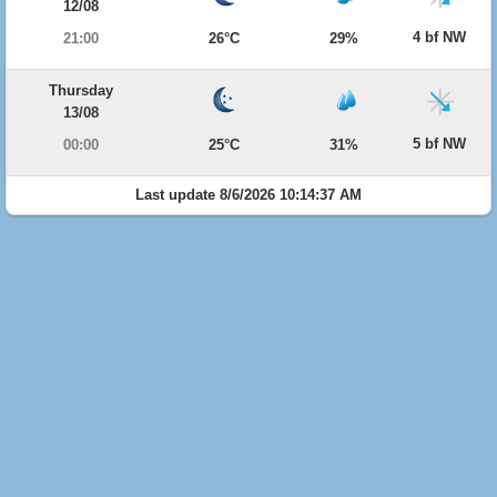
12/08
4 bf NW
21:00
26°C
29%
Thursday
13/08
5 bf NW
00:00
25°C
31%
Last update 8/6/2026 10:14:37 AM