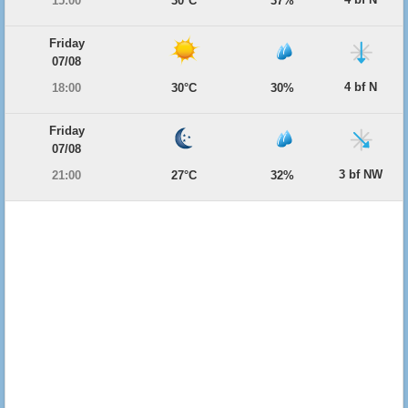
15:00
30°C
37%
Friday
07/08
4 bf N
18:00
30°C
30%
Friday
07/08
3 bf NW
21:00
27°C
32%