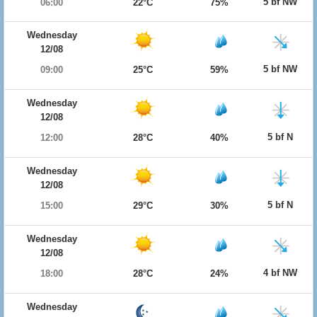
5 bf NW
06:00
22°C
75%
Wednesday
12/08
5 bf NW
09:00
25°C
59%
Wednesday
12/08
5 bf N
12:00
28°C
40%
Wednesday
12/08
5 bf N
15:00
29°C
30%
Wednesday
12/08
4 bf NW
18:00
28°C
24%
Wednesday