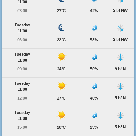
11/08
5 bf NW
03:00
23°C
42%
Tuesday
11/08
5 bf NW
06:00
22°C
58%
Tuesday
11/08
5 bf N
09:00
24°C
56%
Tuesday
11/08
5 bf N
12:00
27°C
40%
Tuesday
11/08
5 bf N
15:00
28°C
29%