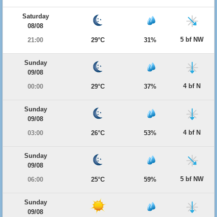
Saturday
08/08
5 bf NW
21:00
29°C
31%
Sunday
09/08
4 bf N
00:00
29°C
37%
Sunday
09/08
4 bf N
03:00
26°C
53%
Sunday
09/08
5 bf NW
06:00
25°C
59%
Sunday
09/08