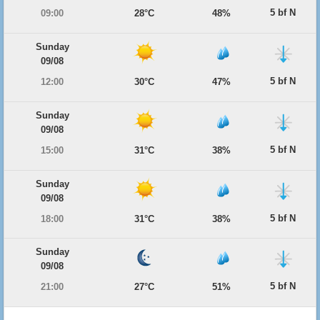
5 bf N
09:00
28°C
48%
Sunday
09/08
5 bf N
12:00
30°C
47%
Sunday
09/08
5 bf N
15:00
31°C
38%
Sunday
09/08
5 bf N
18:00
31°C
38%
Sunday
09/08
5 bf N
21:00
27°C
51%