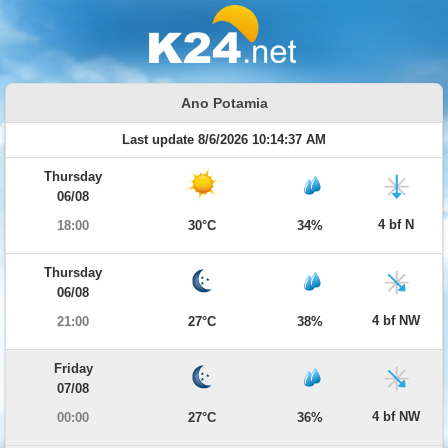
Ano Potamia
Last update 8/6/2026 10:14:37 AM
Thursday
06/08
4 bf N
18:00
30°C
34%
Thursday
06/08
4 bf NW
21:00
27°C
38%
Friday
07/08
4 bf NW
00:00
27°C
36%