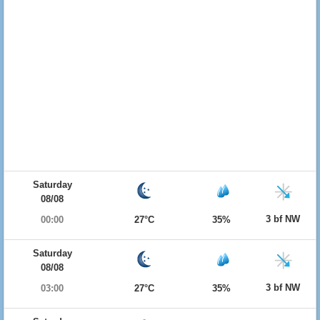
Saturday
08/08
3 bf NW
00:00
27°C
35%
Saturday
08/08
3 bf NW
03:00
27°C
35%