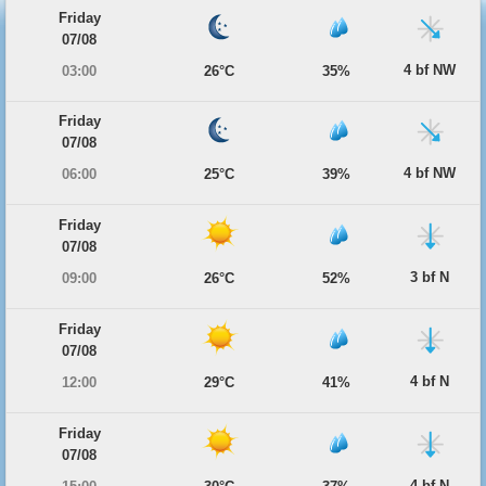
Friday
07/08
4 bf NW
03:00
26°C
35%
Friday
07/08
4 bf NW
06:00
25°C
39%
Friday
07/08
3 bf N
09:00
26°C
52%
Friday
07/08
4 bf N
12:00
29°C
41%
Friday
07/08
4 bf N