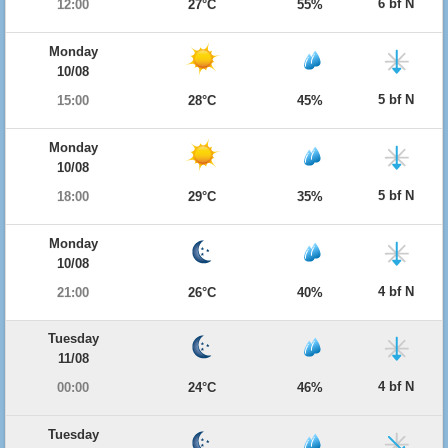
6 bf N
12:00
27°C
55%
Monday
10/08
5 bf N
15:00
28°C
45%
Monday
10/08
5 bf N
18:00
29°C
35%
Monday
10/08
4 bf N
21:00
26°C
40%
Tuesday
11/08
4 bf N
00:00
24°C
46%
Tuesday