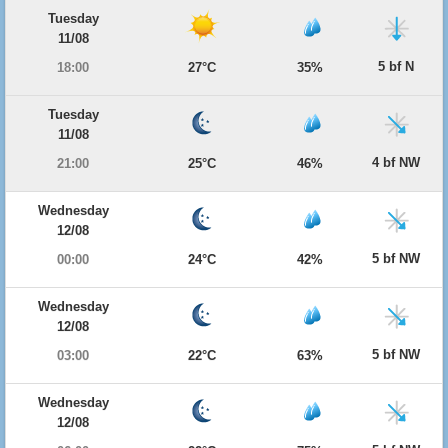
Tuesday
11/08
5 bf N
18:00
27°C
35%
Tuesday
11/08
4 bf NW
21:00
25°C
46%
Wednesday
12/08
5 bf NW
00:00
24°C
42%
Wednesday
12/08
5 bf NW
03:00
22°C
63%
Wednesday
12/08