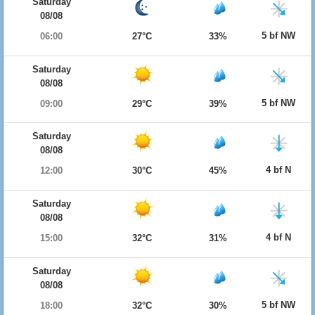
Saturday
08/08
5 bf NW
06:00
27°C
33%
Saturday
08/08
5 bf NW
09:00
29°C
39%
Saturday
08/08
4 bf N
12:00
30°C
45%
Saturday
08/08
4 bf N
15:00
32°C
31%
Saturday
08/08
5 bf NW
18:00
32°C
30%