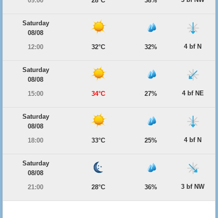
09:00
28°C
38%
Saturday
08/08
4 bf N
12:00
32°C
32%
Saturday
08/08
4 bf NE
15:00
34°C
27%
Saturday
08/08
4 bf N
18:00
33°C
25%
Saturday
08/08
3 bf NW
21:00
28°C
36%