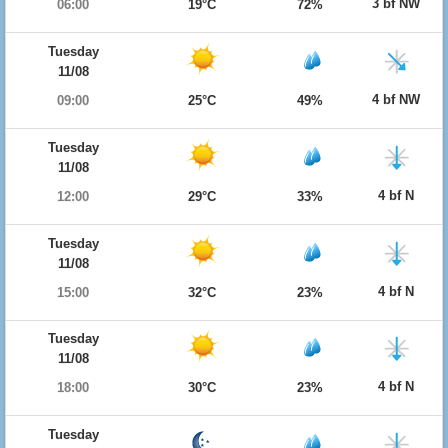
3 bf NW
06:00
19°C
72%
Tuesday
11/08
4 bf NW
09:00
25°C
49%
Tuesday
11/08
4 bf N
12:00
29°C
33%
Tuesday
11/08
4 bf N
15:00
32°C
23%
Tuesday
11/08
4 bf N
18:00
30°C
23%
Tuesday