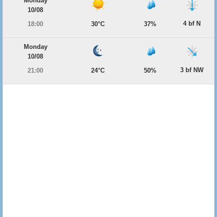
Monday
10/08
4 bf N
18:00
30°C
37%
Monday
10/08
3 bf NW
21:00
24°C
50%