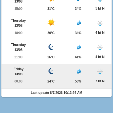
13/08
5 bf N
15:00
31°C
34%
Thursday
13/08
4 bf N
18:00
30°C
34%
Thursday
13/08
4 bf N
21:00
26°C
41%
Friday
14/08
3 bf N
00:00
24°C
50%
Last update 8/7/2026 10:13:54 AM