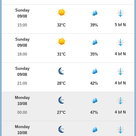
Sunday
09/08
5 bf N
15:00
32°C
39%
Sunday
09/08
4 bf N
18:00
31°C
35%
Sunday
09/08
4 bf N
21:00
28°C
42%
Monday
10/08
4 bf N
00:00
27°C
47%
Monday
10/08