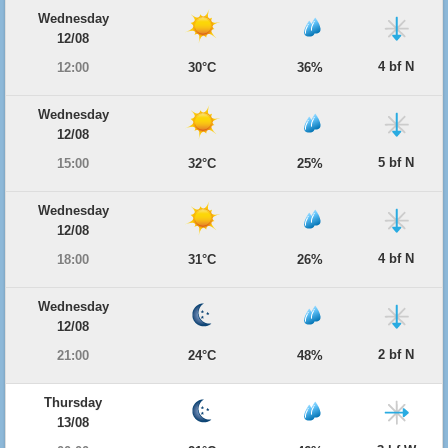
Wednesday
12/08
4 bf N
12:00
30°C
36%
Wednesday
12/08
5 bf N
15:00
32°C
25%
Wednesday
12/08
4 bf N
18:00
31°C
26%
Wednesday
12/08
2 bf N
21:00
24°C
48%
Thursday
13/08