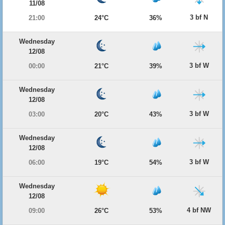
11/08
3 bf N
21:00
24°C
36%
Wednesday
12/08
3 bf W
00:00
21°C
39%
Wednesday
12/08
3 bf W
03:00
20°C
43%
Wednesday
12/08
3 bf W
06:00
19°C
54%
Wednesday
12/08
4 bf NW
09:00
26°C
53%