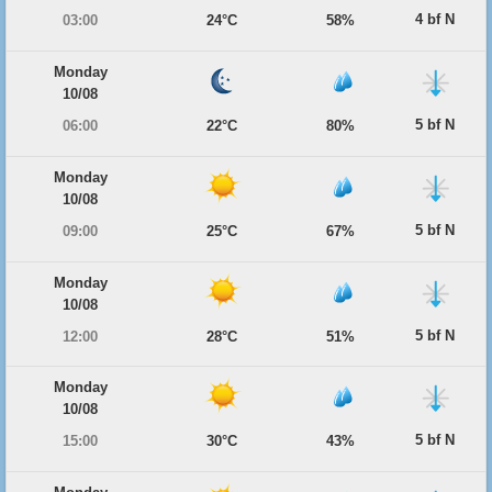
4 bf N
03:00
24°C
58%
Monday
10/08
5 bf N
06:00
22°C
80%
Monday
10/08
5 bf N
09:00
25°C
67%
Monday
10/08
5 bf N
12:00
28°C
51%
Monday
10/08
5 bf N
15:00
30°C
43%