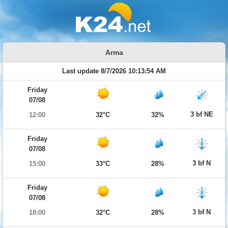
Arma
Last update 8/7/2026 10:13:54 AM
Friday
07/08
3 bf NE
12:00
32°C
32%
Friday
07/08
3 bf N
15:00
33°C
28%
Friday
07/08
3 bf N
18:00
32°C
28%