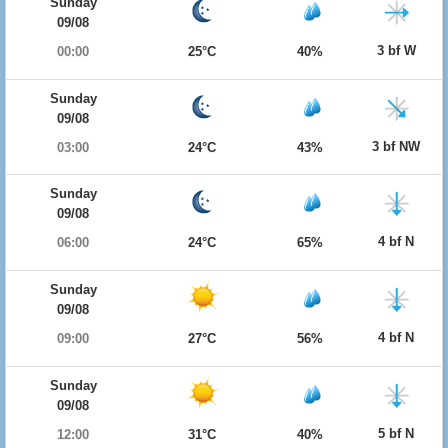
Sunday
09/08
3 bf W
00:00
25°C
40%
Sunday
09/08
3 bf NW
03:00
24°C
43%
Sunday
09/08
4 bf N
06:00
24°C
65%
Sunday
09/08
4 bf N
09:00
27°C
56%
Sunday
09/08
5 bf N
12:00
31°C
40%