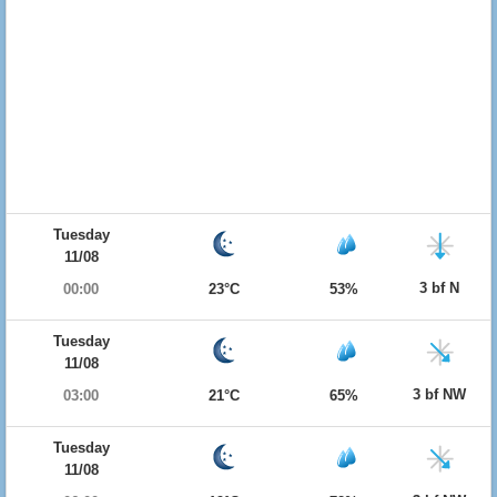
Tuesday
11/08
3 bf N
00:00
23°C
53%
Tuesday
11/08
3 bf NW
03:00
21°C
65%
Tuesday
11/08