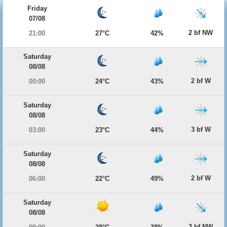
Friday
07/08
2 bf NW
21:00
27°C
42%
Saturday
08/08
2 bf W
00:00
24°C
43%
Saturday
08/08
3 bf W
03:00
23°C
44%
Saturday
08/08
2 bf W
06:00
22°C
49%
Saturday
08/08
3 bf NW