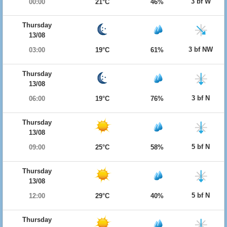
3 bf W
00:00
21°C
46%
Thursday
13/08
3 bf NW
03:00
19°C
61%
Thursday
13/08
3 bf N
06:00
19°C
76%
Thursday
13/08
5 bf N
09:00
25°C
58%
Thursday
13/08
5 bf N
12:00
29°C
40%
Thursday