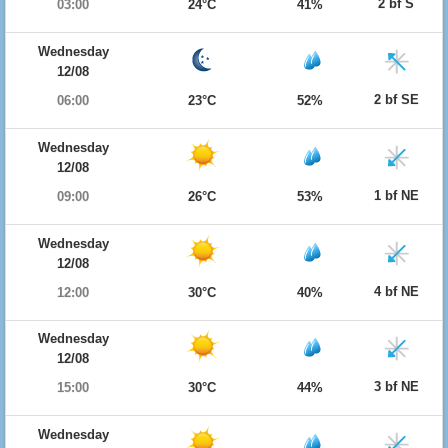
2 bf S
03:00
24°C
41%
Wednesday
12/08
2 bf SE
06:00
23°C
52%
Wednesday
12/08
1 bf NE
09:00
26°C
53%
Wednesday
12/08
4 bf NE
12:00
30°C
40%
Wednesday
12/08
3 bf NE
15:00
30°C
44%
Wednesday