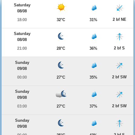
Saturday
08/08
2 bf NE
18:00
32°C
31%
Saturday
08/08
2 bf S
21:00
28°C
36%
Sunday
09/08
2 bf SW
00:00
27°C
35%
Sunday
09/08
2 bf SW
03:00
27°C
37%
Sunday
09/08
2 bf S