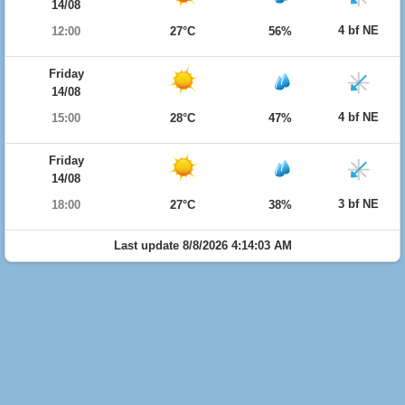
14/08
4 bf NE
12:00
27°C
56%
Friday
14/08
4 bf NE
15:00
28°C
47%
Friday
14/08
3 bf NE
18:00
27°C
38%
Last update 8/8/2026 4:14:03 AM