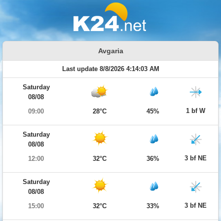
Avgaria
Last update 8/8/2026 4:14:03 AM
Saturday
08/08
1 bf W
09:00
28°C
45%
Saturday
08/08
3 bf NE
12:00
32°C
36%
Saturday
08/08
3 bf NE
15:00
32°C
33%