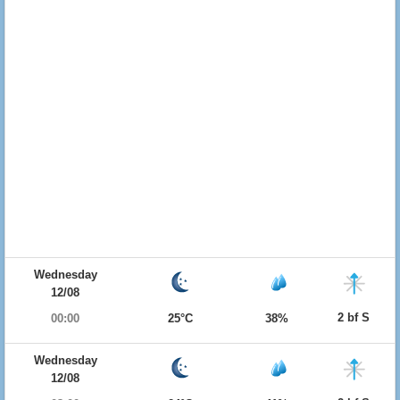
Wednesday
12/08
2 bf S
00:00
25°C
38%
Wednesday
12/08