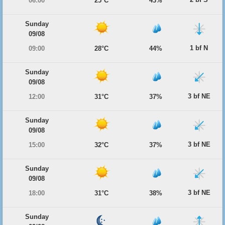
06:00
25°C
43%
Sunday
09/08
1 bf N
09:00
28°C
44%
Sunday
09/08
3 bf NE
12:00
31°C
37%
Sunday
09/08
3 bf NE
15:00
32°C
37%
Sunday
09/08
3 bf NE
18:00
31°C
38%
Sunday