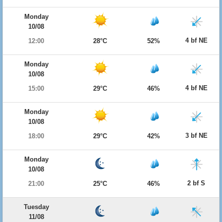
Monday
10/08
4 bf NE
12:00
28°C
52%
Monday
10/08
4 bf NE
15:00
29°C
46%
Monday
10/08
3 bf NE
18:00
29°C
42%
Monday
10/08
2 bf S
21:00
25°C
46%
Tuesday
11/08