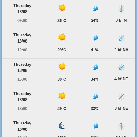
Thursday
13/08
3 bf N
09:00
26°C
54%
Thursday
13/08
4 bf NE
12:00
29°C
41%
Thursday
13/08
4 bf NE
15:00
30°C
34%
Thursday
13/08
3 bf NE
18:00
29°C
33%
Thursday
13/08