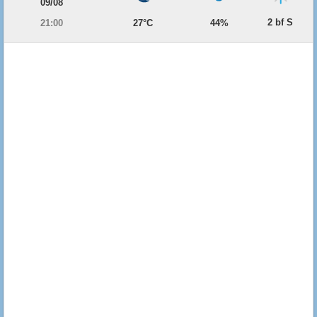
09/08
2 bf S
21:00
27°C
44%