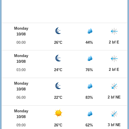
Monday
10/08
2 bf E
00:00
26°C
44%
Monday
10/08
2 bf E
03:00
24°C
76%
Monday
10/08
2 bf NE
06:00
22°C
83%
Monday
10/08
3 bf NE
09:00
26°C
62%