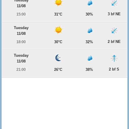
Tuesday
11/08
3 bf NE
15:00
31°C
30%
Tuesday
11/08
2 bf NE
18:00
30°C
32%
Tuesday
11/08
2 bf S
21:00
26°C
38%