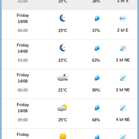
2 bf S
21:00
25°C
38%
Friday
14/08
2 bf E
00:00
25°C
37%
Friday
14/08
2 bf NE
03:00
23°C
63%
Friday
14/08
2 bf NE
06:00
21°C
90%
Friday
14/08
4 bf NE
09:00
25°C
68%
Friday