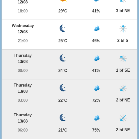
12/08
3 bf NE
18:00
29°C
41%
Wednesday
12/08
2 bf S
21:00
25°C
45%
Thursday
13/08
1 bf SE
00:00
24°C
41%
Thursday
13/08
2 bf NE
03:00
22°C
72%
Thursday
13/08
2 bf NE
06:00
21°C
75%