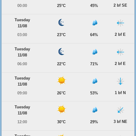
2 bf SE
00:00
25°C
45%
Tuesday
11/08
2 bf E
03:00
23°C
64%
Tuesday
11/08
2 bf E
06:00
22°C
71%
Tuesday
11/08
1 bf N
09:00
26°C
53%
Tuesday
11/08
3 bf NE
12:00
30°C
29%