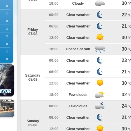
30
18:00
Cloudy
°
22
00:00
Clear weather
°
21
06:00
Clear weather
°
Friday
07/08
30
12:00
Clear weather
°
30
18:00
Chance of rain
°
23
00:00
Clear weather
°
21
06:00
Clear weather
°
Saturday
08/08
30
12:00
Clear weather
°
32
18:00
Few clouds
°
24
00:00
Few clouds
°
21
06:00
Clear weather
°
Sunday
09/08
30
12:00
Clear weather
°