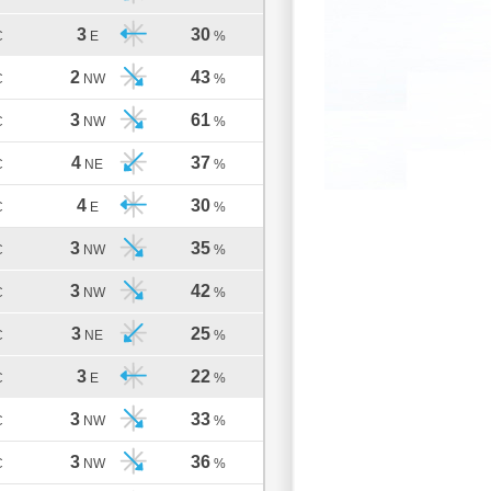
3
30
C
E
%
2
43
C
NW
%
3
61
C
NW
%
4
37
C
NE
%
4
30
C
E
%
3
35
C
NW
%
3
42
C
NW
%
3
25
C
NE
%
3
22
C
E
%
3
33
C
NW
%
3
36
C
NW
%