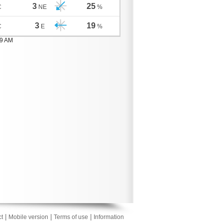
3
25
C
NE
%
3
19
C
E
%
59 AM
|
|
|
t
Mobile version
Terms of use
Information