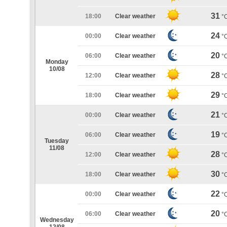
31
18:00
Clear weather
°
24
00:00
Clear weather
°
20
06:00
Clear weather
°
Monday
10/08
28
12:00
Clear weather
°
29
18:00
Clear weather
°
21
00:00
Clear weather
°
19
06:00
Clear weather
°
Tuesday
11/08
28
12:00
Clear weather
°
30
18:00
Clear weather
°
22
00:00
Clear weather
°
20
06:00
Clear weather
°
Wednesday