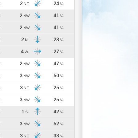
2
24
C
NE
%
2
41
C
NW
%
2
41
C
NW
%
2
23
C
N
%
4
27
C
W
%
2
47
C
NW
%
3
50
C
NW
%
3
25
C
NE
%
3
25
C
NW
%
1
42
C
S
%
3
52
C
NW
%
3
33
C
NE
%