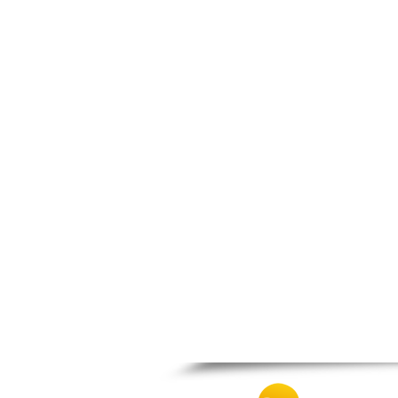
Nafpaktos
Orchomenos
Parnassos
Proussos
Psachna
Schimatari
Skyros
Spercheiada
Tanagra
Thiva
Vardousia
Vonitsa
Ypati