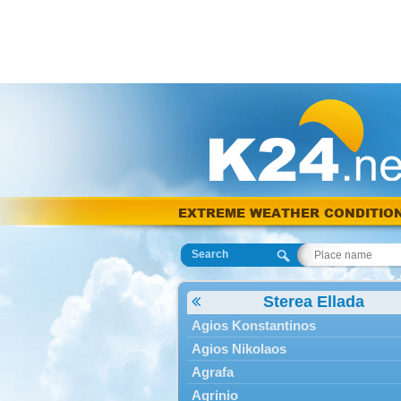
EXTREME WEATHER CONDITIO
Search
Sterea Ellada
Agios Konstantinos
Agios Nikolaos
Agrafa
Agrinio