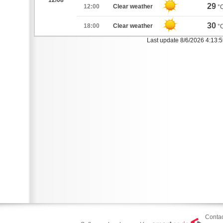
12/08
29
12:00
Clear weather
°
30
18:00
Clear weather
°
Last update 8/6/2026 4:13:
Contac