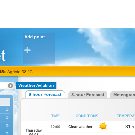
Add point
NS:
Agrinio 38 °C
Weather Avlakion
6-hour Forecast
3-hour Forecast
Meteogra
TIME
CONDITIONS
TEMPERA
31
12:00
Clear weather
°
Thursday
06/08