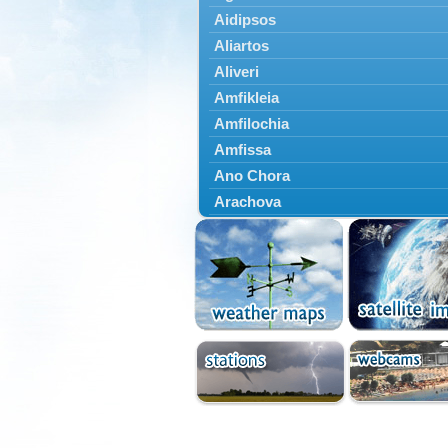
Aidipsos
Aliartos
Aliveri
Amfikleia
Amfilochia
Amfissa
Ano Chora
Arachova
Artemisio
Aspropotamos
Astakos
Atalanti
Chalkida
Delfoi
Distomo
Domnista
Domokos