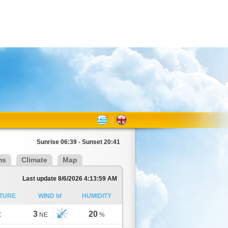
Sunrise 06:39 - Sunset 20:41
ms
Climate
Map
Last update 8/6/2026 4:13:59 AM
TURE
WIND bf
HUMIDITY
3
20
C
NE
%