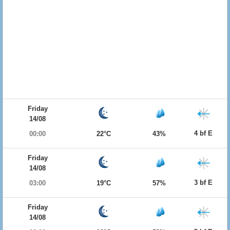
Friday
14/08
4 bf E
00:00
22°C
43%
Friday
14/08
3 bf E
03:00
19°C
57%
Friday
14/08