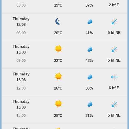
2 bf E
03:00
19°C
37%
Thursday
13/08
5 bf NE
06:00
20°C
41%
Thursday
13/08
5 bf NE
09:00
22°C
43%
Thursday
13/08
6 bf E
12:00
26°C
36%
Thursday
13/08
5 bf NE
15:00
28°C
31%