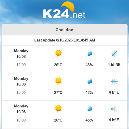
Chelidon
Last update 8/10/2026 10:14:45 AM
Monday
10/08
4 bf NE
12:00
26°C
48%
Monday
10/08
4 bf E
15:00
27°C
43%
Monday
10/08
4 bf E
18:00
26°C
45%