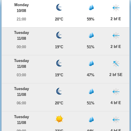
Monday
10/08
2 bf E
21:00
20°C
59%
Tuesday
11/08
2 bf E
00:00
19°C
51%
Tuesday
11/08
2 bf SE
03:00
19°C
47%
Tuesday
11/08
4 bf E
06:00
20°C
51%
Tuesday
11/08
4 bf E