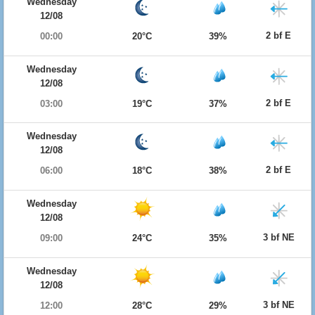
Wednesday
12/08
2 bf E
00:00
20°C
39%
Wednesday
12/08
2 bf E
03:00
19°C
37%
Wednesday
12/08
2 bf E
06:00
18°C
38%
Wednesday
12/08
3 bf NE
09:00
24°C
35%
Wednesday
12/08
3 bf NE
12:00
28°C
29%