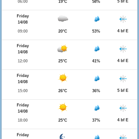
5 bf E
06:00
19°C
58%
Friday
14/08
4 bf E
09:00
20°C
53%
Friday
14/08
4 bf E
12:00
25°C
41%
Friday
14/08
5 bf E
15:00
26°C
36%
Friday
14/08
4 bf E
18:00
25°C
37%
Friday