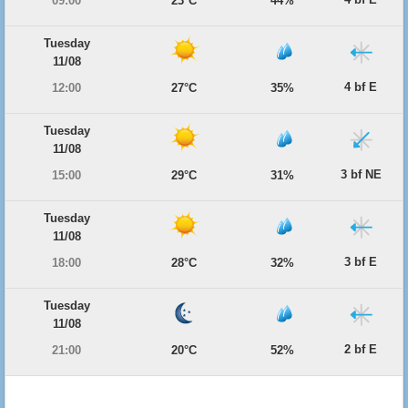
09:00
23°C
44%
Tuesday
11/08
4 bf E
12:00
27°C
35%
Tuesday
11/08
3 bf NE
15:00
29°C
31%
Tuesday
11/08
3 bf E
18:00
28°C
32%
Tuesday
11/08
2 bf E
21:00
20°C
52%