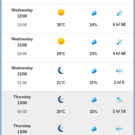
Wednesday
12/08
4 bf NE
15:00
30°C
24%
Wednesday
12/08
4 bf NE
18:00
29°C
23%
Wednesday
12/08
2 bf E
21:00
21°C
37%
Thursday
13/08
2 bf SE
00:00
20°C
32%
Thursday
13/08