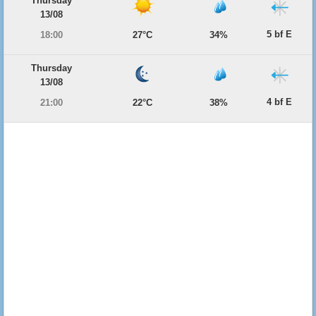
Thursday
13/08
5 bf E
18:00
27°C
34%
Thursday
13/08
4 bf E
21:00
22°C
38%