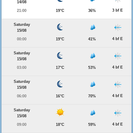
14/08
3 bf E
21:00
19°C
36%
Saturday
15/08
4 bf E
00:00
19°C
41%
Saturday
15/08
4 bf E
03:00
17°C
53%
Saturday
15/08
4 bf E
06:00
16°C
70%
Saturday
15/08
4 bf E
09:00
18°C
59%