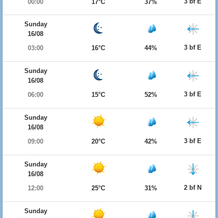
3 bf E
00:00
17°C
37%
Sunday
16/08
3 bf E
03:00
16°C
44%
Sunday
16/08
3 bf E
06:00
15°C
52%
Sunday
16/08
3 bf E
09:00
20°C
42%
Sunday
16/08
2 bf N
12:00
25°C
31%
Sunday