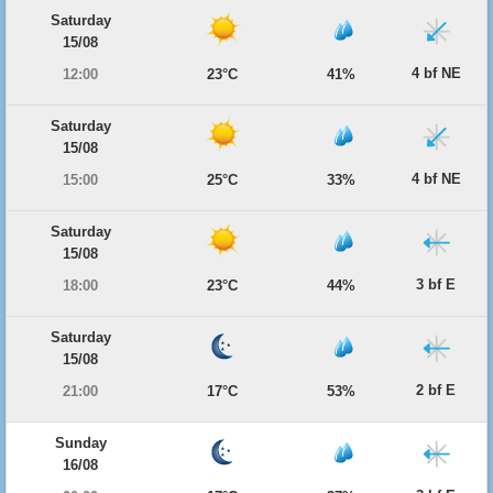
Saturday
15/08
4 bf NE
12:00
23°C
41%
Saturday
15/08
4 bf NE
15:00
25°C
33%
Saturday
15/08
3 bf E
18:00
23°C
44%
Saturday
15/08
2 bf E
21:00
17°C
53%
Sunday
16/08