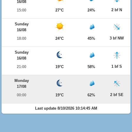
16/08
2 bf N
15:00
27°C
24%
Sunday
16/08
3 bf NW
18:00
24°C
45%
Sunday
16/08
1 bf S
21:00
19°C
58%
Monday
17/08
2 bf SE
00:00
19°C
62%
Last update 8/10/2026 10:14:45 AM