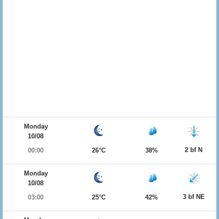
Monday
10/08
2 bf N
00:00
26°C
38%
Monday
10/08
3 bf NE
03:00
25°C
42%