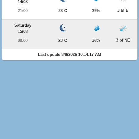
14/08
3 bf E
21:00
23°C
39%
Saturday
15/08
3 bf NE
00:00
23°C
36%
Last update 8/8/2026 10:14:17 AM