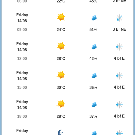
2 bf NE
06:00
22°C
45%
Friday
14/08
3 bf NE
09:00
24°C
51%
Friday
14/08
4 bf E
12:00
28°C
42%
Friday
14/08
4 bf E
15:00
30°C
36%
Friday
14/08
4 bf E
18:00
28°C
37%
Friday