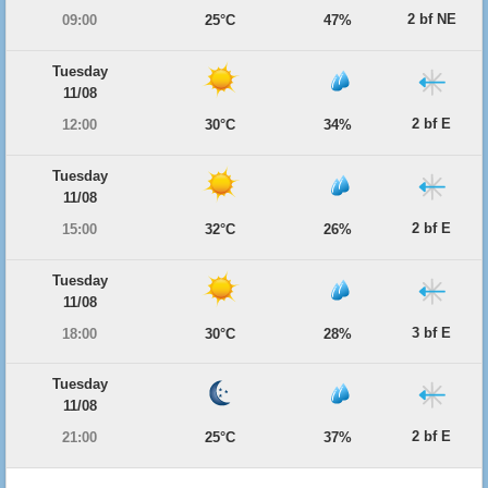
2 bf NE
09:00
25°C
47%
Tuesday
11/08
2 bf E
12:00
30°C
34%
Tuesday
11/08
2 bf E
15:00
32°C
26%
Tuesday
11/08
3 bf E
18:00
30°C
28%
Tuesday
11/08
2 bf E
21:00
25°C
37%