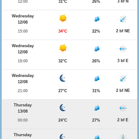
3 bf N
12:00
31°C
26%
Wednesday
12/08
2 bf NE
15:00
34°C
22%
Wednesday
12/08
3 bf E
18:00
32°C
26%
Wednesday
12/08
2 bf NE
21:00
27°C
31%
Thursday
13/08
2 bf E
00:00
24°C
27%
Thursday