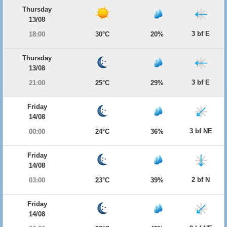
Thursday
13/08
3 bf E
18:00
30°C
20%
Thursday
13/08
3 bf E
21:00
25°C
29%
Friday
14/08
3 bf NE
00:00
24°C
36%
Friday
14/08
2 bf N
03:00
23°C
39%
Friday
14/08