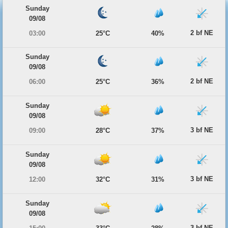
Sunday
09/08
2 bf NE
03:00
25°C
40%
Sunday
09/08
2 bf NE
06:00
25°C
36%
Sunday
09/08
3 bf NE
09:00
28°C
37%
Sunday
09/08
3 bf NE
12:00
32°C
31%
Sunday
09/08
3 bf NE