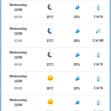
Wednesday
12/08
3 bf N
00:00
25°C
32%
Wednesday
12/08
2 bf NE
03:00
23°C
28%
Wednesday
12/08
2 bf N
06:00
23°C
25%
Wednesday
12/08
3 bf N
09:00
26°C
32%
Wednesday
12/08