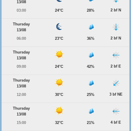
13/08
2 bf N
03:00
24°C
28%
Thursday
13/08
2 bf N
06:00
23°C
36%
Thursday
13/08
2 bf E
09:00
24°C
42%
Thursday
13/08
3 bf NE
12:00
30°C
25%
Thursday
13/08
4 bf E
15:00
32°C
21%