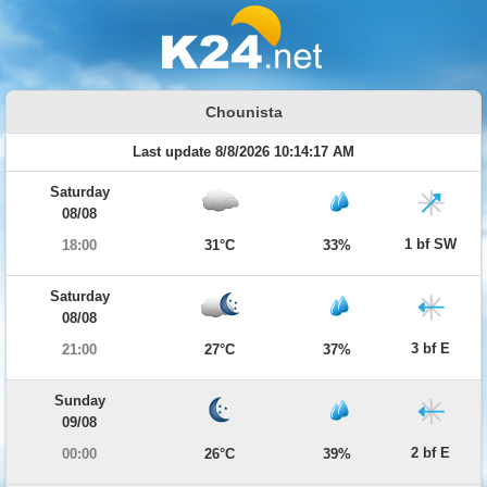
Chounista
Last update 8/8/2026 10:14:17 AM
Saturday
08/08
1 bf SW
18:00
31°C
33%
Saturday
08/08
3 bf E
21:00
27°C
37%
Sunday
09/08
2 bf E
00:00
26°C
39%