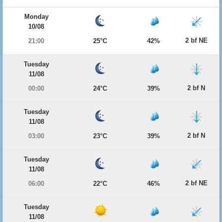
Monday
10/08
2 bf NE
21:00
25°C
42%
Tuesday
11/08
2 bf N
00:00
24°C
39%
Tuesday
11/08
2 bf N
03:00
23°C
39%
Tuesday
11/08
2 bf NE
06:00
22°C
46%
Tuesday
11/08