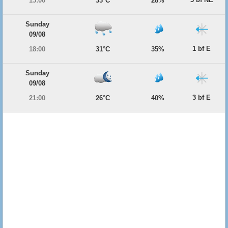
15:00
33°C
28%
Sunday
09/08
1 bf E
18:00
31°C
35%
Sunday
09/08
3 bf E
21:00
26°C
40%