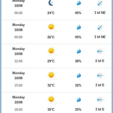
Monday
10/08
3 bf NE
06:00
24°C
45%
Monday
10/08
3 bf NE
09:00
26°C
45%
Monday
10/08
2 bf E
12:00
29°C
38%
Monday
10/08
3 bf E
15:00
32°C
32%
Monday
10/08
3 bf E
18:00
30°C
35%