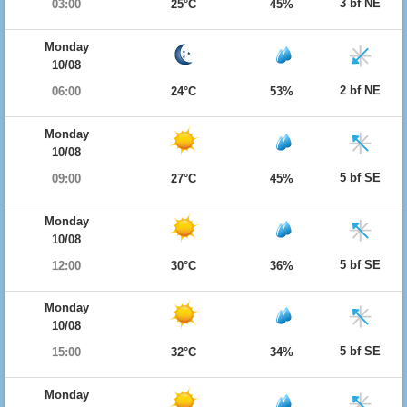
3 bf NE
03:00
25°C
45%
Monday
10/08
2 bf NE
06:00
24°C
53%
Monday
10/08
5 bf SE
09:00
27°C
45%
Monday
10/08
5 bf SE
12:00
30°C
36%
Monday
10/08
5 bf SE
15:00
32°C
34%
Monday