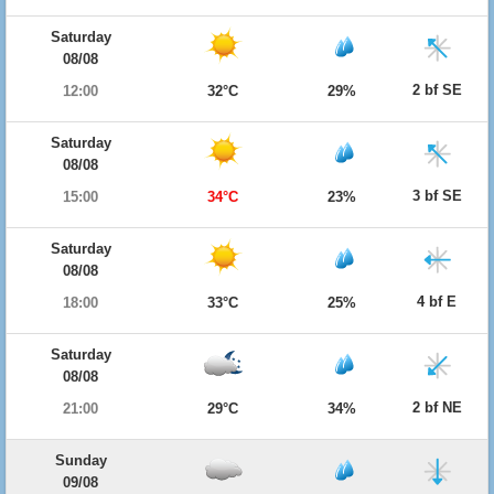
Saturday
08/08
2 bf SE
12:00
32°C
29%
Saturday
08/08
3 bf SE
15:00
34°C
23%
Saturday
08/08
4 bf E
18:00
33°C
25%
Saturday
08/08
2 bf NE
21:00
29°C
34%
Sunday
09/08