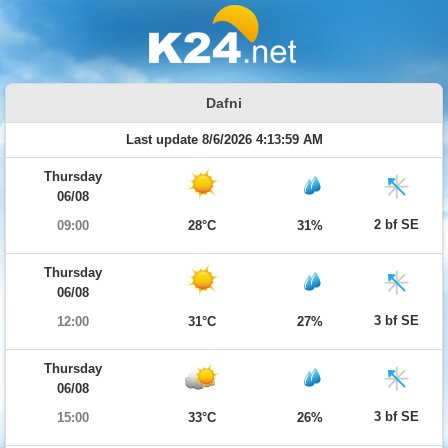
Dafni
Last update 8/6/2026 4:13:59 AM
Thursday
06/08
2 bf SE
09:00
28°C
31%
Thursday
06/08
3 bf SE
12:00
31°C
27%
Thursday
06/08
3 bf SE
15:00
33°C
26%