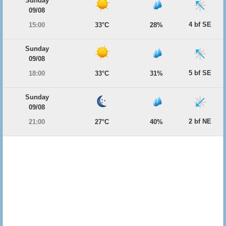
Sunday
09/08
4 bf SE
15:00
33°C
28%
Sunday
09/08
5 bf SE
18:00
33°C
31%
Sunday
09/08
2 bf NE
21:00
27°C
40%