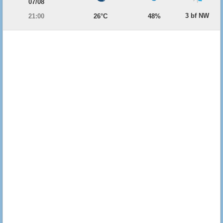
07/08
3 bf NW
21:00
26°C
48%