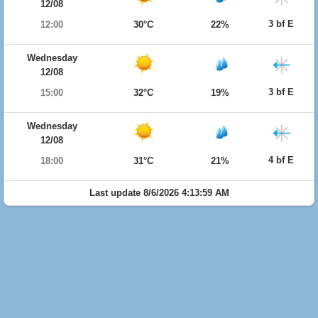
12/08
3 bf E
12:00
30°C
22%
Wednesday
12/08
3 bf E
15:00
32°C
19%
Wednesday
12/08
4 bf E
18:00
31°C
21%
Last update 8/6/2026 4:13:59 AM