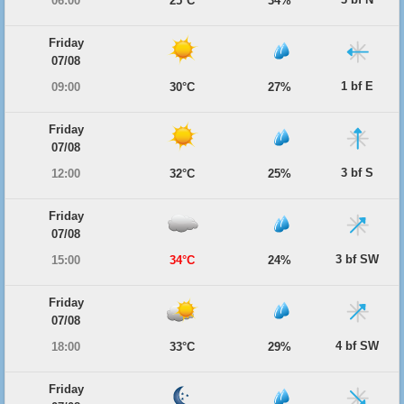
06:00
25°C
34%
Friday
07/08
1 bf E
09:00
30°C
27%
Friday
07/08
3 bf S
12:00
32°C
25%
Friday
07/08
3 bf SW
15:00
34°C
24%
Friday
07/08
4 bf SW
18:00
33°C
29%
Friday