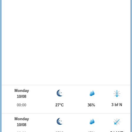
Monday
10/08
3 bf N
00:00
27°C
36%
Monday
10/08