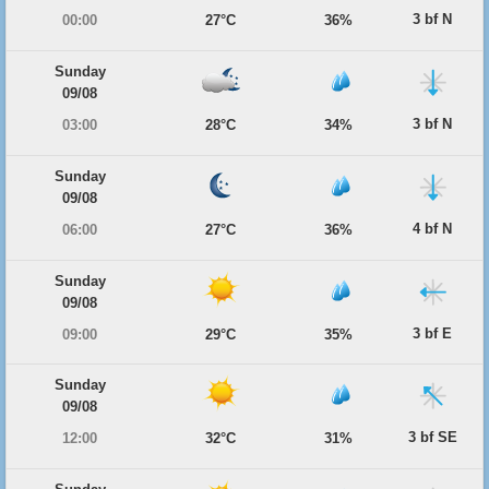
3 bf N
00:00
27°C
36%
Sunday
09/08
3 bf N
03:00
28°C
34%
Sunday
09/08
4 bf N
06:00
27°C
36%
Sunday
09/08
3 bf E
09:00
29°C
35%
Sunday
09/08
3 bf SE
12:00
32°C
31%