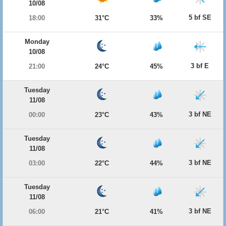
10/08
5 bf SE
18:00
31°C
33%
Monday
10/08
3 bf E
21:00
24°C
45%
Tuesday
11/08
3 bf NE
00:00
23°C
43%
Tuesday
11/08
3 bf NE
03:00
22°C
44%
Tuesday
11/08
3 bf NE
06:00
21°C
41%