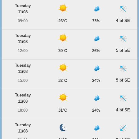
Tuesday
11/08
4 bf SE
09:00
26°C
33%
Tuesday
11/08
5 bf SE
12:00
30°C
26%
Tuesday
11/08
5 bf SE
15:00
32°C
24%
Tuesday
11/08
4 bf SE
18:00
31°C
24%
Tuesday
11/08