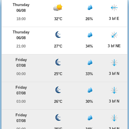
Thursday
06/08
3 bf E
18:00
32°C
26%
Thursday
06/08
3 bf NE
21:00
27°C
34%
Friday
07/08
3 bf N
00:00
25°C
33%
Friday
07/08
3 bf N
03:00
26°C
30%
Friday
07/08
3 bf N