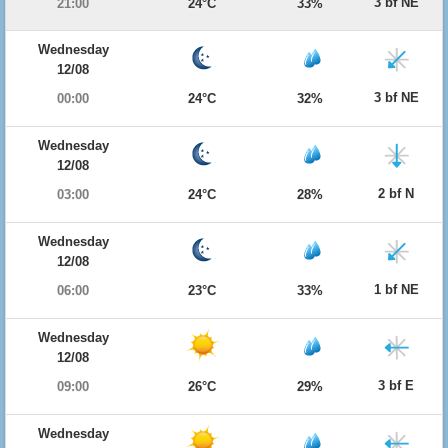
3 bf NE
21:00
24°C
33%
Wednesday
12/08
3 bf NE
00:00
24°C
32%
Wednesday
12/08
2 bf N
03:00
24°C
28%
Wednesday
12/08
1 bf NE
06:00
23°C
33%
Wednesday
12/08
3 bf E
09:00
26°C
29%
Wednesday