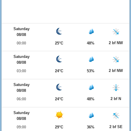
Saturday
08/08
2 bf NW
00:00
25°C
48%
Saturday
08/08
2 bf NW
03:00
24°C
53%
Saturday
08/08
2 bf N
06:00
24°C
48%
Saturday
08/08
2 bf SE
09:00
29°C
36%