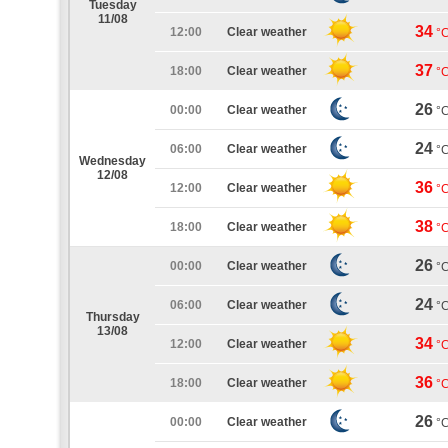
Tuesday
11/08
34
12:00
Clear weather
°
37
18:00
Clear weather
°
26
00:00
Clear weather
°
24
06:00
Clear weather
°
Wednesday
12/08
36
12:00
Clear weather
°
38
18:00
Clear weather
°
26
00:00
Clear weather
°
24
06:00
Clear weather
°
Thursday
13/08
34
12:00
Clear weather
°
36
18:00
Clear weather
°
26
00:00
Clear weather
°