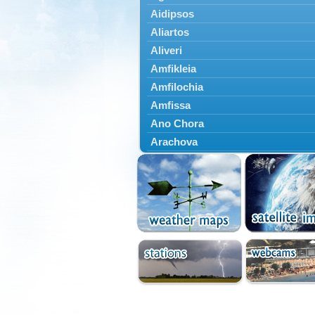
Aidipsos
Aliartos
Aliveri
Amfikleia
Amfilochia
Amfissa
Ano Chora
Arachova
Artemisio
Aspropotamos
Astakos
Atalanti
Chalkida
Delfoi
Distomo
Domnista
Domokos