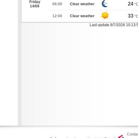
Friday
24
06:00
Clear weather
°
14/08
33
12:00
Clear weather
°
Last update 8/7/2026 10:13
Contac