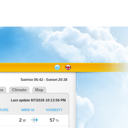
Sunrise 06:42 - Sunset 20:38
ms
Climate
Map
Last update 8/7/2026 10:13:56 PM
TURE
WIND bf
HUMIDITY
2
57
C
W
%