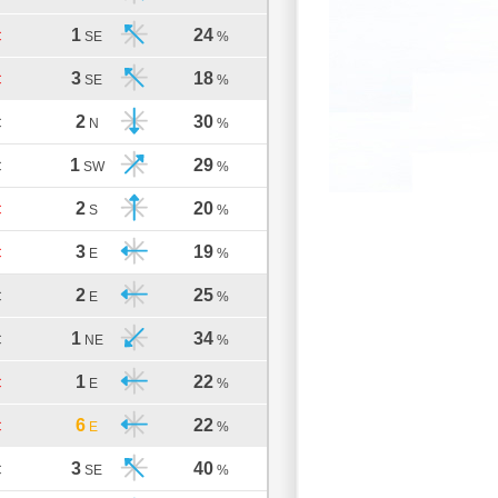
1
24
C
SE
%
3
18
C
SE
%
2
30
C
N
%
1
29
C
SW
%
2
20
C
S
%
3
19
C
E
%
2
25
C
E
%
1
34
C
NE
%
1
22
C
E
%
6
22
C
E
%
3
40
C
SE
%