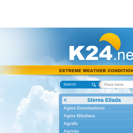
EXTREME WEATHER CONDITIO
Search
Sterea Ellada
Agios Konstantinos
Agios Nikolaos
Agrafa
Agrinio