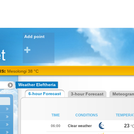
Add point
NS:
Mesolongi 38 °C
Weather Eleftheria
6-hour Forecast
3-hour Forecast
Meteogra
TIME
CONDITIONS
TEMPERA
23
06:00
Clear weather
°