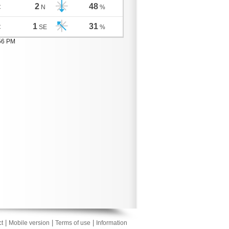
2
48
C
N
%
1
31
C
SE
%
:56 PM
|
|
|
t
Mobile version
Terms of use
Information