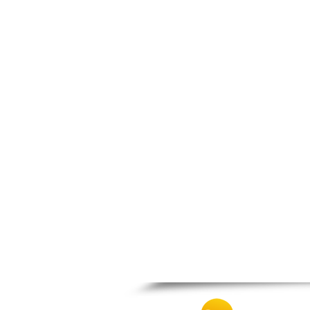
Nafpaktos
Orchomenos
Parnassos
Proussos
Psachna
Schimatari
Skyros
Spercheiada
Tanagra
Thiva
Vardousia
Vonitsa
Ypati