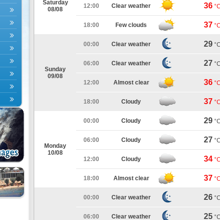
Saturday
36
12:00
Clear weather
°
08/08
37
18:00
Few clouds
°
29
00:00
Clear weather
°
27
06:00
Clear weather
°
Sunday
09/08
36
12:00
Almost clear
°
37
18:00
Cloudy
°
29
00:00
Cloudy
°
27
06:00
Cloudy
°
Monday
10/08
34
12:00
Cloudy
°
37
18:00
Almost clear
°
26
00:00
Clear weather
°
25
06:00
Clear weather
°