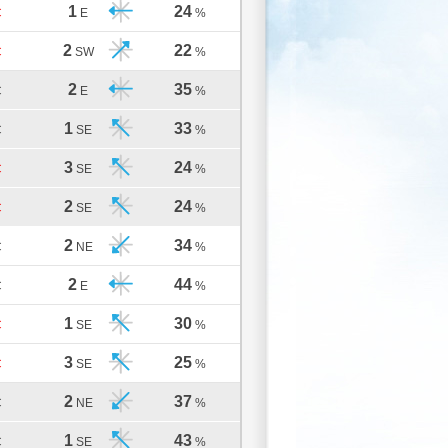
1
24
C
E
%
2
22
C
SW
%
2
35
C
E
%
1
33
C
SE
%
3
24
C
SE
%
2
24
C
SE
%
2
34
C
NE
%
2
44
C
E
%
1
30
C
SE
%
3
25
C
SE
%
2
37
C
NE
%
1
43
C
SE
%