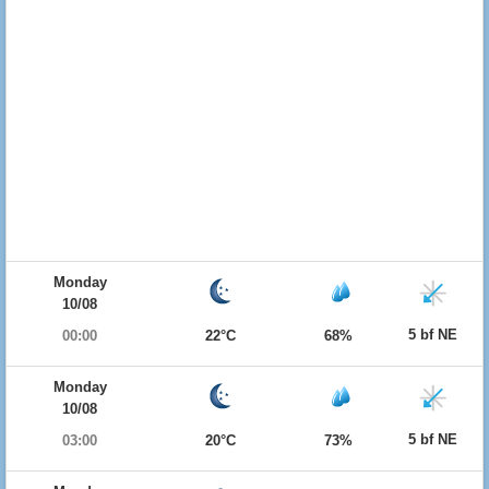
Monday
10/08
5 bf NE
00:00
22°C
68%
Monday
10/08
5 bf NE
03:00
20°C
73%