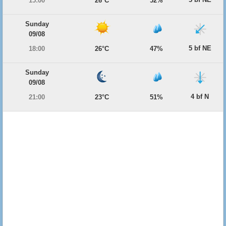
15:00
26°C
52%
Sunday
09/08
5 bf NE
18:00
26°C
47%
Sunday
09/08
4 bf N
21:00
23°C
51%