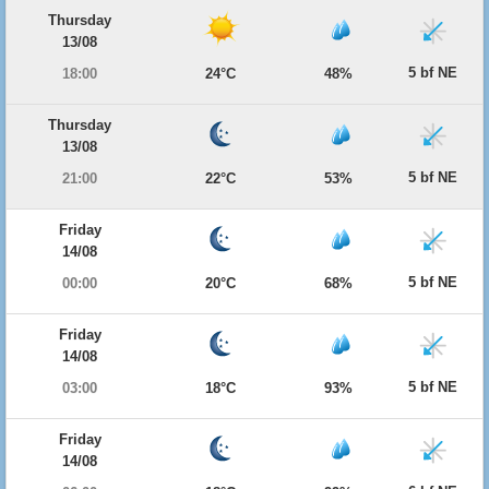
Thursday
13/08
5 bf NE
18:00
24°C
48%
Thursday
13/08
5 bf NE
21:00
22°C
53%
Friday
14/08
5 bf NE
00:00
20°C
68%
Friday
14/08
5 bf NE
03:00
18°C
93%
Friday
14/08