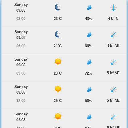
Sunday
09/08
4 bf N
03:00
23°C
43%
Sunday
09/08
4 bf NE
06:00
21°C
66%
Sunday
09/08
5 bf NE
09:00
23°C
72%
Sunday
09/08
5 bf NE
12:00
25°C
56%
Sunday
09/08
5 bf NE