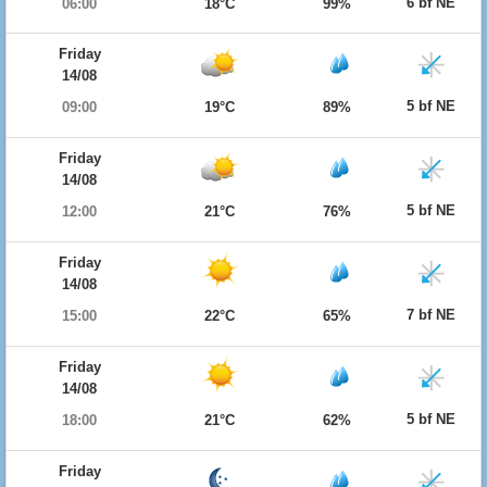
6 bf NE
06:00
18°C
99%
Friday
14/08
5 bf NE
09:00
19°C
89%
Friday
14/08
5 bf NE
12:00
21°C
76%
Friday
14/08
7 bf NE
15:00
22°C
65%
Friday
14/08
5 bf NE
18:00
21°C
62%
Friday