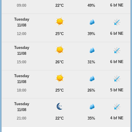
6 bf NE
09:00
22°C
49%
Tuesday
11/08
6 bf NE
12:00
25°C
39%
Tuesday
11/08
6 bf NE
15:00
26°C
31%
Tuesday
11/08
5 bf NE
18:00
25°C
26%
Tuesday
11/08
4 bf NE
21:00
22°C
35%