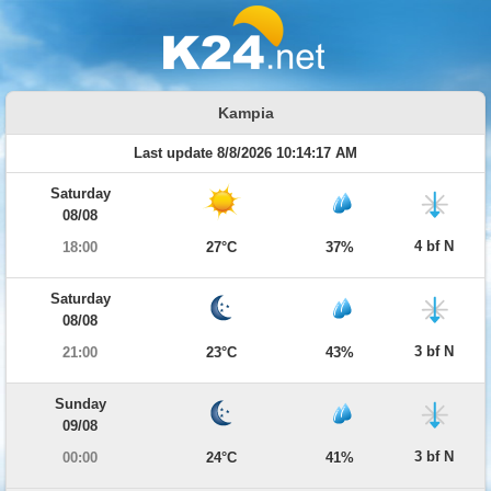
Kampia
Last update 8/8/2026 10:14:17 AM
Saturday
08/08
4 bf N
18:00
27°C
37%
Saturday
08/08
3 bf N
21:00
23°C
43%
Sunday
09/08
3 bf N
00:00
24°C
41%