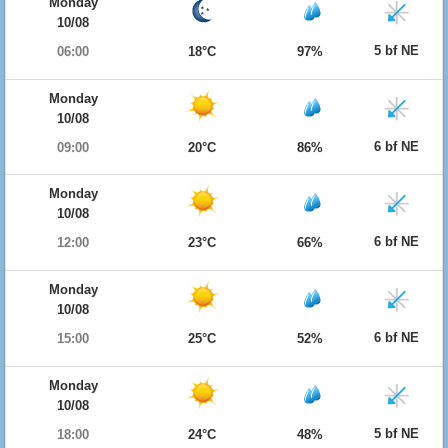
Monday
10/08
5 bf NE
06:00
18°C
97%
Monday
10/08
6 bf NE
09:00
20°C
86%
Monday
10/08
6 bf NE
12:00
23°C
66%
Monday
10/08
6 bf NE
15:00
25°C
52%
Monday
10/08
5 bf NE
18:00
24°C
48%