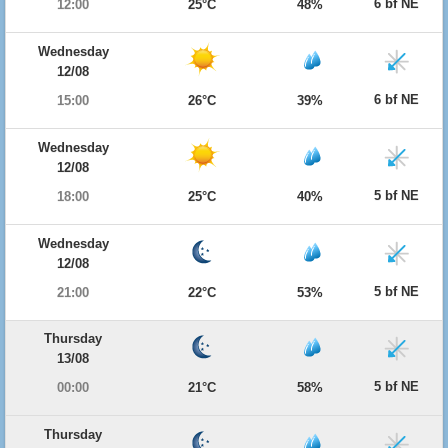
6 bf NE
12:00
25°C
48%
Wednesday
12/08
6 bf NE
15:00
26°C
39%
Wednesday
12/08
5 bf NE
18:00
25°C
40%
Wednesday
12/08
5 bf NE
21:00
22°C
53%
Thursday
13/08
5 bf NE
00:00
21°C
58%
Thursday