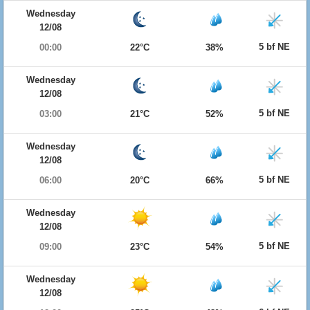
Wednesday
12/08
5 bf NE
00:00
22°C
38%
Wednesday
12/08
5 bf NE
03:00
21°C
52%
Wednesday
12/08
5 bf NE
06:00
20°C
66%
Wednesday
12/08
5 bf NE
09:00
23°C
54%
Wednesday
12/08