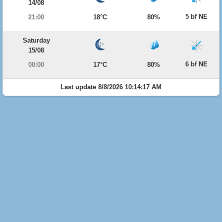
14/08
5 bf NE
21:00
18°C
80%
Saturday
15/08
6 bf NE
00:00
17°C
80%
Last update 8/8/2026 10:14:17 AM