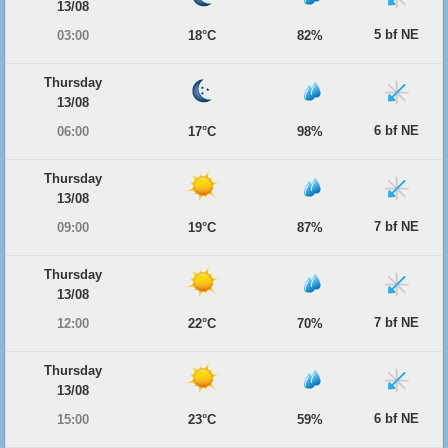
13/08
5 bf NE
03:00
18°C
82%
Thursday
13/08
6 bf NE
06:00
17°C
98%
Thursday
13/08
7 bf NE
09:00
19°C
87%
Thursday
13/08
7 bf NE
12:00
22°C
70%
Thursday
13/08
6 bf NE
15:00
23°C
59%