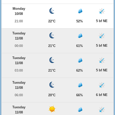
Monday
10/08
5 bf NE
21:00
22°C
52%
Tuesday
11/08
5 bf NE
00:00
21°C
61%
Tuesday
11/08
5 bf NE
03:00
21°C
62%
Tuesday
11/08
6 bf NE
06:00
20°C
66%
Tuesday
11/08