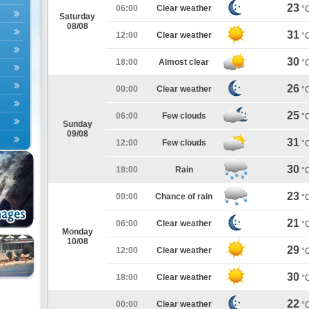
23
06:00
Clear weather
°
Saturday
08/08
31
12:00
Clear weather
°
30
18:00
Almost clear
°
26
00:00
Clear weather
°
25
06:00
Few clouds
°
Sunday
09/08
31
12:00
Few clouds
°
30
18:00
Rain
°
23
00:00
Chance of rain
°
21
06:00
Clear weather
°
Monday
10/08
29
12:00
Clear weather
°
30
18:00
Clear weather
°
22
00:00
Clear weather
°