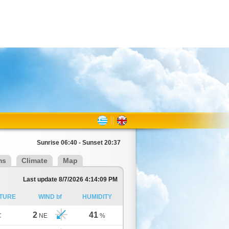
Sunrise 06:40 - Sunset 20:37
ms
Climate
Map
Last update 8/7/2026 4:14:09 PM
TURE
WIND bf
HUMIDITY
2
41
C
NE
%