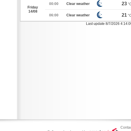
23
00:00
Clear weather
°
Friday
14/08
21
06:00
Clear weather
°
Last update 8/7/2026 4:14:
Contac