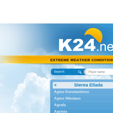
EXTREME WEATHER CONDITIO
Search
Sterea Ellada
Agios Konstantinos
Agios Nikolaos
Agrafa
Agrinio