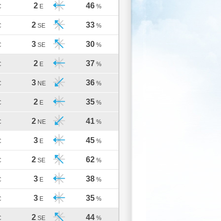
2
46
C
E
%
2
33
C
SE
%
3
30
C
SE
%
2
37
C
E
%
3
36
C
NE
%
2
35
C
E
%
2
41
C
NE
%
3
45
C
E
%
2
62
C
SE
%
3
38
C
E
%
3
35
C
E
%
2
44
C
SE
%