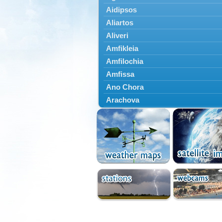
Aidipsos
Aliartos
Aliveri
Amfikleia
Amfilochia
Amfissa
Ano Chora
Arachova
Artemisio
Aspropotamos
Astakos
Atalanti
Chalkida
Delfoi
Distomo
Domnista
Domokos