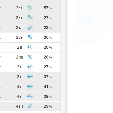
3
57
C
SE
%
3
27
C
SE
%
2
23
C
NE
%
2
26
C
SE
%
2
28
C
E
%
2
28
C
SE
%
2
27
C
E
%
3
37
C
E
%
4
41
C
E
%
4
29
C
E
%
4
29
C
NE
%