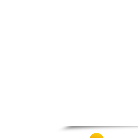
Nafpaktos
Orchomenos
Parnassos
Proussos
Psachna
Schimatari
Skyros
Spercheiada
Tanagra
Thiva
Vardousia
Vonitsa
Ypati