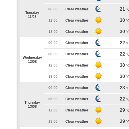
21
06:00
Clear weather
°
Tuesday
11/08
30
12:00
Clear weather
°
30
18:00
Clear weather
°
22
00:00
Clear weather
°
22
06:00
Clear weather
°
Wednesday
12/08
30
12:00
Clear weather
°
30
18:00
Clear weather
°
23
00:00
Clear weather
°
22
06:00
Clear weather
°
Thursday
13/08
29
12:00
Clear weather
°
29
18:00
Clear weather
°