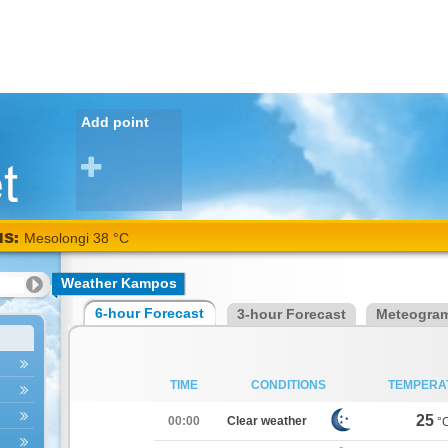
Add point
NS:
Mesolongi 38 °C
Weather Kampos
6-hour Forecast
3-hour Forecast
Meteogra
TIME
CONDITIONS
TEMPERA
25
00:00
Clear weather
°