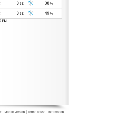
3
38
C
SE
%
3
49
C
SE
%
09 PM
|
|
|
t
Mobile version
Terms of use
Information