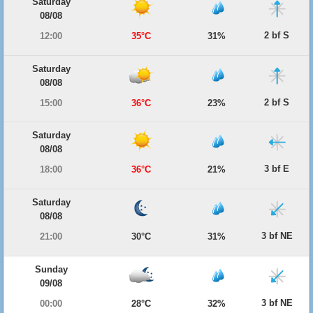
Saturday
08/08
2 bf S
12:00
35°C
31%
Saturday
08/08
2 bf S
15:00
36°C
23%
Saturday
08/08
3 bf E
18:00
36°C
21%
Saturday
08/08
3 bf NE
21:00
30°C
31%
Sunday
09/08
3 bf NE
00:00
28°C
32%