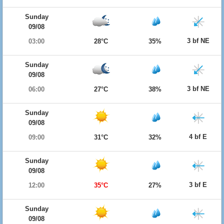
Sunday
09/08
3 bf NE
03:00
28°C
35%
Sunday
09/08
3 bf NE
06:00
27°C
38%
Sunday
09/08
4 bf E
09:00
31°C
32%
Sunday
09/08
3 bf E
12:00
35°C
27%
Sunday
09/08