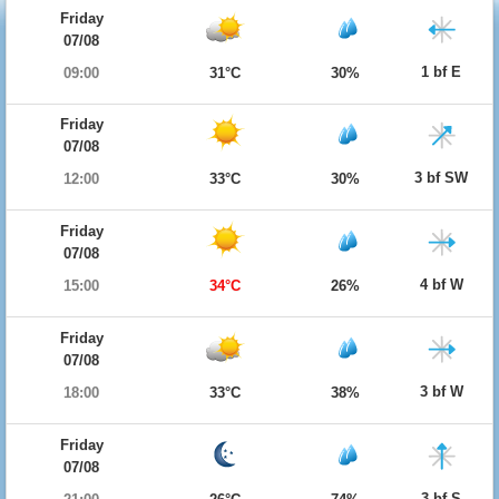
Friday
07/08
1 bf E
09:00
31°C
30%
Friday
07/08
3 bf SW
12:00
33°C
30%
Friday
07/08
4 bf W
15:00
34°C
26%
Friday
07/08
3 bf W
18:00
33°C
38%
Friday
07/08
3 bf S