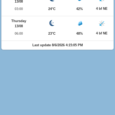
13/08
4 bf NE
03:00
24°C
42%
Thursday
13/08
4 bf NE
06:00
23°C
48%
Last update 8/6/2026 4:15:05 PM