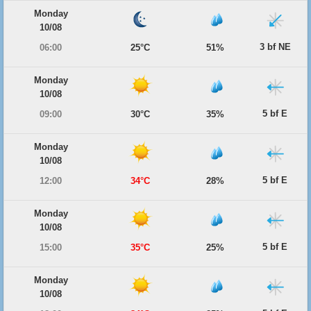
Monday
10/08
3 bf NE
06:00
25°C
51%
Monday
10/08
5 bf E
09:00
30°C
35%
Monday
10/08
5 bf E
12:00
34°C
28%
Monday
10/08
5 bf E
15:00
35°C
25%
Monday
10/08