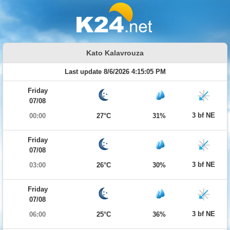
Kato Kalavrouza
Last update 8/6/2026 4:15:05 PM
Friday
07/08
3 bf NE
00:00
27°C
31%
Friday
07/08
3 bf NE
03:00
26°C
30%
Friday
07/08
3 bf NE
06:00
25°C
36%