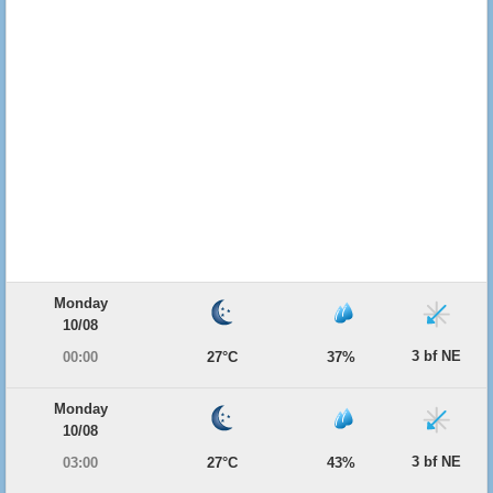
Monday
10/08
3 bf NE
00:00
27°C
37%
Monday
10/08
3 bf NE
03:00
27°C
43%