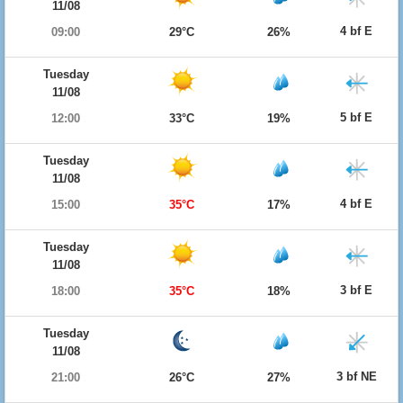
11/08
4 bf E
09:00
29°C
26%
Tuesday
11/08
5 bf E
12:00
33°C
19%
Tuesday
11/08
4 bf E
15:00
35°C
17%
Tuesday
11/08
3 bf E
18:00
35°C
18%
Tuesday
11/08
3 bf NE
21:00
26°C
27%