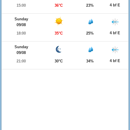
4 bf E
15:00
36°C
23%
Sunday
09/08
4 bf E
18:00
35°C
25%
Sunday
09/08
4 bf E
21:00
30°C
34%