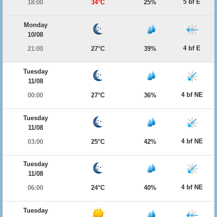
5 bf E
18:00
34°C
25%
Monday
10/08
4 bf E
21:00
27°C
39%
Tuesday
11/08
4 bf NE
00:00
27°C
36%
Tuesday
11/08
4 bf NE
03:00
25°C
42%
Tuesday
11/08
4 bf NE
06:00
24°C
40%
Tuesday