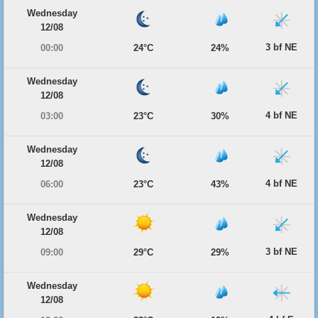
Wednesday
12/08
3 bf NE
00:00
24°C
24%
Wednesday
12/08
4 bf NE
03:00
23°C
30%
Wednesday
12/08
4 bf NE
06:00
23°C
43%
Wednesday
12/08
3 bf NE
09:00
29°C
29%
Wednesday
12/08