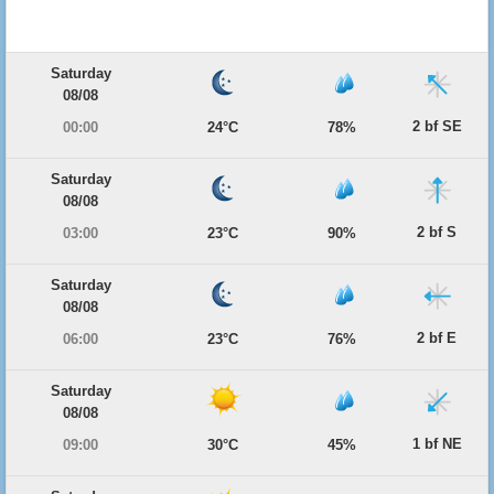
Saturday
08/08
2 bf SE
00:00
24°C
78%
Saturday
08/08
2 bf S
03:00
23°C
90%
Saturday
08/08
2 bf E
06:00
23°C
76%
Saturday
08/08
1 bf NE
09:00
30°C
45%