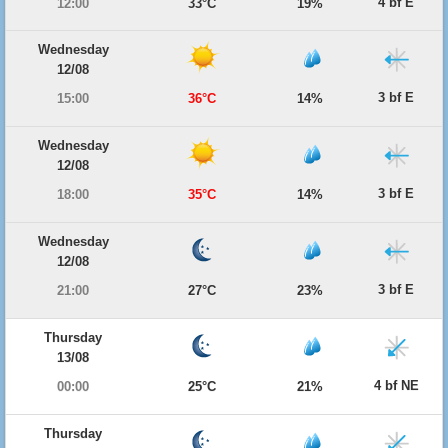
4 bf E
12:00
33°C
19%
Wednesday
12/08
3 bf E
15:00
36°C
14%
Wednesday
12/08
3 bf E
18:00
35°C
14%
Wednesday
12/08
3 bf E
21:00
27°C
23%
Thursday
13/08
4 bf NE
00:00
25°C
21%
Thursday