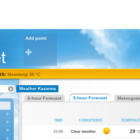
Add point
NS:
Mesolongi 38 °C
Weather Kazarma
3-hour Forecast
6-hour Forecast
Meteogra
TIME
CONDITIONS
TEMPERA
29
15:00
Clear weather
°