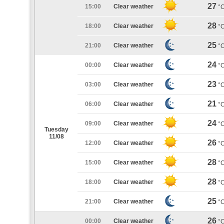
27
15:00
Clear weather
°
28
18:00
Clear weather
°
25
21:00
Clear weather
°
24
00:00
Clear weather
°
23
03:00
Clear weather
°
21
06:00
Clear weather
°
24
09:00
Clear weather
°
Tuesday
11/08
26
12:00
Clear weather
°
28
15:00
Clear weather
°
28
18:00
Clear weather
°
25
21:00
Clear weather
°
26
00:00
Clear weather
°