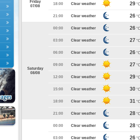
Friday
29
18:00
Clear weather
°
07/08
26
21:00
Clear weather
°
26
00:00
Clear weather
°
27
03:00
Clear weather
°
26
06:00
Clear weather
°
27
09:00
Clear weather
°
Saturday
08/08
29
12:00
Clear weather
°
30
15:00
Clear weather
°
31
18:00
Clear weather
°
28
21:00
Clear weather
°
28
00:00
Clear weather
°
26
03:00
Clear weather
°