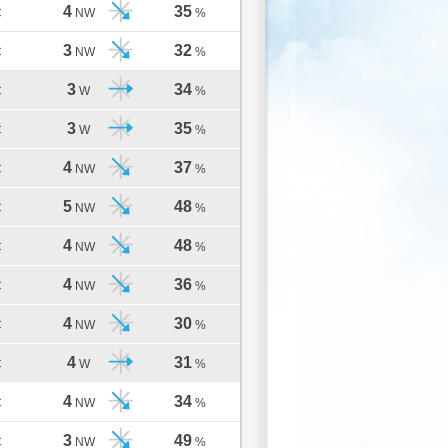
4
35
C
NW
%
3
32
C
NW
%
3
34
C
W
%
3
35
C
W
%
4
37
C
NW
%
5
48
C
NW
%
4
48
C
NW
%
4
36
C
NW
%
4
30
C
NW
%
4
31
C
W
%
4
34
C
NW
%
3
49
C
NW
%