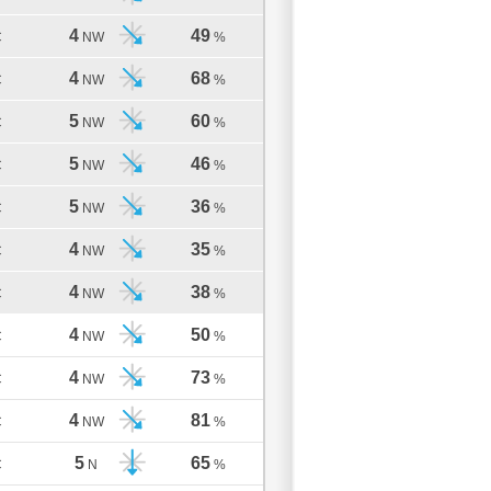
4
49
C
NW
%
4
68
C
NW
%
5
60
C
NW
%
5
46
C
NW
%
5
36
C
NW
%
4
35
C
NW
%
4
38
C
NW
%
4
50
C
NW
%
4
73
C
NW
%
4
81
C
NW
%
5
65
C
N
%