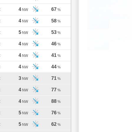
4
67
C
NW
%
4
58
C
NW
%
5
53
C
NW
%
4
46
C
NW
%
4
41
C
NW
%
4
44
C
NW
%
3
71
C
NW
%
4
77
C
NW
%
4
88
C
NW
%
5
76
C
NW
%
5
62
C
NW
%