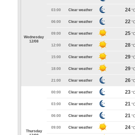
24
03:00
Clear weather
°
22
06:00
Clear weather
°
25
09:00
Clear weather
°
Wednesday
12/08
28
12:00
Clear weather
°
29
15:00
Clear weather
°
29
18:00
Clear weather
°
26
21:00
Clear weather
°
23
00:00
Clear weather
°
21
03:00
Clear weather
°
21
06:00
Clear weather
°
24
09:00
Clear weather
°
Thursday