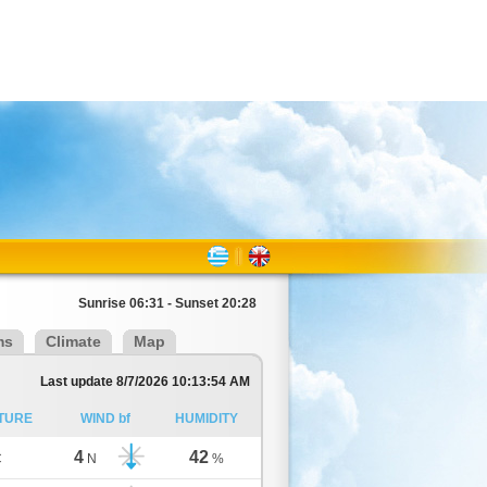
Sunrise 06:31 - Sunset 20:28
ms
Climate
Map
Last update 8/7/2026 10:13:54 AM
TURE
WIND bf
HUMIDITY
4
42
C
N
%