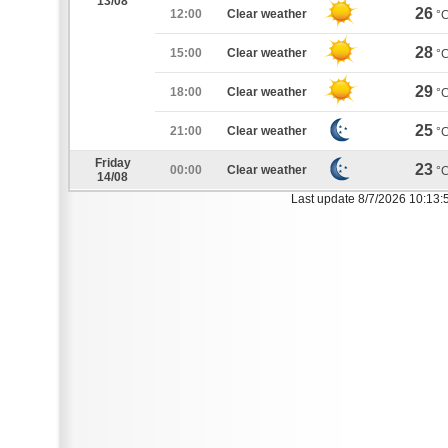
13/08
26
12:00
Clear weather
°
28
15:00
Clear weather
°
29
18:00
Clear weather
°
25
21:00
Clear weather
°
Friday
23
00:00
Clear weather
°
14/08
Last update 8/7/2026 10:13: