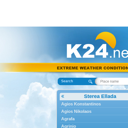
EXTREME WEATHER CONDITIO
Search
Sterea Ellada
Agios Konstantinos
Agios Nikolaos
Agrafa
Agrinio