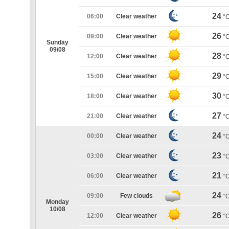
24
06:00
Clear weather
°
26
09:00
Clear weather
°
Sunday
09/08
28
12:00
Clear weather
°
29
15:00
Clear weather
°
30
18:00
Clear weather
°
27
21:00
Clear weather
°
24
00:00
Clear weather
°
23
03:00
Clear weather
°
21
06:00
Clear weather
°
24
09:00
Few clouds
°
Monday
10/08
26
12:00
Clear weather
°