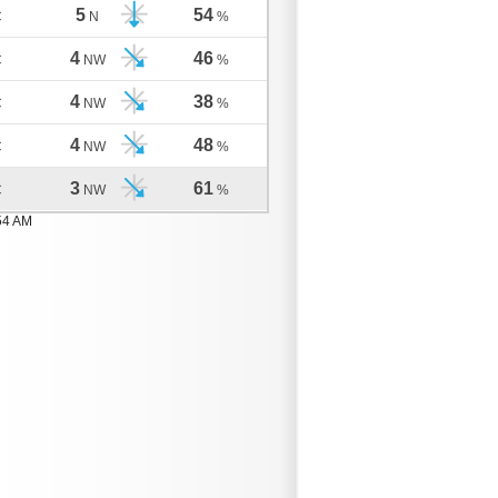
5
54
C
N
%
4
46
C
NW
%
4
38
C
NW
%
4
48
C
NW
%
3
61
C
NW
%
54 AM