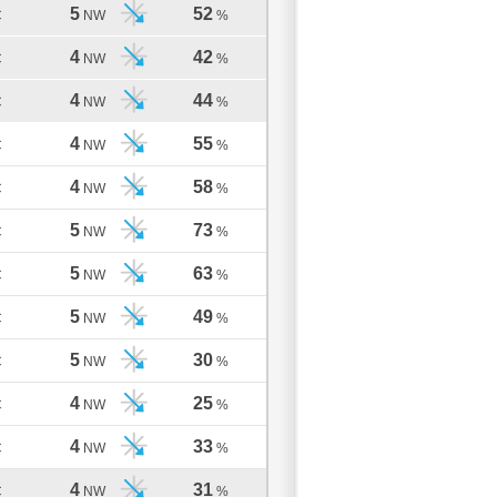
5
52
C
NW
%
4
42
C
NW
%
4
44
C
NW
%
4
55
C
NW
%
4
58
C
NW
%
5
73
C
NW
%
5
63
C
NW
%
5
49
C
NW
%
5
30
C
NW
%
4
25
C
NW
%
4
33
C
NW
%
4
31
C
NW
%