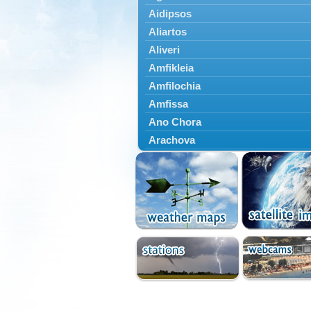
Aidipsos
Aliartos
Aliveri
Amfikleia
Amfilochia
Amfissa
Ano Chora
Arachova
Artemisio
Aspropotamos
Astakos
Atalanti
Chalkida
Delfoi
Distomo
Domnista
Domokos