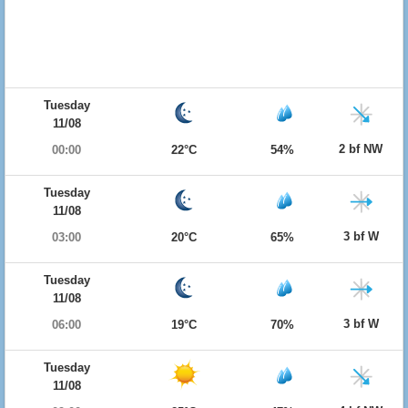
Tuesday
11/08
2 bf NW
00:00
22°C
54%
Tuesday
11/08
3 bf W
03:00
20°C
65%
Tuesday
11/08
3 bf W
06:00
19°C
70%
Tuesday
11/08