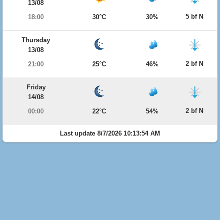
13/08
5 bf N
18:00
30°C
30%
Thursday
13/08
2 bf N
21:00
25°C
46%
Friday
14/08
2 bf N
00:00
22°C
54%
Last update 8/7/2026 10:13:54 AM