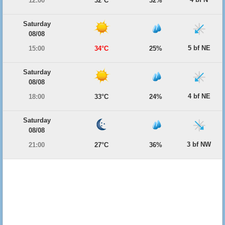
12:00
32°C
32%
Saturday
08/08
5 bf NE
15:00
34°C
25%
Saturday
08/08
4 bf NE
18:00
33°C
24%
Saturday
08/08
3 bf NW
21:00
27°C
36%