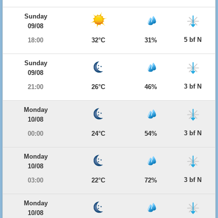
Sunday
09/08
5 bf N
18:00
32°C
31%
Sunday
09/08
3 bf N
21:00
26°C
46%
Monday
10/08
3 bf N
00:00
24°C
54%
Monday
10/08
3 bf N
03:00
22°C
72%
Monday
10/08