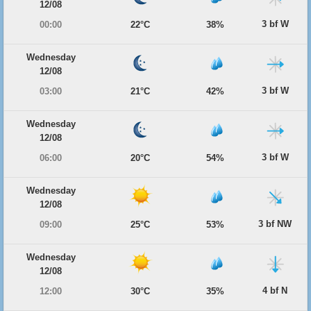
12/08
3 bf W
00:00
22°C
38%
Wednesday
12/08
3 bf W
03:00
21°C
42%
Wednesday
12/08
3 bf W
06:00
20°C
54%
Wednesday
12/08
3 bf NW
09:00
25°C
53%
Wednesday
12/08
4 bf N
12:00
30°C
35%