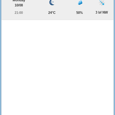
Monday
10/08
3 bf NW
21:00
24°C
50%