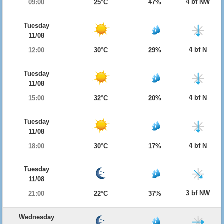
4 bf NW
09:00
25°C
47%
Tuesday
11/08
4 bf N
12:00
30°C
29%
Tuesday
11/08
4 bf N
15:00
32°C
20%
Tuesday
11/08
4 bf N
18:00
30°C
17%
Tuesday
11/08
3 bf NW
21:00
22°C
37%
Wednesday