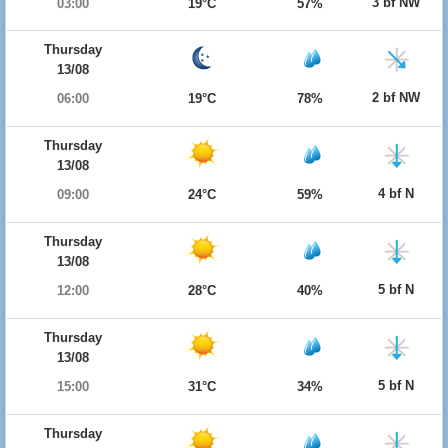
3 bf NW
03:00
19°C
57%
Thursday
13/08
2 bf NW
06:00
19°C
78%
Thursday
13/08
4 bf N
09:00
24°C
59%
Thursday
13/08
5 bf N
12:00
28°C
40%
Thursday
13/08
5 bf N
15:00
31°C
34%
Thursday