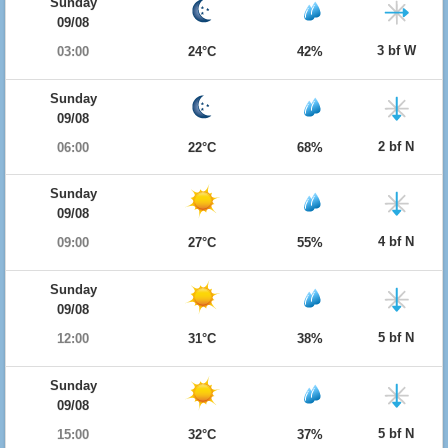
Sunday
09/08
3 bf W
03:00
24°C
42%
Sunday
09/08
2 bf N
06:00
22°C
68%
Sunday
09/08
4 bf N
09:00
27°C
55%
Sunday
09/08
5 bf N
12:00
31°C
38%
Sunday
09/08
5 bf N
15:00
32°C
37%