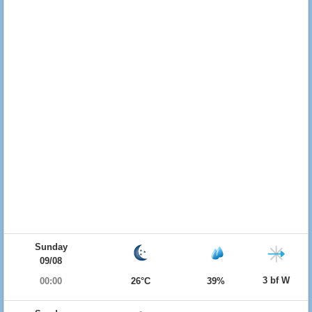
Sunday
09/08
3 bf W
00:00
26°C
39%