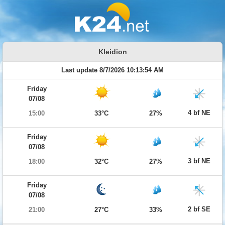
Kleidion
Last update 8/7/2026 10:13:54 AM
Friday
07/08
4 bf NE
15:00
33°C
27%
Friday
07/08
3 bf NE
18:00
32°C
27%
Friday
07/08
2 bf SE
21:00
27°C
33%