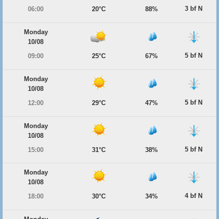
3 bf N
06:00
20°C
88%
Monday
10/08
5 bf N
09:00
25°C
67%
Monday
10/08
5 bf N
12:00
29°C
47%
Monday
10/08
5 bf N
15:00
31°C
38%
Monday
10/08
4 bf N
18:00
30°C
34%