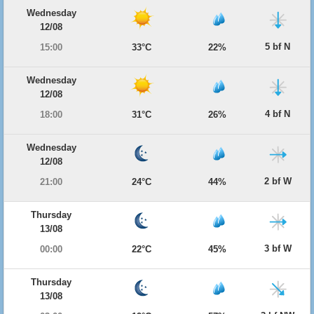
Wednesday
12/08
5 bf N
15:00
33°C
22%
Wednesday
12/08
4 bf N
18:00
31°C
26%
Wednesday
12/08
2 bf W
21:00
24°C
44%
Thursday
13/08
3 bf W
00:00
22°C
45%
Thursday
13/08