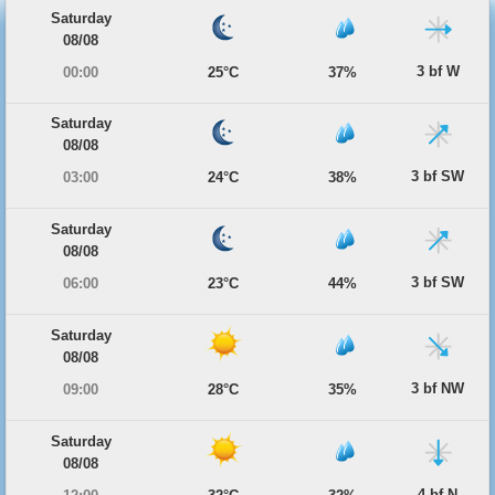
Saturday
08/08
3 bf W
00:00
25°C
37%
Saturday
08/08
3 bf SW
03:00
24°C
38%
Saturday
08/08
3 bf SW
06:00
23°C
44%
Saturday
08/08
3 bf NW
09:00
28°C
35%
Saturday
08/08
4 bf N