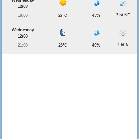
Wednesday
12/08
3 bf NE
18:00
27°C
45%
Wednesday
12/08
2 bf N
21:00
23°C
49%