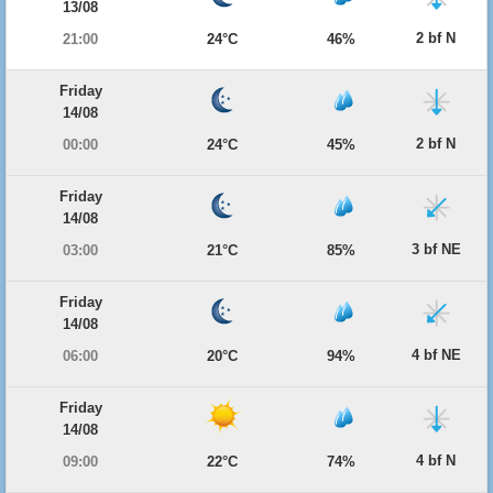
13/08
2 bf N
21:00
24°C
46%
Friday
14/08
2 bf N
00:00
24°C
45%
Friday
14/08
3 bf NE
03:00
21°C
85%
Friday
14/08
4 bf NE
06:00
20°C
94%
Friday
14/08
4 bf N
09:00
22°C
74%