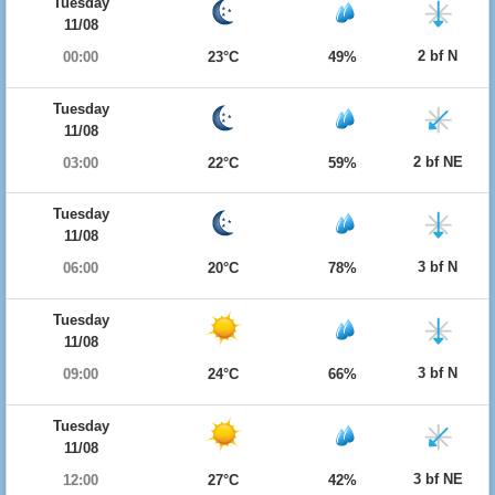
Tuesday
11/08
2 bf N
00:00
23°C
49%
Tuesday
11/08
2 bf NE
03:00
22°C
59%
Tuesday
11/08
3 bf N
06:00
20°C
78%
Tuesday
11/08
3 bf N
09:00
24°C
66%
Tuesday
11/08
3 bf NE
12:00
27°C
42%