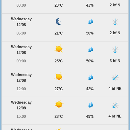
2 bf N
03:00
23°C
43%
Wednesday
12/08
2 bf N
06:00
21°C
50%
Wednesday
12/08
3 bf N
09:00
25°C
50%
Wednesday
12/08
4 bf NE
12:00
27°C
42%
Wednesday
12/08
4 bf NE
15:00
28°C
49%