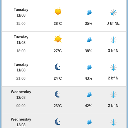
Tuesday
11/08
3 bf NE
15:00
28°C
35%
Tuesday
11/08
3 bf N
18:00
27°C
38%
Tuesday
11/08
2 bf N
21:00
24°C
43%
Wednesday
12/08
2 bf N
00:00
23°C
42%
Wednesday
12/08