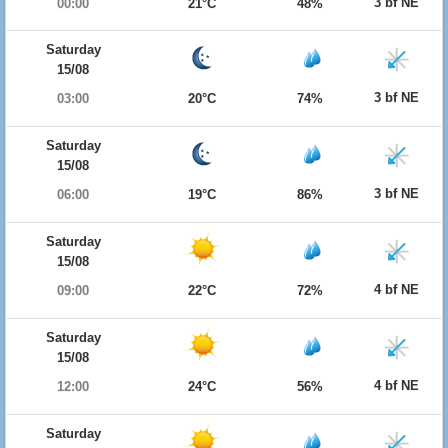
3 bf NE
00:00
21°C
48%
Saturday
15/08
3 bf NE
03:00
20°C
74%
Saturday
15/08
3 bf NE
06:00
19°C
86%
Saturday
15/08
4 bf NE
09:00
22°C
72%
Saturday
15/08
4 bf NE
12:00
24°C
56%
Saturday