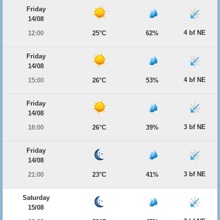
Friday
14/08
4 bf NE
12:00
25°C
62%
Friday
14/08
4 bf NE
15:00
26°C
53%
Friday
14/08
3 bf NE
18:00
26°C
39%
Friday
14/08
3 bf NE
21:00
23°C
41%
Saturday
15/08