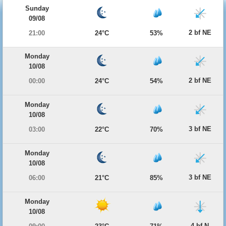
Sunday
09/08
2 bf NE
21:00
24°C
53%
Monday
10/08
2 bf NE
00:00
24°C
54%
Monday
10/08
3 bf NE
03:00
22°C
70%
Monday
10/08
3 bf NE
06:00
21°C
85%
Monday
10/08
4 bf N