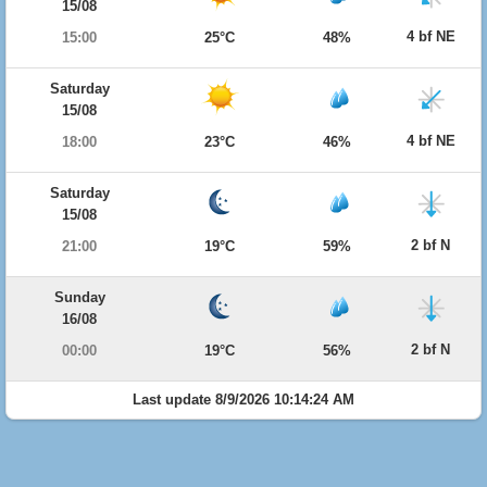
15/08
4 bf NE
15:00
25°C
48%
Saturday
15/08
4 bf NE
18:00
23°C
46%
Saturday
15/08
2 bf N
21:00
19°C
59%
Sunday
16/08
2 bf N
00:00
19°C
56%
Last update 8/9/2026 10:14:24 AM