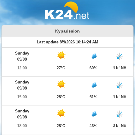
Kyparission
Last update 8/9/2026 10:14:24 AM
Sunday
09/08
4 bf NE
12:00
27°C
60%
Sunday
09/08
4 bf NE
15:00
28°C
51%
Sunday
09/08
3 bf NE
18:00
28°C
46%