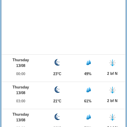
Thursday
13/08
2 bf N
00:00
23°C
49%
Thursday
13/08
2 bf N
03:00
21°C
61%
Thursday
13/08