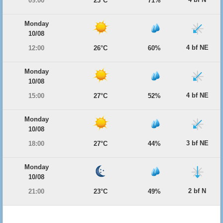
09:00
23°C
71%
Monday
10/08
4 bf NE
12:00
26°C
60%
Monday
10/08
4 bf NE
15:00
27°C
52%
Monday
10/08
3 bf NE
18:00
27°C
44%
Monday
10/08
2 bf N
21:00
23°C
49%