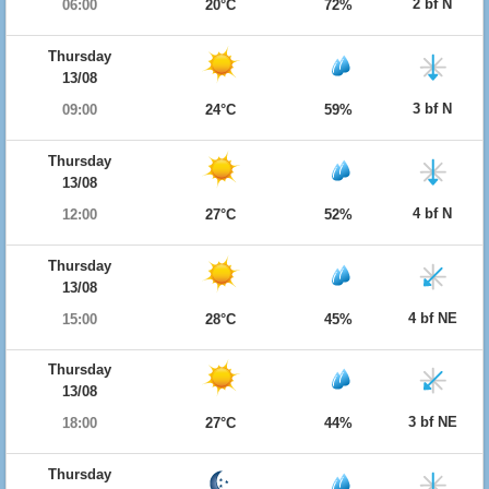
2 bf N
06:00
20°C
72%
Thursday
13/08
3 bf N
09:00
24°C
59%
Thursday
13/08
4 bf N
12:00
27°C
52%
Thursday
13/08
4 bf NE
15:00
28°C
45%
Thursday
13/08
3 bf NE
18:00
27°C
44%
Thursday