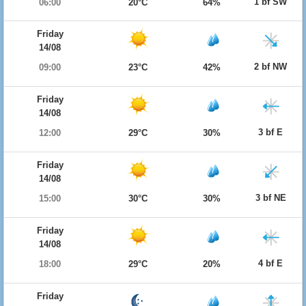
1 bf SW
06:00
20°C
64%
Friday
14/08
2 bf NW
09:00
23°C
42%
Friday
14/08
3 bf E
12:00
29°C
30%
Friday
14/08
3 bf NE
15:00
30°C
30%
Friday
14/08
4 bf E
18:00
29°C
20%
Friday