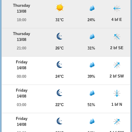
Thursday
13/08
4 bf E
18:00
31°C
24%
Thursday
13/08
2 bf SE
21:00
26°C
31%
Friday
14/08
2 bf SW
00:00
24°C
39%
Friday
14/08
1 bf N
03:00
22°C
51%
Friday
14/08