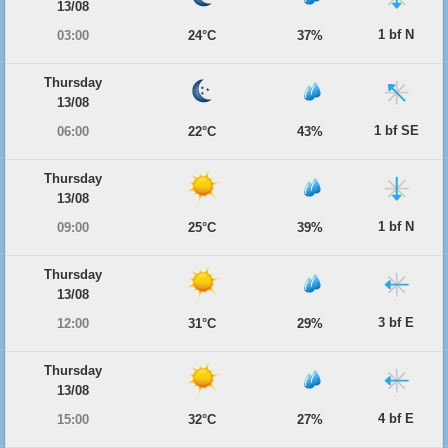
13/08
1 bf N
03:00
24°C
37%
Thursday
13/08
1 bf SE
06:00
22°C
43%
Thursday
13/08
1 bf N
09:00
25°C
39%
Thursday
13/08
3 bf E
12:00
31°C
29%
Thursday
13/08
4 bf E
15:00
32°C
27%