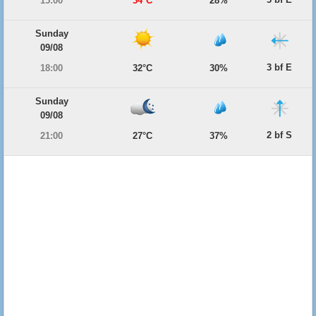
15:00
34°C
28%
Sunday
09/08
3 bf E
18:00
32°C
30%
Sunday
09/08
2 bf S
21:00
27°C
37%