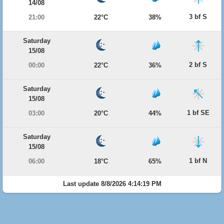
14/08
3 bf S
21:00
22°C
38%
Saturday
15/08
2 bf S
00:00
22°C
36%
Saturday
15/08
1 bf SE
03:00
20°C
44%
Saturday
15/08
1 bf N
06:00
18°C
65%
Last update 8/8/2026 4:14:19 PM