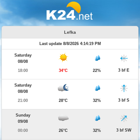
Lefka
Last update 8/8/2026 4:14:19 PM
Saturday
08/08
3 bf E
18:00
34°C
22%
Saturday
08/08
3 bf S
21:00
28°C
32%
Sunday
09/08
3 bf SW
00:00
26°C
32%