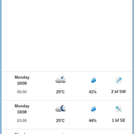
Monday
10/08
2 bf SW
00:00
25°C
41%
Monday
10/08
1 bf SE
03:00
25°C
44%