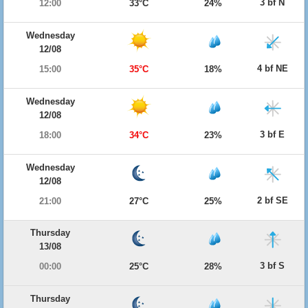
3 bf N
12:00
33°C
24%
Wednesday
12/08
4 bf NE
15:00
35°C
18%
Wednesday
12/08
3 bf E
18:00
34°C
23%
Wednesday
12/08
2 bf SE
21:00
27°C
25%
Thursday
13/08
3 bf S
00:00
25°C
28%
Thursday