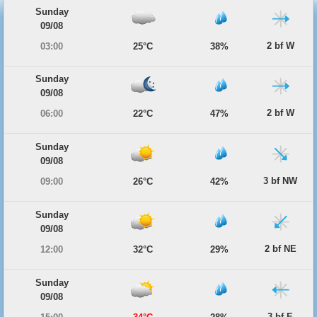
Sunday
09/08
2 bf W
03:00
25°C
38%
Sunday
09/08
2 bf W
06:00
22°C
47%
Sunday
09/08
3 bf NW
09:00
26°C
42%
Sunday
09/08
2 bf NE
12:00
32°C
29%
Sunday
09/08
3 bf E