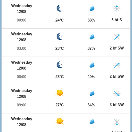
Wednesday
12/08
3 bf S
00:00
24°C
38%
Wednesday
12/08
2 bf SW
03:00
23°C
37%
Wednesday
12/08
2 bf SW
06:00
23°C
40%
Wednesday
12/08
3 bf NW
09:00
27°C
34%
Wednesday
12/08