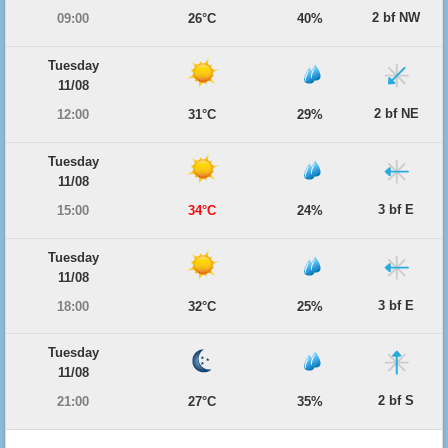
2 bf NW
09:00
26°C
40%
Tuesday
11/08
2 bf NE
12:00
31°C
29%
Tuesday
11/08
3 bf E
15:00
34°C
24%
Tuesday
11/08
3 bf E
18:00
32°C
25%
Tuesday
11/08
2 bf S
21:00
27°C
35%