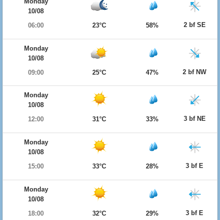
Monday
10/08
2 bf SE
06:00
23°C
58%
Monday
10/08
2 bf NW
09:00
25°C
47%
Monday
10/08
3 bf NE
12:00
31°C
33%
Monday
10/08
3 bf E
15:00
33°C
28%
Monday
10/08
3 bf E
18:00
32°C
29%