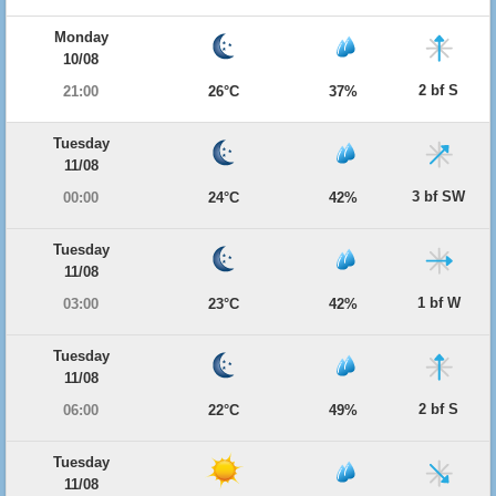
Monday
10/08
2 bf S
21:00
26°C
37%
Tuesday
11/08
3 bf SW
00:00
24°C
42%
Tuesday
11/08
1 bf W
03:00
23°C
42%
Tuesday
11/08
2 bf S
06:00
22°C
49%
Tuesday
11/08