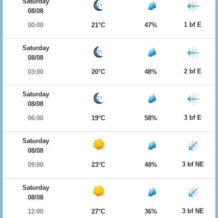
Saturday
08/08
1 bf E
00:00
21°C
47%
Saturday
08/08
2 bf E
03:00
20°C
48%
Saturday
08/08
3 bf E
06:00
19°C
58%
Saturday
08/08
3 bf NE
09:00
23°C
48%
Saturday
08/08
3 bf NE
12:00
27°C
36%