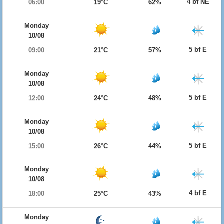
4 bf NE
06:00
19°C
62%
Monday
10/08
5 bf E
09:00
21°C
57%
Monday
10/08
5 bf E
12:00
24°C
48%
Monday
10/08
5 bf E
15:00
26°C
44%
Monday
10/08
4 bf E
18:00
25°C
43%
Monday