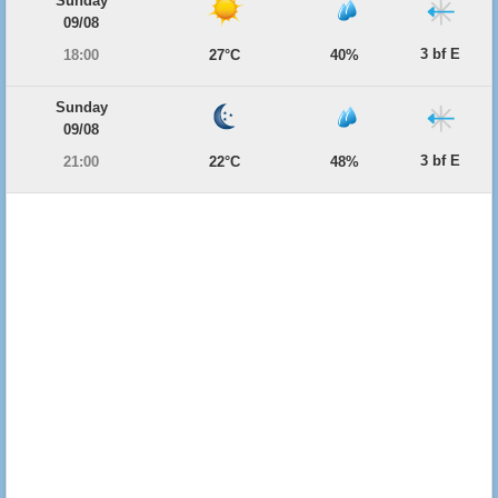
Sunday
09/08
3 bf E
18:00
27°C
40%
Sunday
09/08
3 bf E
21:00
22°C
48%