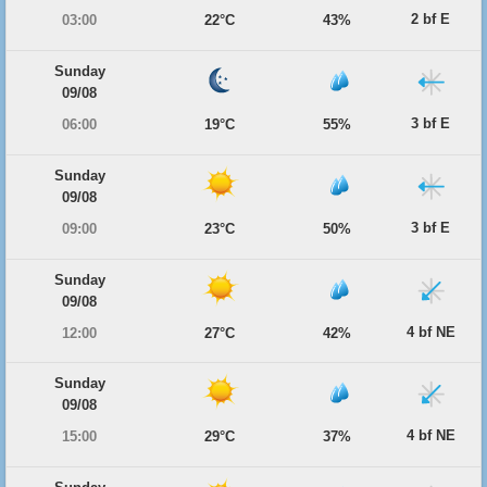
2 bf E
03:00
22°C
43%
Sunday
09/08
3 bf E
06:00
19°C
55%
Sunday
09/08
3 bf E
09:00
23°C
50%
Sunday
09/08
4 bf NE
12:00
27°C
42%
Sunday
09/08
4 bf NE
15:00
29°C
37%