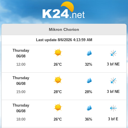
Mikron Chorion
Last update 8/6/2026 4:13:59 AM
Thursday
06/08
3 bf NE
12:00
26°C
32%
Thursday
06/08
3 bf NE
15:00
28°C
28%
Thursday
06/08
3 bf E
18:00
26°C
36%