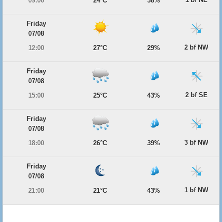
09:00
24°C
38%
Friday
07/08
2 bf NW
12:00
27°C
29%
Friday
07/08
2 bf SE
15:00
25°C
43%
Friday
07/08
3 bf NW
18:00
26°C
39%
Friday
07/08
1 bf NW
21:00
21°C
43%