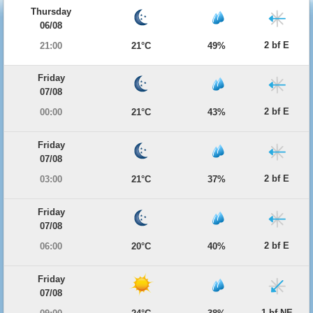
Thursday
06/08
2 bf E
21:00
21°C
49%
Friday
07/08
2 bf E
00:00
21°C
43%
Friday
07/08
2 bf E
03:00
21°C
37%
Friday
07/08
2 bf E
06:00
20°C
40%
Friday
07/08
1 bf NE