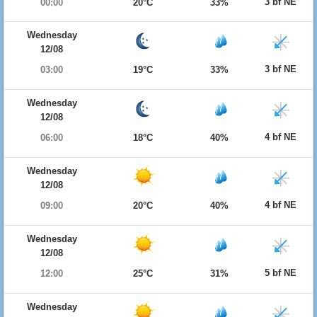
3 bf NE
00:00
20°C
33%
Wednesday
12/08
3 bf NE
03:00
19°C
33%
Wednesday
12/08
4 bf NE
06:00
18°C
40%
Wednesday
12/08
4 bf NE
09:00
20°C
40%
Wednesday
12/08
5 bf NE
12:00
25°C
31%
Wednesday