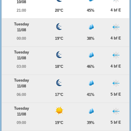
10/08
4 bf E
21:00
20°C
45%
Tuesday
11/08
4 bf E
00:00
19°C
38%
Tuesday
11/08
4 bf E
03:00
18°C
46%
Tuesday
11/08
5 bf E
06:00
17°C
41%
Tuesday
11/08
5 bf E
09:00
19°C
39%