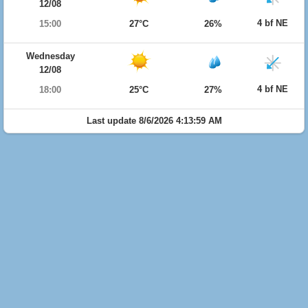
12/08
4 bf NE
15:00
27°C
26%
Wednesday
12/08
4 bf NE
18:00
25°C
27%
Last update 8/6/2026 4:13:59 AM