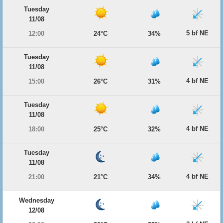
Tuesday
11/08
5 bf NE
12:00
24°C
34%
Tuesday
11/08
4 bf NE
15:00
26°C
31%
Tuesday
11/08
4 bf NE
18:00
25°C
32%
Tuesday
11/08
4 bf NE
21:00
21°C
34%
Wednesday
12/08