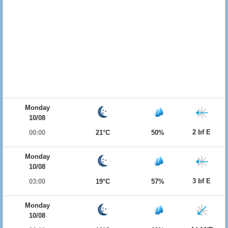
Monday
10/08
2 bf E
00:00
21°C
50%
Monday
10/08
3 bf E
03:00
19°C
57%
Monday
10/08