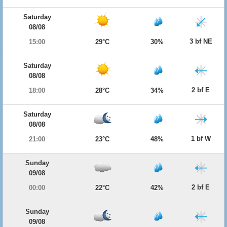
Saturday
08/08
3 bf NE
15:00
29°C
30%
Saturday
08/08
2 bf E
18:00
28°C
34%
Saturday
08/08
1 bf W
21:00
23°C
48%
Sunday
09/08
2 bf E
00:00
22°C
42%
Sunday
09/08