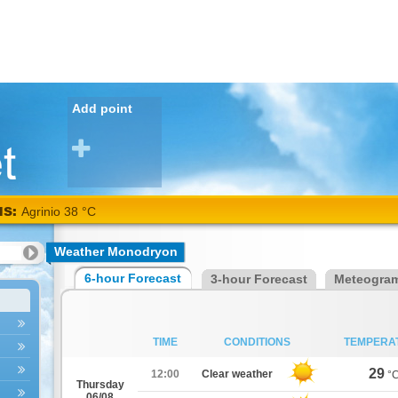
Add point
NS:
Agrinio 38 °C
Weather Monodryon
6-hour Forecast
3-hour Forecast
Meteogra
TIME
CONDITIONS
TEMPERA
29
12:00
Clear weather
°
Thursday
06/08