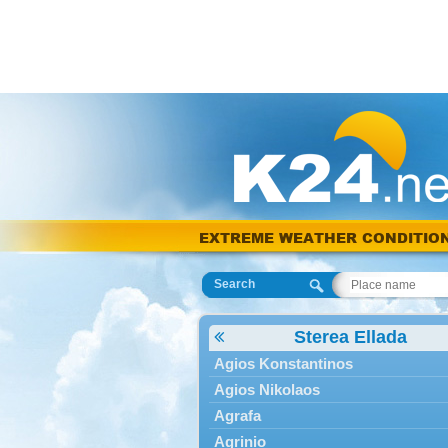
EXTREME WEATHER CONDITIO
Search
Sterea Ellada
Agios Konstantinos
Agios Nikolaos
Agrafa
Agrinio