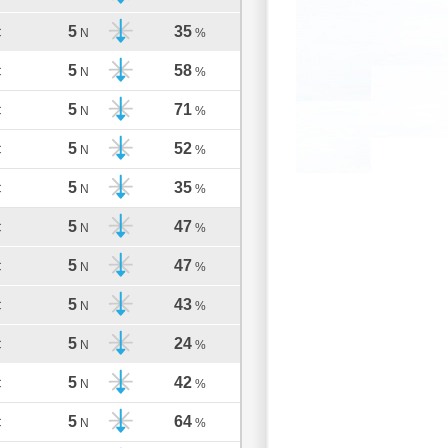
5
35
C
N
%
5
58
C
N
%
5
71
C
N
%
5
52
C
N
%
5
35
C
N
%
5
47
C
N
%
5
47
C
N
%
5
43
C
N
%
5
24
C
N
%
5
42
C
N
%
5
64
C
N
%