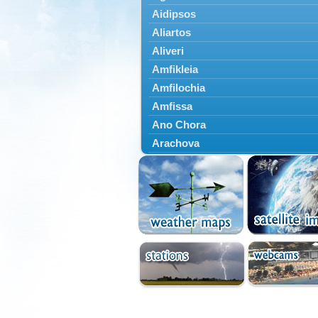
Aidipsos
Aliartos
Aliveri
Amfikleia
Amfilochia
Amfissa
Ano Chora
Arachova
Artemisio
Aspropotamos
Astakos
Atalanti
Chalkida
Delfoi
Distomo
Domnista
Domokos