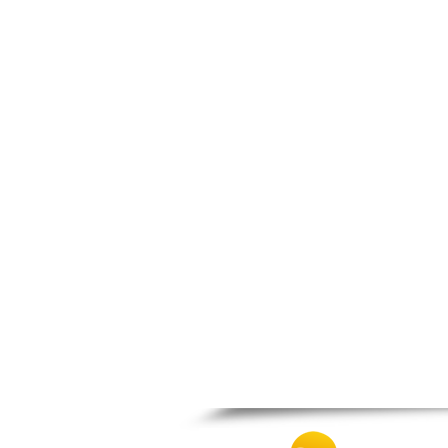
Nafpaktos
Orchomenos
Parnassos
Proussos
Psachna
Schimatari
Skyros
Spercheiada
Tanagra
Thiva
Vardousia
Vonitsa
Ypati