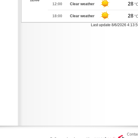
12/08
28
12:00
Clear weather
°
28
18:00
Clear weather
°
Last update 8/6/2026 4:13:
Contac