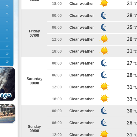
31
18:00
Clear weather
°
28
00:00
Clear weather
°
25
06:00
Clear weather
°
Friday
07/08
30
12:00
Clear weather
°
31
18:00
Clear weather
°
27
00:00
Clear weather
°
28
06:00
Clear weather
°
Saturday
08/08
31
12:00
Clear weather
°
33
18:00
Clear weather
°
30
00:00
Clear weather
°
26
06:00
Clear weather
°
Sunday
09/08
31
12:00
Clear weather
°