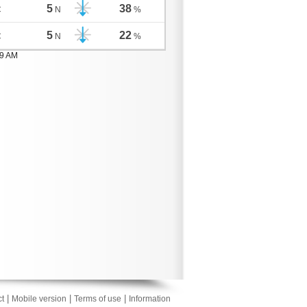
5
38
C
N
%
5
22
C
N
%
59 AM
|
|
|
t
Mobile version
Terms of use
Information