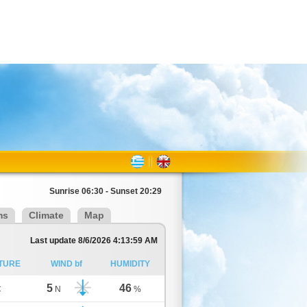
Sunrise 06:30 - Sunset 20:29
ms
Climate
Map
Last update 8/6/2026 4:13:59 AM
TURE
WIND bf
HUMIDITY
5
46
C
N
%