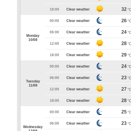
32
18:00
Clear weather
°
26
00:00
Clear weather
°
24
06:00
Clear weather
°
Monday
10/08
28
12:00
Clear weather
°
29
18:00
Clear weather
°
24
00:00
Clear weather
°
23
06:00
Clear weather
°
Tuesday
11/08
27
12:00
Clear weather
°
28
18:00
Clear weather
°
25
00:00
Clear weather
°
23
06:00
Clear weather
°
Wednesday