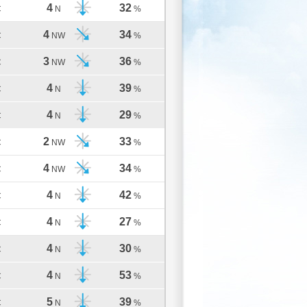
4
32
C
N
%
4
34
C
NW
%
3
36
C
NW
%
4
39
C
N
%
4
29
C
N
%
2
33
C
NW
%
4
34
C
NW
%
4
42
C
N
%
4
27
C
N
%
4
30
C
N
%
4
53
C
N
%
5
39
C
N
%