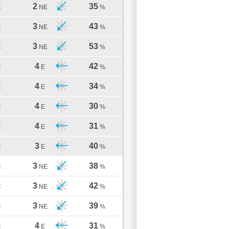
2
35
C
NE
%
3
43
C
NE
%
3
53
C
NE
%
4
42
C
E
%
4
34
C
E
%
4
30
C
E
%
4
31
C
E
%
3
40
C
E
%
3
38
C
NE
%
3
42
C
NE
%
3
39
C
NE
%
4
31
C
E
%