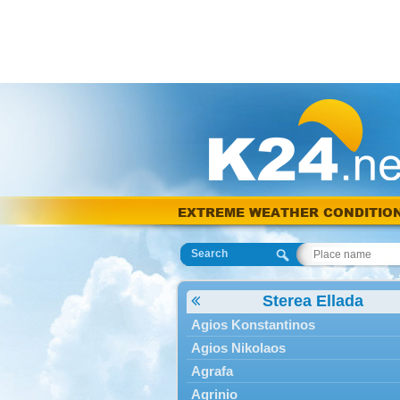
EXTREME WEATHER CONDITIO
Search
Sterea Ellada
Agios Konstantinos
Agios Nikolaos
Agrafa
Agrinio