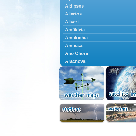
Aidipsos
Aliartos
Aliveri
Amfikleia
Amfilochia
Amfissa
Ano Chora
Arachova
Artemisio
Aspropotamos
Astakos
Atalanti
Chalkida
Delfoi
Distomo
Domnista
Domokos