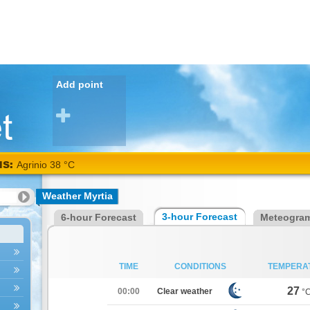
Add point
NS:
Agrinio 38 °C
Weather Myrtia
3-hour Forecast
6-hour Forecast
Meteogra
TIME
CONDITIONS
TEMPERA
27
00:00
Clear weather
°