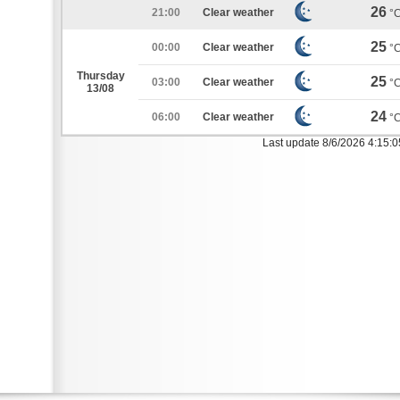
26
21:00
Clear weather
°
25
00:00
Clear weather
°
Thursday
25
03:00
Clear weather
°
13/08
24
06:00
Clear weather
°
Last update 8/6/2026 4:15: