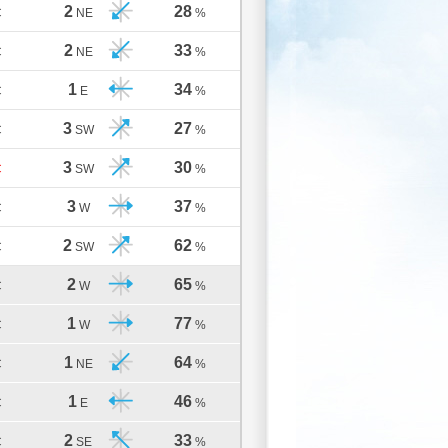
2
28
C
NE
%
2
33
C
NE
%
1
34
C
E
%
3
27
C
SW
%
3
30
C
SW
%
3
37
C
W
%
2
62
C
SW
%
2
65
C
W
%
1
77
C
W
%
1
64
C
NE
%
1
46
C
E
%
2
33
C
SE
%