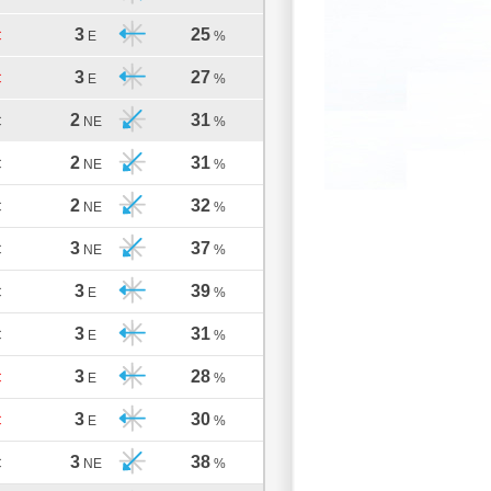
3
25
C
E
%
3
27
C
E
%
2
31
C
NE
%
2
31
C
NE
%
2
32
C
NE
%
3
37
C
NE
%
3
39
C
E
%
3
31
C
E
%
3
28
C
E
%
3
30
C
E
%
3
38
C
NE
%