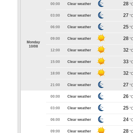
28
00:00
Clear weather
°
27
03:00
Clear weather
°
25
06:00
Clear weather
°
28
09:00
Clear weather
°
Monday
10/08
32
12:00
Clear weather
°
33
15:00
Clear weather
°
32
18:00
Clear weather
°
27
21:00
Clear weather
°
26
00:00
Clear weather
°
25
03:00
Clear weather
°
24
06:00
Clear weather
°
28
09:00
Clear weather
°