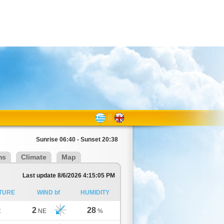
Sunrise 06:40 - Sunset 20:38
ms
Climate
Map
Last update 8/6/2026 4:15:05 PM
TURE
WIND bf
HUMIDITY
2
28
C
NE
%