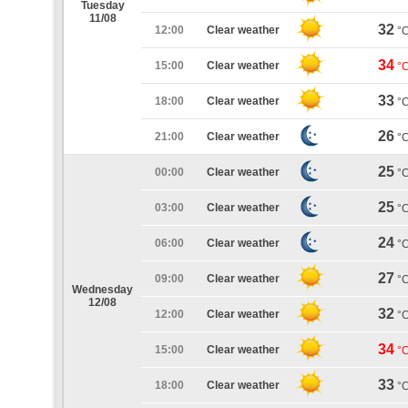
Tuesday
11/08
32
12:00
Clear weather
°
34
15:00
Clear weather
°
33
18:00
Clear weather
°
26
21:00
Clear weather
°
25
00:00
Clear weather
°
25
03:00
Clear weather
°
24
06:00
Clear weather
°
27
09:00
Clear weather
°
Wednesday
12/08
32
12:00
Clear weather
°
34
15:00
Clear weather
°
33
18:00
Clear weather
°