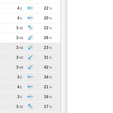
4
22
C
E
%
4
20
C
E
%
3
22
C
SE
%
3
26
C
NE
%
3
23
C
NE
%
3
31
C
NE
%
3
42
C
NE
%
3
34
C
E
%
4
21
C
E
%
3
16
C
E
%
3
17
C
SE
%