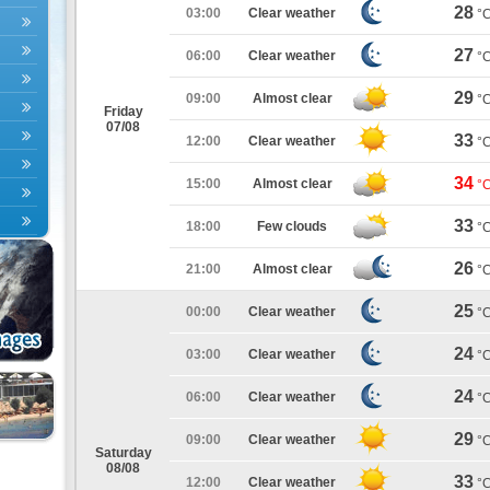
28
03:00
Clear weather
°
27
06:00
Clear weather
°
29
09:00
Almost clear
°
Friday
07/08
33
12:00
Clear weather
°
34
15:00
Almost clear
°
33
18:00
Few clouds
°
26
21:00
Almost clear
°
25
00:00
Clear weather
°
24
03:00
Clear weather
°
24
06:00
Clear weather
°
29
09:00
Clear weather
°
Saturday
08/08
33
12:00
Clear weather
°