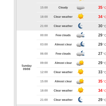
35
15:00
Cloudy
°
34
18:00
Clear weather
°
30
21:00
Clear weather
°
29
00:00
Few clouds
°
29
03:00
Almost clear
°
27
06:00
Few clouds
°
29
09:00
Almost clear
°
Sunday
09/08
33
12:00
Clear weather
°
35
15:00
Almost clear
°
34
18:00
Clear weather
°
29
21:00
Clear weather
°