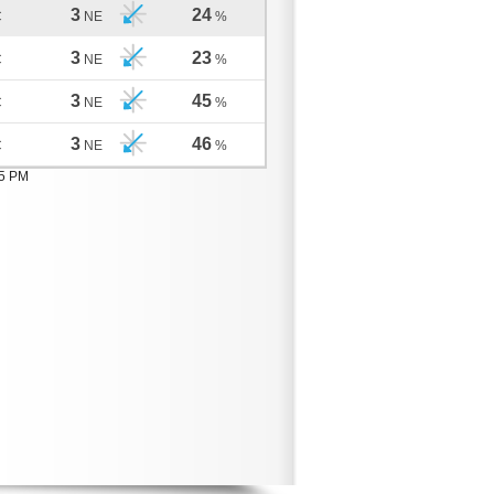
3
24
C
NE
%
3
23
C
NE
%
3
45
C
NE
%
3
46
C
NE
%
05 PM