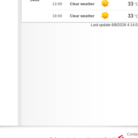
14/08
33
12:00
Clear weather
°
33
18:00
Clear weather
°
Last update 8/8/2026 4:14:
Contac