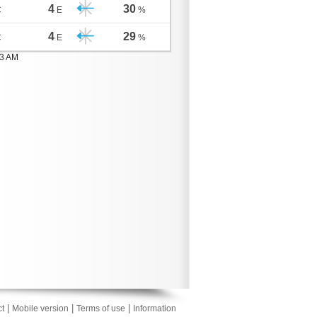
4
30
C
E
%
4
29
C
E
%
03 AM
|
|
|
t
Mobile version
Terms of use
Information