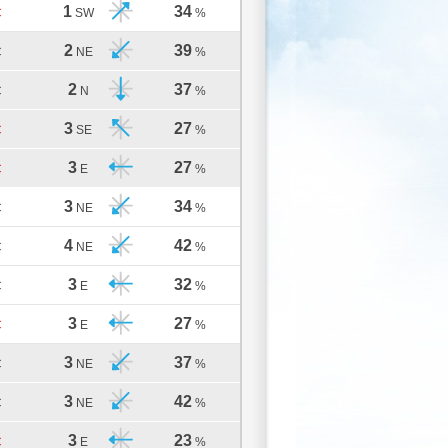
1
34
C
SW
%
2
39
C
NE
%
2
37
C
N
%
3
27
C
SE
%
3
27
C
E
%
3
34
C
NE
%
4
42
C
NE
%
3
32
C
E
%
3
27
C
E
%
3
37
C
NE
%
3
42
C
NE
%
3
23
C
E
%