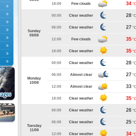
34
18:00
Few clouds
°
28
00:00
Clear weather
°
27
06:00
Clear weather
°
Sunday
09/08
35
12:00
Few clouds
°
35
18:00
Clear weather
°
28
00:00
Clear weather
°
27
06:00
Almost clear
°
Monday
10/08
33
12:00
Almost clear
°
35
18:00
Clear weather
°
26
00:00
Clear weather
°
25
06:00
Clear weather
°
Tuesday
11/08
34
12:00
Clear weather
°