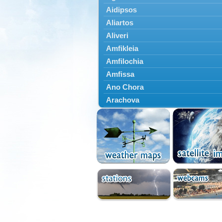
Aidipsos
Aliartos
Aliveri
Amfikleia
Amfilochia
Amfissa
Ano Chora
Arachova
Artemisio
Aspropotamos
Astakos
Atalanti
Chalkida
Delfoi
Distomo
Domnista
Domokos