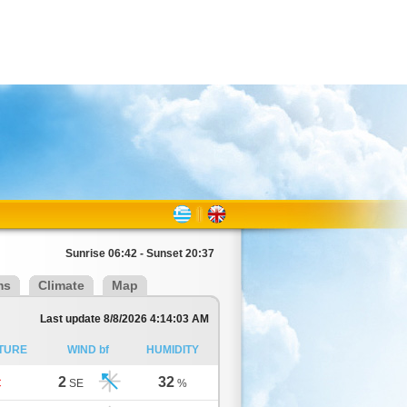
Sunrise 06:42 - Sunset 20:37
ms
Climate
Map
Last update 8/8/2026 4:14:03 AM
TURE
WIND bf
HUMIDITY
2
32
C
SE
%