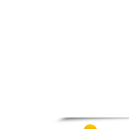
Nafpaktos
Orchomenos
Parnassos
Proussos
Psachna
Schimatari
Skyros
Spercheiada
Tanagra
Thiva
Vardousia
Vonitsa
Ypati