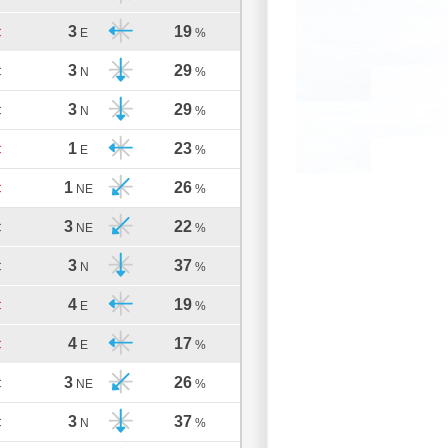
3
19
C
E
%
3
29
C
N
%
3
29
C
N
%
1
23
C
E
%
1
26
C
NE
%
3
22
C
NE
%
3
37
C
N
%
4
19
C
E
%
4
17
C
E
%
3
26
C
NE
%
3
37
C
N
%