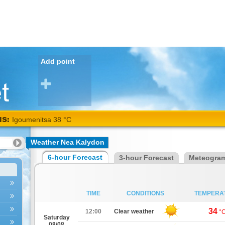
Add point
NS:
Igoumenitsa 38 °C
Weather Nea Kalydon
6-hour Forecast
3-hour Forecast
Meteogra
TIME
CONDITIONS
TEMPERA
34
12:00
Clear weather
°
Saturday
08/08