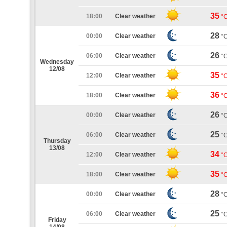
35
18:00
Clear weather
°
28
00:00
Clear weather
°
26
06:00
Clear weather
°
Wednesday
12/08
35
12:00
Clear weather
°
36
18:00
Clear weather
°
26
00:00
Clear weather
°
25
06:00
Clear weather
°
Thursday
13/08
34
12:00
Clear weather
°
35
18:00
Clear weather
°
28
00:00
Clear weather
°
25
06:00
Clear weather
°
Friday