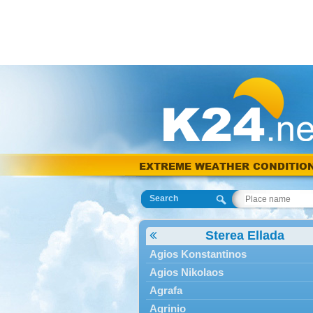
EXTREME WEATHER CONDITIO
Search
Sterea Ellada
Agios Konstantinos
Agios Nikolaos
Agrafa
Agrinio