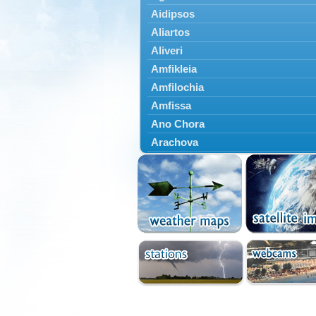
Aidipsos
Aliartos
Aliveri
Amfikleia
Amfilochia
Amfissa
Ano Chora
Arachova
Artemisio
Aspropotamos
Astakos
Atalanti
Chalkida
Delfoi
Distomo
Domnista
Domokos