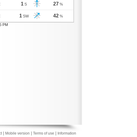
1
27
C
S
%
1
42
C
SW
%
05 PM
|
|
|
t
Mobile version
Terms of use
Information