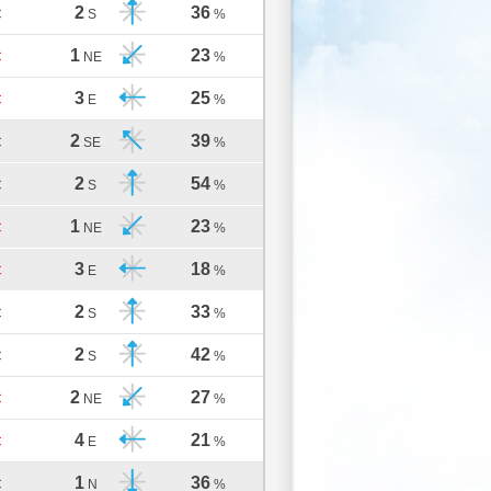
2
36
C
S
%
1
23
C
NE
%
3
25
C
E
%
2
39
C
SE
%
2
54
C
S
%
1
23
C
NE
%
3
18
C
E
%
2
33
C
S
%
2
42
C
S
%
2
27
C
NE
%
4
21
C
E
%
1
36
C
N
%