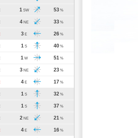
1
53
C
SW
%
4
33
C
NE
%
3
26
C
E
%
1
40
C
S
%
1
51
C
W
%
3
23
C
NE
%
4
17
C
E
%
1
32
C
S
%
1
37
C
S
%
2
21
C
NE
%
4
16
C
E
%