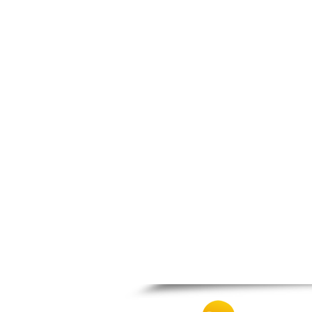
Nafpaktos
Orchomenos
Parnassos
Proussos
Psachna
Schimatari
Skyros
Spercheiada
Tanagra
Thiva
Vardousia
Vonitsa
Ypati