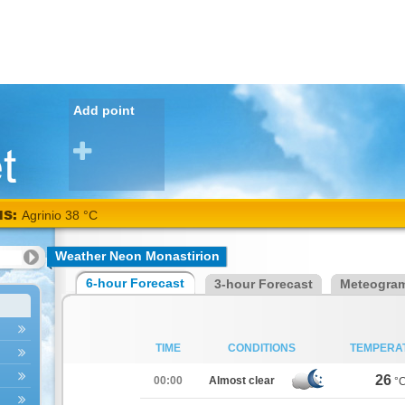
Add point
NS:
Agrinio 38 °C
Weather Neon Monastirion
6-hour Forecast
3-hour Forecast
Meteogra
TIME
CONDITIONS
TEMPERA
26
00:00
Almost clear
°