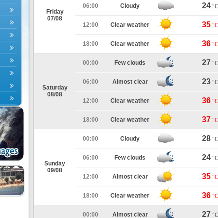
24
06:00
Cloudy
°
Friday
07/08
35
12:00
Clear weather
°
36
18:00
Clear weather
°
27
00:00
Few clouds
°
23
06:00
Almost clear
°
Saturday
08/08
36
12:00
Clear weather
°
37
18:00
Clear weather
°
28
00:00
Cloudy
°
24
06:00
Few clouds
°
Sunday
09/08
35
12:00
Almost clear
°
36
18:00
Clear weather
°
27
00:00
Almost clear
°