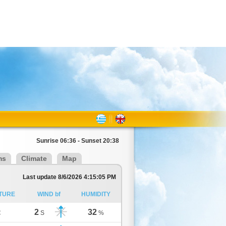
Sunrise 06:36 - Sunset 20:38
ms
Climate
Map
Last update 8/6/2026 4:15:05 PM
TURE
WIND bf
HUMIDITY
2
32
C
S
%