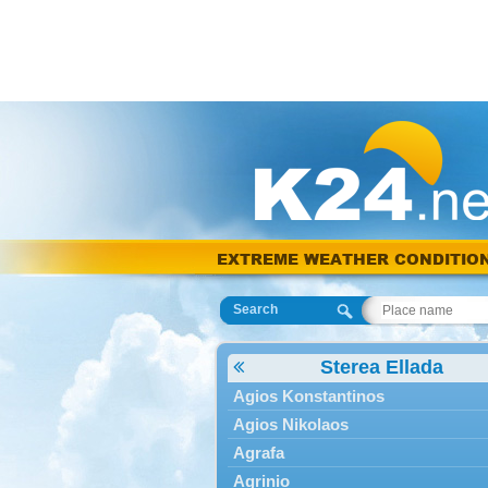
EXTREME WEATHER CONDITIO
Search
Sterea Ellada
Agios Konstantinos
Agios Nikolaos
Agrafa
Agrinio