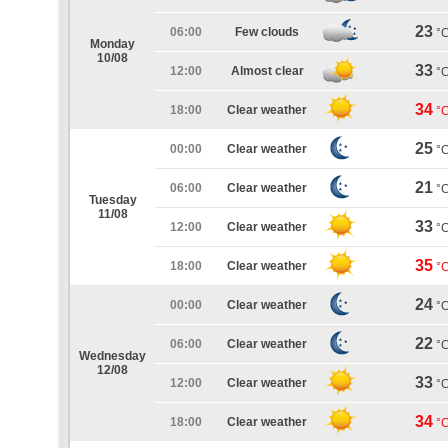
23
06:00
Few clouds
°
Monday
10/08
33
12:00
Almost clear
°
34
18:00
Clear weather
°
25
00:00
Clear weather
°
21
06:00
Clear weather
°
Tuesday
11/08
33
12:00
Clear weather
°
35
18:00
Clear weather
°
24
00:00
Clear weather
°
22
06:00
Clear weather
°
Wednesday
12/08
33
12:00
Clear weather
°
34
18:00
Clear weather
°