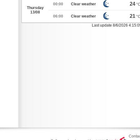
24
00:00
Clear weather
°
Thursday
13/08
21
06:00
Clear weather
°
Last update 8/6/2026 4:15:
Contac