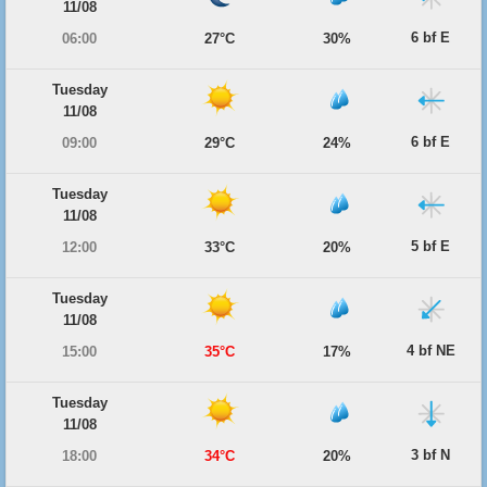
11/08
6 bf E
06:00
27°C
30%
Tuesday
11/08
6 bf E
09:00
29°C
24%
Tuesday
11/08
5 bf E
12:00
33°C
20%
Tuesday
11/08
4 bf NE
15:00
35°C
17%
Tuesday
11/08
3 bf N
18:00
34°C
20%