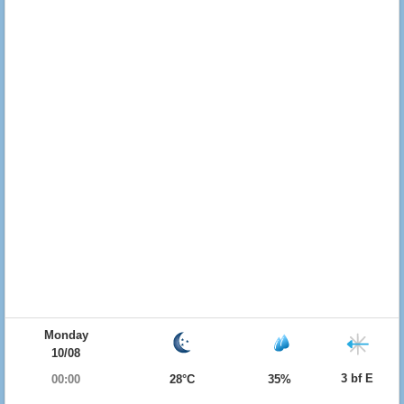
Monday
10/08
3 bf E
00:00
28°C
35%