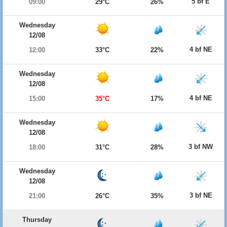
5 bf E
09:00
29°C
26%
Wednesday
12/08
4 bf NE
12:00
33°C
22%
Wednesday
12/08
4 bf NE
15:00
35°C
17%
Wednesday
12/08
3 bf NW
18:00
31°C
28%
Wednesday
12/08
3 bf NE
21:00
26°C
35%
Thursday