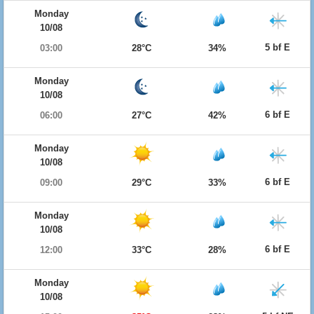
Monday
10/08
5 bf E
03:00
28°C
34%
Monday
10/08
6 bf E
06:00
27°C
42%
Monday
10/08
6 bf E
09:00
29°C
33%
Monday
10/08
6 bf E
12:00
33°C
28%
Monday
10/08