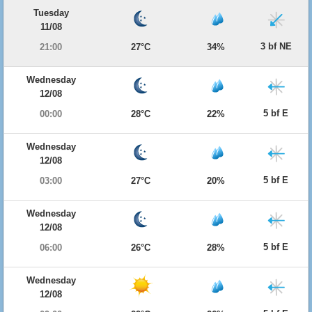
Tuesday
11/08
3 bf NE
21:00
27°C
34%
Wednesday
12/08
5 bf E
00:00
28°C
22%
Wednesday
12/08
5 bf E
03:00
27°C
20%
Wednesday
12/08
5 bf E
06:00
26°C
28%
Wednesday
12/08