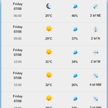
Friday
07/08
2 bf NE
06:00
25°C
46%
Friday
07/08
2 bf N
09:00
29°C
37%
Friday
07/08
2 bf W
12:00
31°C
34%
Friday
07/08
4 bf NW
15:00
32°C
26%
Friday
07/08
3 bf NW