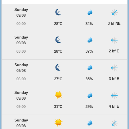
Sunday
09/08
3 bf NE
00:00
28°C
34%
Sunday
09/08
2 bf E
03:00
28°C
37%
Sunday
09/08
3 bf E
06:00
27°C
35%
Sunday
09/08
4 bf E
09:00
31°C
29%
Sunday
09/08