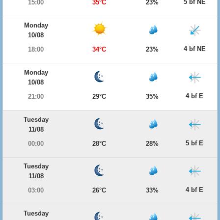
5 bf NE
15:00
35°C
23%
Monday
10/08
4 bf NE
18:00
34°C
23%
Monday
10/08
4 bf E
21:00
29°C
35%
Tuesday
11/08
5 bf E
00:00
28°C
28%
Tuesday
11/08
4 bf E
03:00
26°C
33%
Tuesday