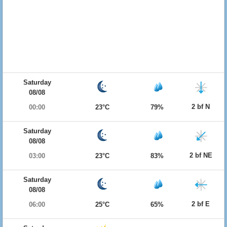
Saturday
08/08
2 bf N
00:00
23°C
79%
Saturday
08/08
2 bf NE
03:00
23°C
83%
Saturday
08/08
2 bf E
06:00
25°C
65%