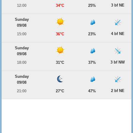
3 bf NE
12:00
34°C
25%
Sunday
09/08
4 bf NE
15:00
36°C
23%
Sunday
09/08
3 bf NW
18:00
31°C
37%
Sunday
09/08
2 bf NE
21:00
27°C
47%