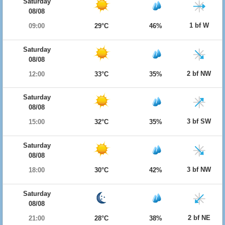
Saturday
08/08
1 bf W
09:00
29°C
46%
Saturday
08/08
2 bf NW
12:00
33°C
35%
Saturday
08/08
3 bf SW
15:00
32°C
35%
Saturday
08/08
3 bf NW
18:00
30°C
42%
Saturday
08/08
2 bf NE
21:00
28°C
38%