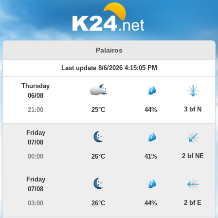
Palairos
Last update 8/6/2026 4:15:05 PM
Thursday
06/08
3 bf N
21:00
25°C
44%
Friday
07/08
2 bf NE
00:00
26°C
41%
Friday
07/08
2 bf E
03:00
26°C
44%