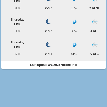
13/08
5 bf NE
00:00
27°C
18%
Thursday
13/08
4 bf E
03:00
26°C
35%
Thursday
13/08
6 bf E
06:00
25°C
41%
Last update 8/6/2026 4:15:05 PM