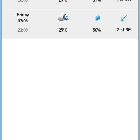
18:00
29°C
37%
Friday
07/08
2 bf NE
21:00
25°C
56%