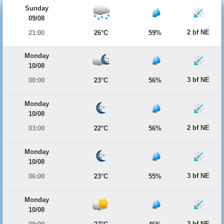
Sunday
09/08
2 bf NE
21:00
26°C
59%
Monday
10/08
3 bf NE
00:00
23°C
56%
Monday
10/08
2 bf NE
03:00
22°C
56%
Monday
10/08
3 bf NE
06:00
23°C
55%
Monday
10/08
3 bf NE