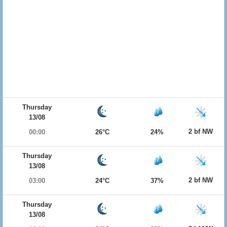
Thursday
13/08
2 bf NW
00:00
26°C
24%
Thursday
13/08
2 bf NW
03:00
24°C
37%
Thursday
13/08