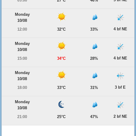
09:00
27°C
46%
Monday
10/08
4 bf NE
12:00
32°C
33%
Monday
10/08
4 bf NE
15:00
34°C
28%
Monday
10/08
3 bf E
18:00
33°C
31%
Monday
10/08
2 bf NE
21:00
25°C
47%