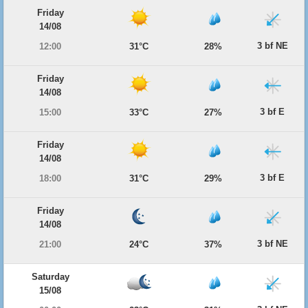
Friday
14/08
3 bf NE
12:00
31°C
28%
Friday
14/08
3 bf E
15:00
33°C
27%
Friday
14/08
3 bf E
18:00
31°C
29%
Friday
14/08
3 bf NE
21:00
24°C
37%
Saturday
15/08