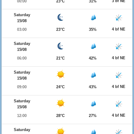
3 bf NE
00:00
23°C
31%
Saturday
15/08
4 bf NE
03:00
23°C
35%
Saturday
15/08
4 bf NE
06:00
21°C
42%
Saturday
15/08
4 bf NE
09:00
24°C
43%
Saturday
15/08
4 bf NE
12:00
28°C
27%
Saturday