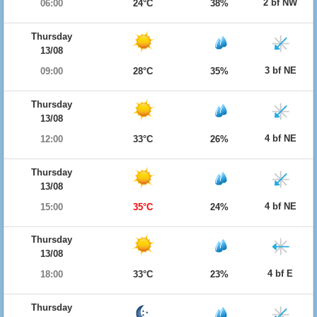
2 bf NW
06:00
24°C
38%
Thursday
13/08
3 bf NE
09:00
28°C
35%
Thursday
13/08
4 bf NE
12:00
33°C
26%
Thursday
13/08
4 bf NE
15:00
35°C
24%
Thursday
13/08
4 bf E
18:00
33°C
23%
Thursday