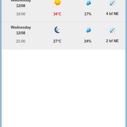
Wednesday
12/08
4 bf NE
18:00
34°C
17%
Wednesday
12/08
2 bf NE
21:00
27°C
24%