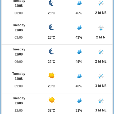
Tuesday
11/08
2 bf NE
00:00
23°C
46%
Tuesday
11/08
2 bf N
03:00
23°C
43%
Tuesday
11/08
2 bf NE
06:00
22°C
49%
Tuesday
11/08
3 bf NE
09:00
28°C
40%
Tuesday
11/08
3 bf NE
12:00
32°C
31%