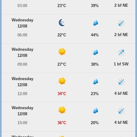
2 bf NE
03:00
23°C
39%
Wednesday
12/08
2 bf NE
06:00
22°C
44%
Wednesday
12/08
1 bf SW
09:00
27°C
38%
Wednesday
12/08
4 bf NE
12:00
34°C
23%
Wednesday
12/08
4 bf NE
15:00
36°C
20%