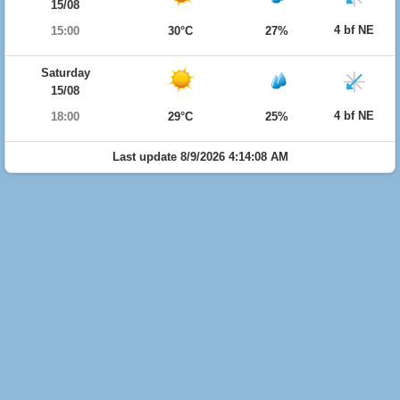
15/08
4 bf NE
15:00
30°C
27%
Saturday
15/08
4 bf NE
18:00
29°C
25%
Last update 8/9/2026 4:14:08 AM