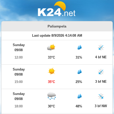
Paliampela
Last update 8/9/2026 4:14:08 AM
Sunday
09/08
4 bf NE
12:00
33°C
31%
Sunday
09/08
3 bf NE
15:00
35°C
25%
Sunday
09/08
3 bf NW
18:00
30°C
48%