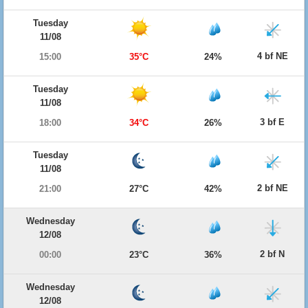
Tuesday
11/08
4 bf NE
15:00
35°C
24%
Tuesday
11/08
3 bf E
18:00
34°C
26%
Tuesday
11/08
2 bf NE
21:00
27°C
42%
Wednesday
12/08
2 bf N
00:00
23°C
36%
Wednesday
12/08