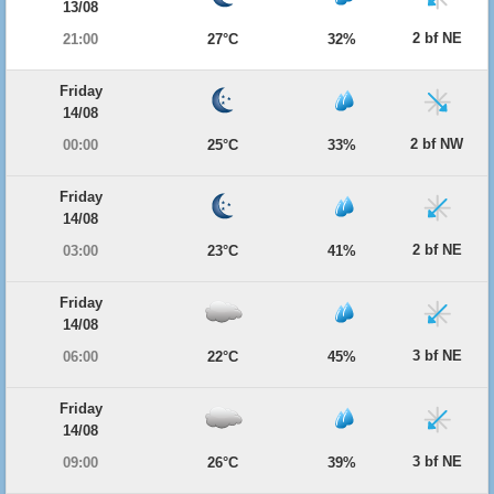
13/08
2 bf NE
21:00
27°C
32%
Friday
14/08
2 bf NW
00:00
25°C
33%
Friday
14/08
2 bf NE
03:00
23°C
41%
Friday
14/08
3 bf NE
06:00
22°C
45%
Friday
14/08
3 bf NE
09:00
26°C
39%