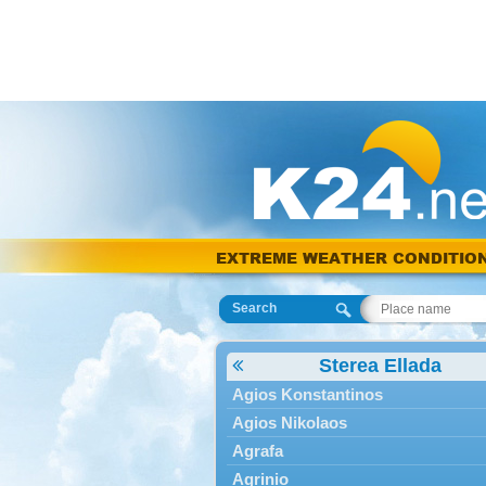
EXTREME WEATHER CONDITIO
Search
Sterea Ellada
Agios Konstantinos
Agios Nikolaos
Agrafa
Agrinio