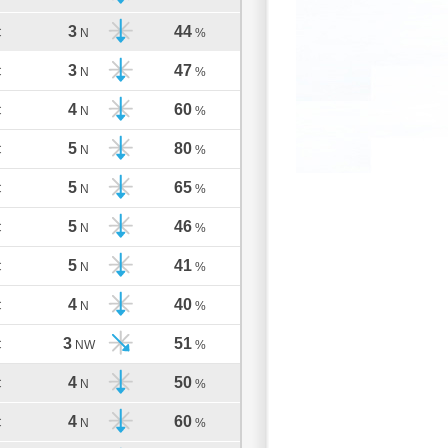
3
44
C
N
%
3
47
C
N
%
4
60
C
N
%
5
80
C
N
%
5
65
C
N
%
5
46
C
N
%
5
41
C
N
%
4
40
C
N
%
3
51
C
NW
%
4
50
C
N
%
4
60
C
N
%