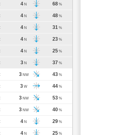
4
68
C
N
%
4
48
C
N
%
4
31
C
N
%
4
23
C
N
%
4
25
C
N
%
3
37
C
N
%
3
43
C
NW
%
3
44
C
W
%
3
53
C
NW
%
3
40
C
NW
%
4
29
C
N
%
4
25
C
N
%