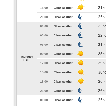
31
18:00
Clear weather
°
25
21:00
Clear weather
°
23
00:00
Clear weather
°
22
03:00
Clear weather
°
21
06:00
Clear weather
°
25
09:00
Clear weather
°
Thursday
13/08
29
12:00
Clear weather
°
30
15:00
Clear weather
°
30
18:00
Clear weather
°
26
21:00
Clear weather
°
25
00:00
Clear weather
°