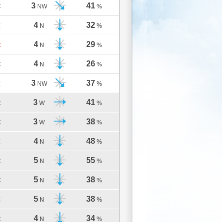
3
41
C
NW
%
4
32
C
N
%
4
29
C
N
%
4
26
C
N
%
3
37
C
NW
%
3
41
C
W
%
3
38
C
W
%
4
48
C
N
%
5
55
C
N
%
5
38
C
N
%
5
38
C
N
%
4
34
C
N
%