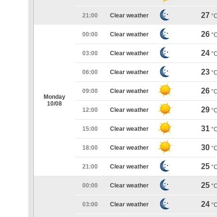
27
21:00
Clear weather
°
26
00:00
Clear weather
°
24
03:00
Clear weather
°
23
06:00
Clear weather
°
26
09:00
Clear weather
°
Monday
10/08
29
12:00
Clear weather
°
31
15:00
Clear weather
°
30
18:00
Clear weather
°
25
21:00
Clear weather
°
25
00:00
Clear weather
°
24
03:00
Clear weather
°