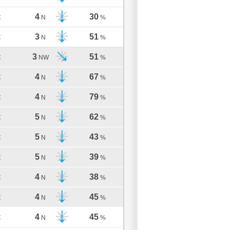
4
30
C
N
%
3
51
C
N
%
3
51
C
NW
%
4
67
C
N
%
4
79
C
N
%
5
62
C
N
%
5
43
C
N
%
5
39
C
N
%
4
38
C
N
%
4
45
C
N
%
4
45
C
N
%