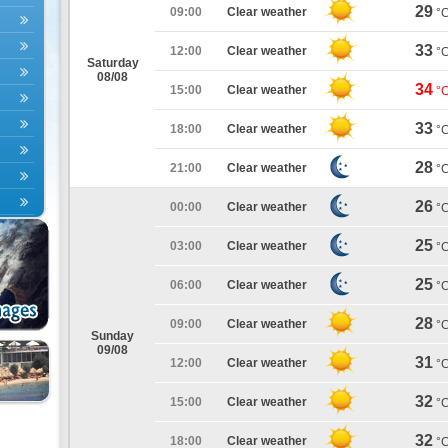
29
09:00
Clear weather
°
33
12:00
Clear weather
°
Saturday
08/08
34
15:00
Clear weather
°
33
18:00
Clear weather
°
28
21:00
Clear weather
°
26
00:00
Clear weather
°
25
03:00
Clear weather
°
25
06:00
Clear weather
°
28
09:00
Clear weather
°
Sunday
09/08
31
12:00
Clear weather
°
32
15:00
Clear weather
°
32
18:00
Clear weather
°