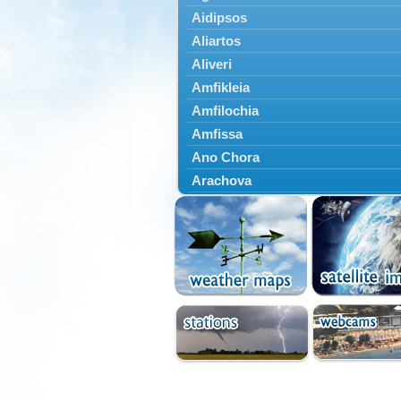
Aidipsos
Aliartos
Aliveri
Amfikleia
Amfilochia
Amfissa
Ano Chora
Arachova
Artemisio
Aspropotamos
Astakos
Atalanti
Chalkida
Delfoi
Distomo
Domnista
Domokos