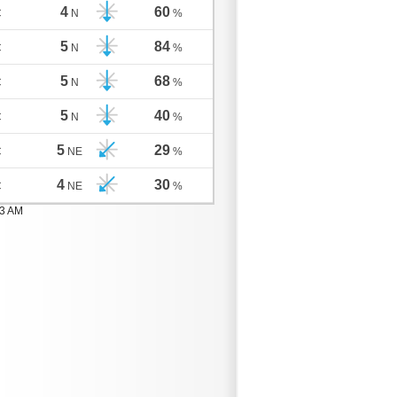
4
60
C
N
%
5
84
C
N
%
5
68
C
N
%
5
40
C
N
%
5
29
C
NE
%
4
30
C
NE
%
03 AM