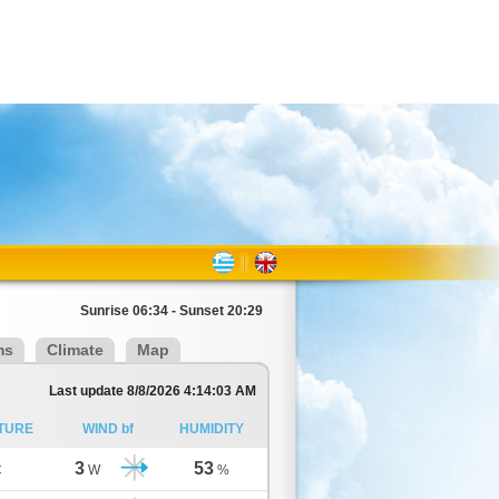
Sunrise 06:34 - Sunset 20:29
ms
Climate
Map
Last update 8/8/2026 4:14:03 AM
TURE
WIND bf
HUMIDITY
3
53
C
W
%