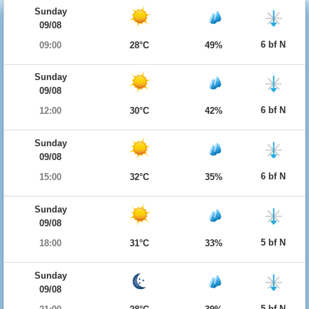
Sunday
09/08
6 bf N
09:00
28°C
49%
Sunday
09/08
6 bf N
12:00
30°C
42%
Sunday
09/08
6 bf N
15:00
32°C
35%
Sunday
09/08
5 bf N
18:00
31°C
33%
Sunday
09/08
5 bf N