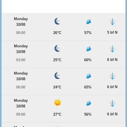
Monday
10/08
5 bf N
00:00
26°C
57%
Monday
10/08
6 bf N
03:00
25°C
60%
Monday
10/08
6 bf N
06:00
24°C
65%
Monday
10/08
6 bf N
09:00
27°C
56%