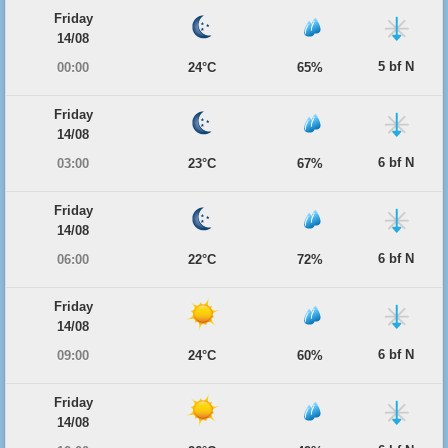
Friday
14/08
5 bf N
00:00
24°C
65%
Friday
14/08
6 bf N
03:00
23°C
67%
Friday
14/08
6 bf N
06:00
22°C
72%
Friday
14/08
6 bf N
09:00
24°C
60%
Friday
14/08