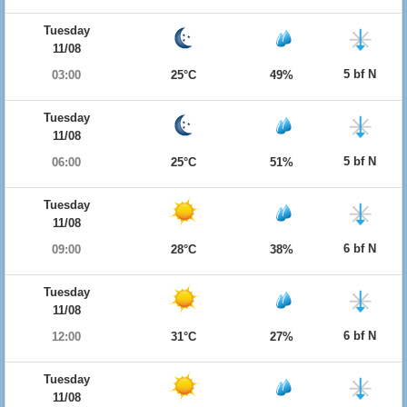
Tuesday
11/08
5 bf N
03:00
25°C
49%
Tuesday
11/08
5 bf N
06:00
25°C
51%
Tuesday
11/08
6 bf N
09:00
28°C
38%
Tuesday
11/08
6 bf N
12:00
31°C
27%
Tuesday
11/08