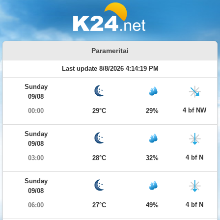
Parameritai
Last update 8/8/2026 4:14:19 PM
Sunday
09/08
4 bf NW
00:00
29°C
29%
Sunday
09/08
4 bf N
03:00
28°C
32%
Sunday
09/08
4 bf N
06:00
27°C
49%