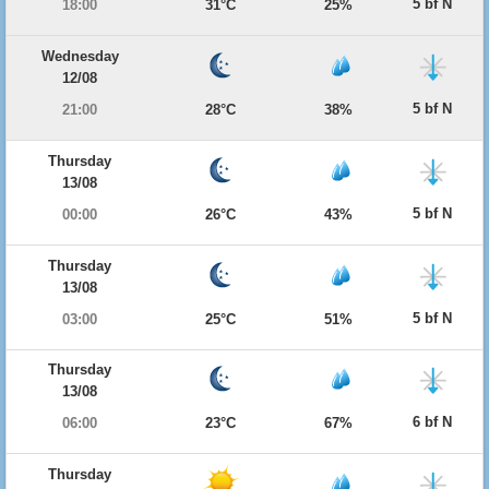
5 bf N
18:00
31°C
25%
Wednesday
12/08
5 bf N
21:00
28°C
38%
Thursday
13/08
5 bf N
00:00
26°C
43%
Thursday
13/08
5 bf N
03:00
25°C
51%
Thursday
13/08
6 bf N
06:00
23°C
67%
Thursday