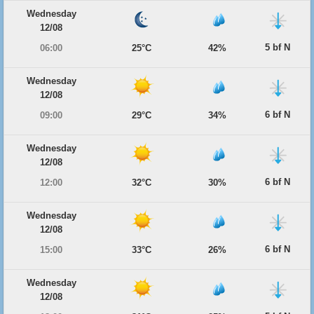
Wednesday
12/08
5 bf N
06:00
25°C
42%
Wednesday
12/08
6 bf N
09:00
29°C
34%
Wednesday
12/08
6 bf N
12:00
32°C
30%
Wednesday
12/08
6 bf N
15:00
33°C
26%
Wednesday
12/08