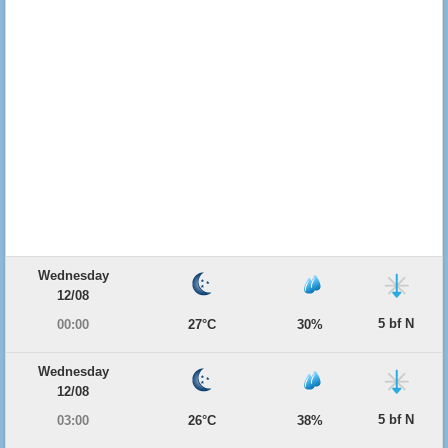
Wednesday
12/08
5 bf N
00:00
27°C
30%
Wednesday
12/08
5 bf N
03:00
26°C
38%