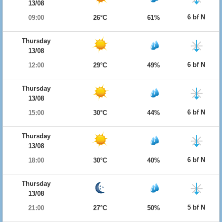
13/08
6 bf N
09:00
26°C
61%
Thursday
13/08
6 bf N
12:00
29°C
49%
Thursday
13/08
6 bf N
15:00
30°C
44%
Thursday
13/08
6 bf N
18:00
30°C
40%
Thursday
13/08
5 bf N
21:00
27°C
50%