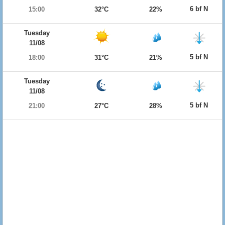
6 bf N
15:00
32°C
22%
Tuesday
11/08
5 bf N
18:00
31°C
21%
Tuesday
11/08
5 bf N
21:00
27°C
28%