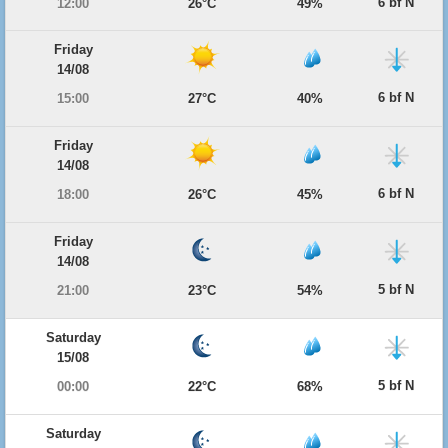
6 bf N
12:00
26°C
49%
Friday
14/08
6 bf N
15:00
27°C
40%
Friday
14/08
6 bf N
18:00
26°C
45%
Friday
14/08
5 bf N
21:00
23°C
54%
Saturday
15/08
5 bf N
00:00
22°C
68%
Saturday