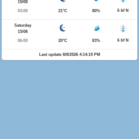
15/08
6 bf N
03:00
21°C
80%
Saturday
15/08
6 bf N
06:00
20°C
83%
Last update 8/8/2026 4:14:19 PM