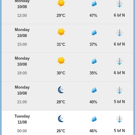
Monday
10/08
6 bf N
12:00
29°C
47%
Monday
10/08
6 bf N
15:00
31°C
37%
Monday
10/08
6 bf N
18:00
30°C
35%
Monday
10/08
5 bf N
21:00
28°C
40%
Tuesday
11/08
5 bf N
00:00
26°C
46%