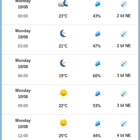
Monday
10/08
2 bf NE
00:00
23°C
43%
Monday
10/08
2 bf NE
03:00
21°C
47%
Monday
10/08
3 bf NE
06:00
19°C
60%
Monday
10/08
3 bf NE
09:00
22°C
53%
Monday
10/08
4 bf NE
12:00
25°C
44%