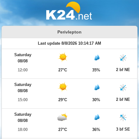
Perivlepton
Last update 8/8/2026 10:14:17 AM
Saturday
08/08
2 bf NE
12:00
27°C
35%
Saturday
08/08
2 bf NE
15:00
29°C
30%
Saturday
08/08
3 bf SE
18:00
27°C
36%