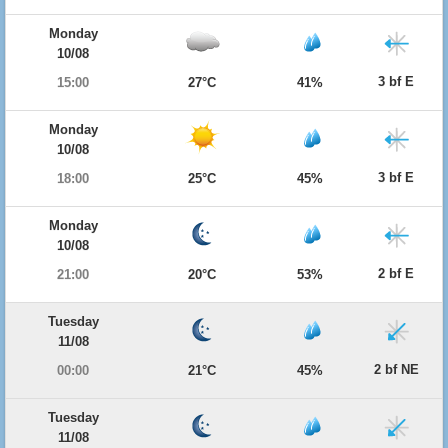
Monday
10/08
3 bf E
15:00
27°C
41%
Monday
10/08
3 bf E
18:00
25°C
45%
Monday
10/08
2 bf E
21:00
20°C
53%
Tuesday
11/08
2 bf NE
00:00
21°C
45%
Tuesday
11/08