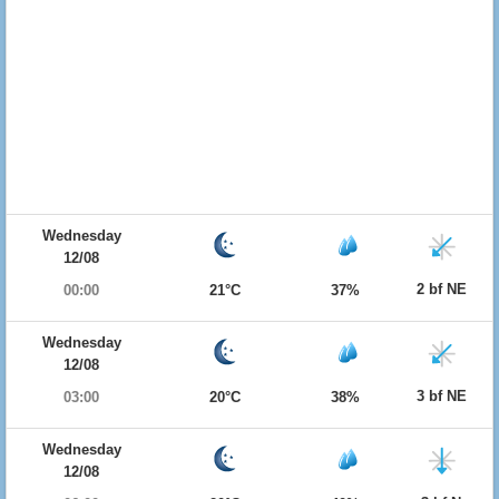
Wednesday
12/08
2 bf NE
00:00
21°C
37%
Wednesday
12/08
3 bf NE
03:00
20°C
38%
Wednesday
12/08