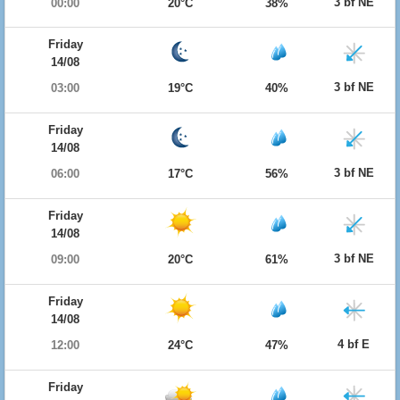
3 bf NE
00:00
20°C
38%
Friday
14/08
3 bf NE
03:00
19°C
40%
Friday
14/08
3 bf NE
06:00
17°C
56%
Friday
14/08
3 bf NE
09:00
20°C
61%
Friday
14/08
4 bf E
12:00
24°C
47%
Friday