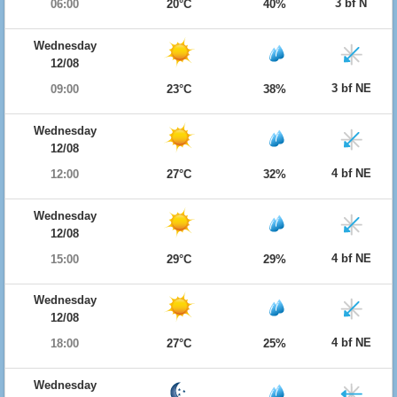
3 bf N
06:00
20°C
40%
Wednesday
12/08
3 bf NE
09:00
23°C
38%
Wednesday
12/08
4 bf NE
12:00
27°C
32%
Wednesday
12/08
4 bf NE
15:00
29°C
29%
Wednesday
12/08
4 bf NE
18:00
27°C
25%
Wednesday