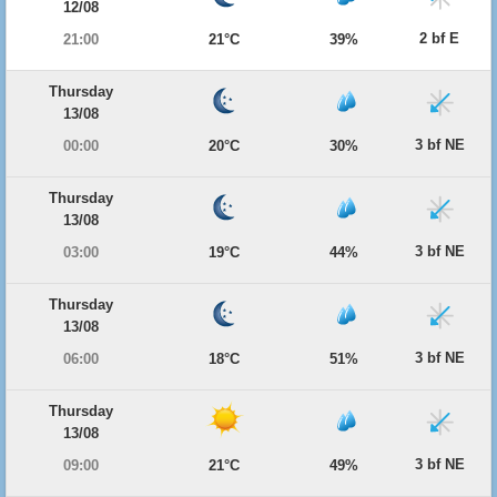
12/08
2 bf E
21:00
21°C
39%
Thursday
13/08
3 bf NE
00:00
20°C
30%
Thursday
13/08
3 bf NE
03:00
19°C
44%
Thursday
13/08
3 bf NE
06:00
18°C
51%
Thursday
13/08
3 bf NE
09:00
21°C
49%