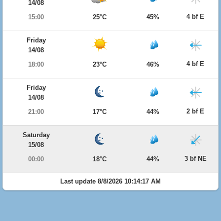
14/08
4 bf E
15:00
25°C
45%
Friday
14/08
4 bf E
18:00
23°C
46%
Friday
14/08
2 bf E
21:00
17°C
44%
Saturday
15/08
3 bf NE
00:00
18°C
44%
Last update 8/8/2026 10:14:17 AM