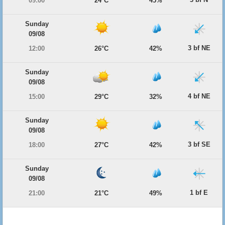
09:00
24°C
45%
Sunday
09/08
3 bf NE
12:00
26°C
42%
Sunday
09/08
4 bf NE
15:00
29°C
32%
Sunday
09/08
3 bf SE
18:00
27°C
42%
Sunday
09/08
1 bf E
21:00
21°C
49%