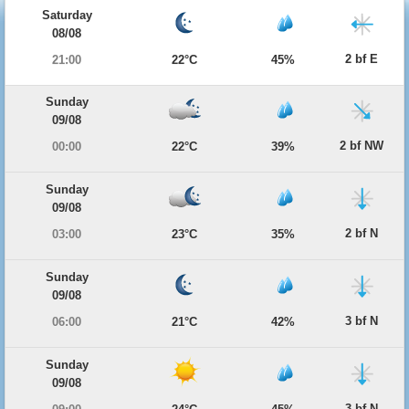
Saturday
08/08
2 bf E
21:00
22°C
45%
Sunday
09/08
2 bf NW
00:00
22°C
39%
Sunday
09/08
2 bf N
03:00
23°C
35%
Sunday
09/08
3 bf N
06:00
21°C
42%
Sunday
09/08
3 bf N