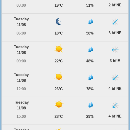
2 bf NE
03:00
19°C
51%
Tuesday
11/08
3 bf NE
06:00
18°C
58%
Tuesday
11/08
3 bf E
09:00
22°C
48%
Tuesday
11/08
4 bf NE
12:00
26°C
38%
Tuesday
11/08
4 bf NE
15:00
28°C
29%