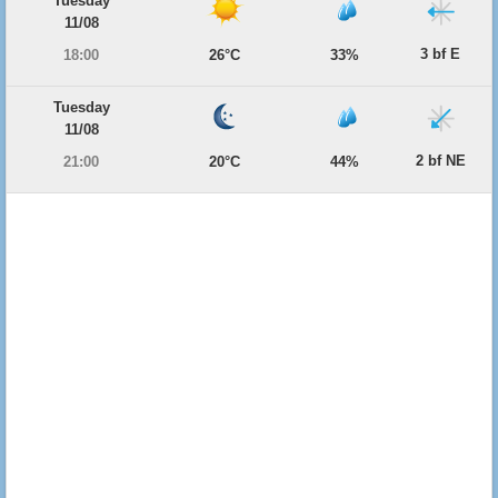
Tuesday
11/08
3 bf E
18:00
26°C
33%
Tuesday
11/08
2 bf NE
21:00
20°C
44%