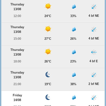
Thursday
13/08
4 bf NE
12:00
24°C
33%
Thursday
13/08
4 bf NE
15:00
27°C
26%
Thursday
13/08
4 bf E
18:00
26°C
23%
Thursday
13/08
2 bf NE
21:00
19°C
38%
Friday
14/08