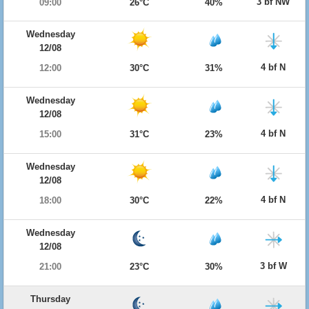
3 bf NW
09:00
26°C
40%
Wednesday
12/08
4 bf N
12:00
30°C
31%
Wednesday
12/08
4 bf N
15:00
31°C
23%
Wednesday
12/08
4 bf N
18:00
30°C
22%
Wednesday
12/08
3 bf W
21:00
23°C
30%
Thursday