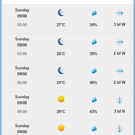
Sunday
09/08
3 bf W
00:00
27°C
34%
Sunday
09/08
2 bf W
03:00
26°C
39%
Sunday
09/08
2 bf W
06:00
24°C
48%
Sunday
09/08
3 bf N
09:00
29°C
43%
Sunday
09/08