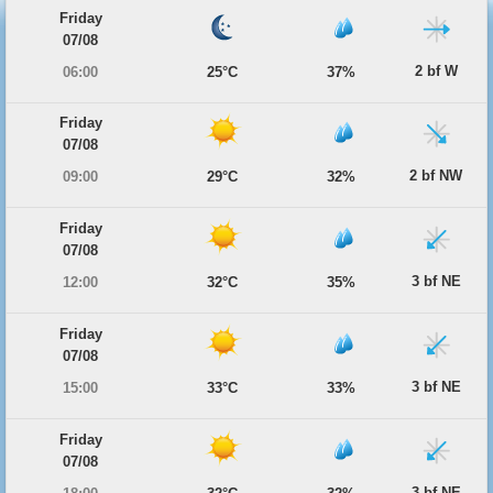
Friday
07/08
2 bf W
06:00
25°C
37%
Friday
07/08
2 bf NW
09:00
29°C
32%
Friday
07/08
3 bf NE
12:00
32°C
35%
Friday
07/08
3 bf NE
15:00
33°C
33%
Friday
07/08
3 bf NE