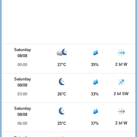
Saturday
08/08
2 bf W
00:00
27°C
35%
Saturday
08/08
2 bf SW
03:00
26°C
33%
Saturday
08/08
2 bf W
06:00
25°C
37%