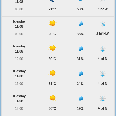
11/08
3 bf W
06:00
21°C
50%
Tuesday
11/08
3 bf NW
09:00
26°C
33%
Tuesday
11/08
4 bf N
12:00
30°C
31%
Tuesday
11/08
4 bf N
15:00
31°C
24%
Tuesday
11/08
4 bf N
18:00
30°C
19%