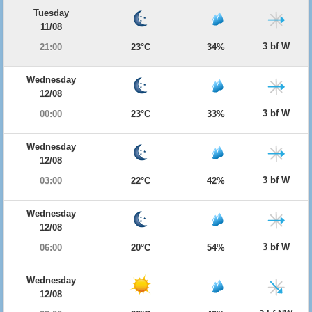
Tuesday
11/08
3 bf W
21:00
23°C
34%
Wednesday
12/08
3 bf W
00:00
23°C
33%
Wednesday
12/08
3 bf W
03:00
22°C
42%
Wednesday
12/08
3 bf W
06:00
20°C
54%
Wednesday
12/08