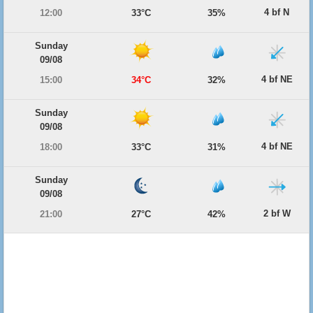
4 bf N
12:00
33°C
35%
Sunday
09/08
4 bf NE
15:00
34°C
32%
Sunday
09/08
4 bf NE
18:00
33°C
31%
Sunday
09/08
2 bf W
21:00
27°C
42%