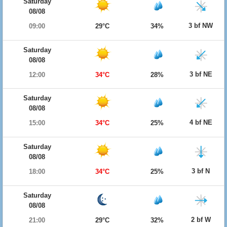
Saturday
08/08
3 bf NW
09:00
29°C
34%
Saturday
08/08
3 bf NE
12:00
34°C
28%
Saturday
08/08
4 bf NE
15:00
34°C
25%
Saturday
08/08
3 bf N
18:00
34°C
25%
Saturday
08/08
2 bf W
21:00
29°C
32%