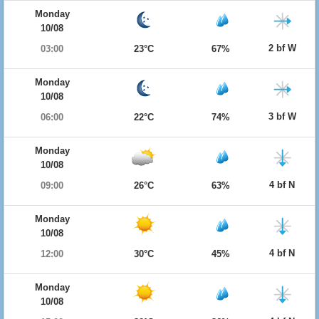
Monday
10/08
2 bf W
03:00
23°C
67%
Monday
10/08
3 bf W
06:00
22°C
74%
Monday
10/08
4 bf N
09:00
26°C
63%
Monday
10/08
4 bf N
12:00
30°C
45%
Monday
10/08