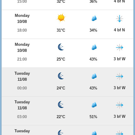
4 bf N
15:00
32°C
36%
Monday
10/08
4 bf N
18:00
31°C
34%
Monday
10/08
3 bf W
21:00
25°C
43%
Tuesday
11/08
3 bf W
00:00
24°C
43%
Tuesday
11/08
3 bf W
03:00
22°C
51%
Tuesday