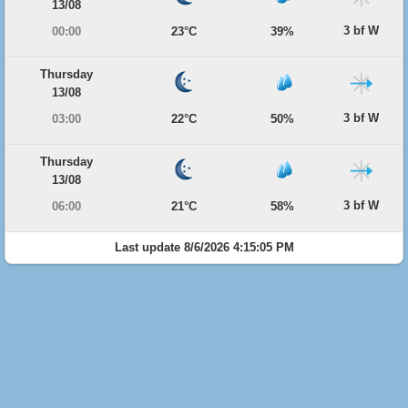
13/08
3 bf W
00:00
23°C
39%
Thursday
13/08
3 bf W
03:00
22°C
50%
Thursday
13/08
3 bf W
06:00
21°C
58%
Last update 8/6/2026 4:15:05 PM