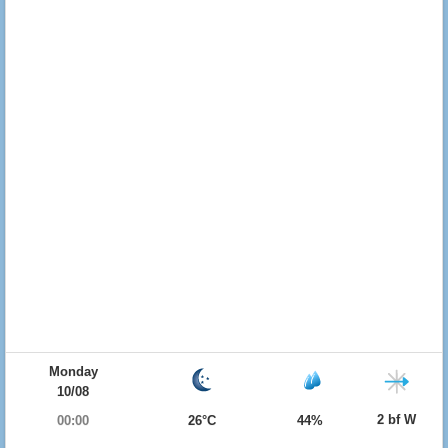
Monday
10/08
2 bf W
00:00
26°C
44%