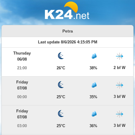
Petra
Last update 8/6/2026 4:15:05 PM
Thursday
06/08
2 bf W
21:00
26°C
38%
Friday
07/08
3 bf W
00:00
25°C
35%
Friday
07/08
3 bf W
03:00
25°C
36%