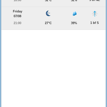
18:00
32°C
32%
Friday
07/08
1 bf S
21:00
27°C
39%