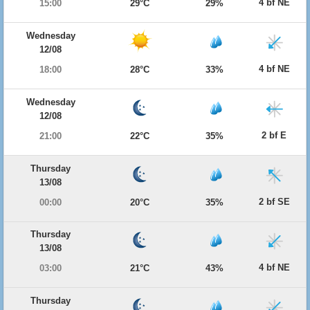
4 bf NE
15:00
29°C
29%
Wednesday
12/08
4 bf NE
18:00
28°C
33%
Wednesday
12/08
2 bf E
21:00
22°C
35%
Thursday
13/08
2 bf SE
00:00
20°C
35%
Thursday
13/08
4 bf NE
03:00
21°C
43%
Thursday