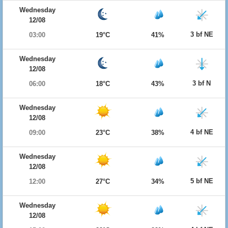
Wednesday
12/08
3 bf NE
03:00
19°C
41%
Wednesday
12/08
3 bf N
06:00
18°C
43%
Wednesday
12/08
4 bf NE
09:00
23°C
38%
Wednesday
12/08
5 bf NE
12:00
27°C
34%
Wednesday
12/08