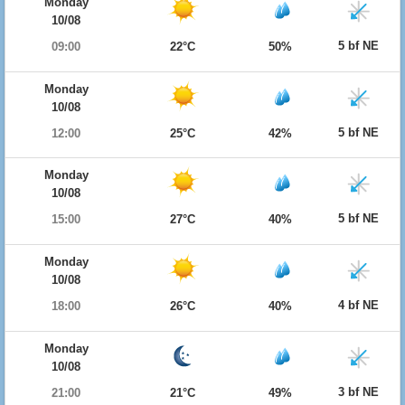
Monday
10/08
5 bf NE
09:00
22°C
50%
Monday
10/08
5 bf NE
12:00
25°C
42%
Monday
10/08
5 bf NE
15:00
27°C
40%
Monday
10/08
4 bf NE
18:00
26°C
40%
Monday
10/08
3 bf NE
21:00
21°C
49%