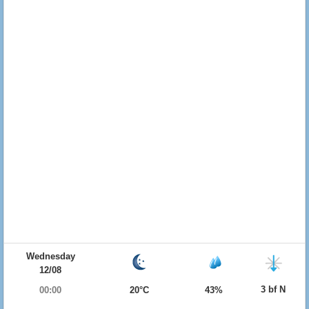
Wednesday
12/08
3 bf N
00:00
20°C
43%