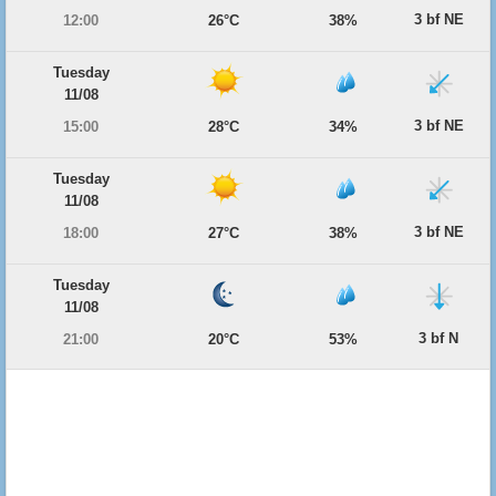
3 bf NE
12:00
26°C
38%
Tuesday
11/08
3 bf NE
15:00
28°C
34%
Tuesday
11/08
3 bf NE
18:00
27°C
38%
Tuesday
11/08
3 bf N
21:00
20°C
53%