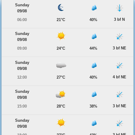
Sunday
09/08
3 bf N
06:00
21°C
40%
Sunday
09/08
3 bf NE
09:00
24°C
44%
Sunday
09/08
4 bf NE
12:00
27°C
40%
Sunday
09/08
3 bf NE
15:00
28°C
38%
Sunday
09/08
3 bf NE