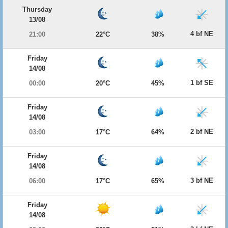
Thursday
13/08
4 bf NE
21:00
22°C
38%
Friday
14/08
1 bf SE
00:00
20°C
45%
Friday
14/08
2 bf NE
03:00
17°C
64%
Friday
14/08
3 bf NE
06:00
17°C
65%
Friday
14/08