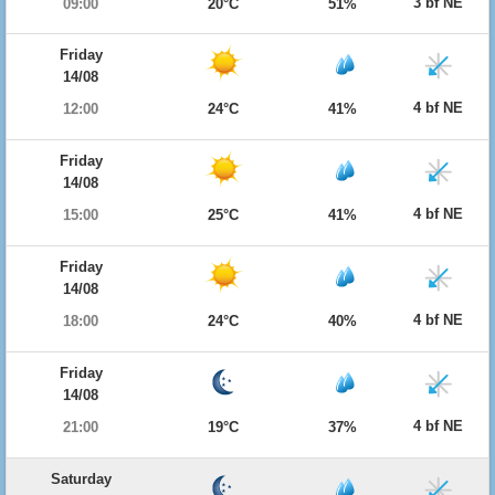
3 bf NE
09:00
20°C
51%
Friday
14/08
4 bf NE
12:00
24°C
41%
Friday
14/08
4 bf NE
15:00
25°C
41%
Friday
14/08
4 bf NE
18:00
24°C
40%
Friday
14/08
4 bf NE
21:00
19°C
37%
Saturday