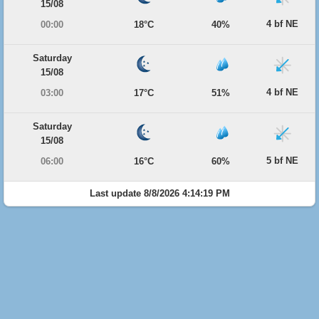
15/08
4 bf NE
00:00
18°C
40%
Saturday
15/08
4 bf NE
03:00
17°C
51%
Saturday
15/08
5 bf NE
06:00
16°C
60%
Last update 8/8/2026 4:14:19 PM