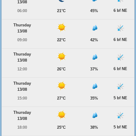
13/08
6 bf NE
06:00
21°C
45%
Thursday
13/08
6 bf NE
09:00
22°C
42%
Thursday
13/08
6 bf NE
12:00
26°C
37%
Thursday
13/08
5 bf NE
15:00
27°C
35%
Thursday
13/08
5 bf NE
18:00
25°C
38%