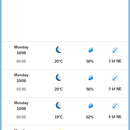
Monday
10/08
3 bf NE
00:00
20°C
50%
Monday
10/08
3 bf NE
03:00
20°C
56%
Monday
10/08
4 bf NE
06:00
19°C
62%