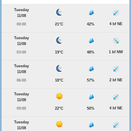
Tuesday
11/08
4 bf NE
00:00
21°C
42%
Tuesday
11/08
1 bf NW
03:00
19°C
48%
Tuesday
11/08
2 bf NE
06:00
18°C
57%
Tuesday
11/08
4 bf NE
09:00
22°C
50%
Tuesday
11/08