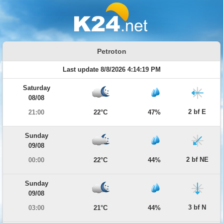
Petroton
Last update 8/8/2026 4:14:19 PM
Saturday
08/08
2 bf E
21:00
22°C
47%
Sunday
09/08
2 bf NE
00:00
22°C
44%
Sunday
09/08
3 bf N
03:00
21°C
44%