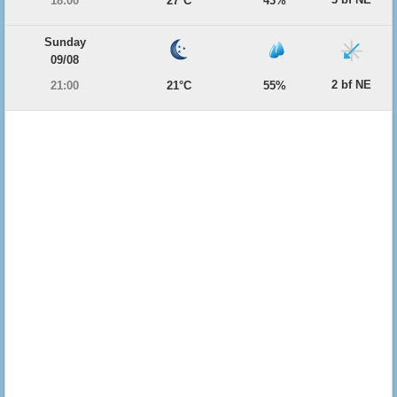
18:00
27°C
43%
Sunday
09/08
2 bf NE
21:00
21°C
55%