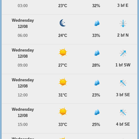
3 bf E
03:00
23°C
32%
Wednesday
12/08
2 bf N
06:00
24°C
33%
Wednesday
12/08
1 bf SW
09:00
27°C
28%
Wednesday
12/08
3 bf SE
12:00
31°C
23%
Wednesday
12/08
4 bf SE
15:00
33°C
25%