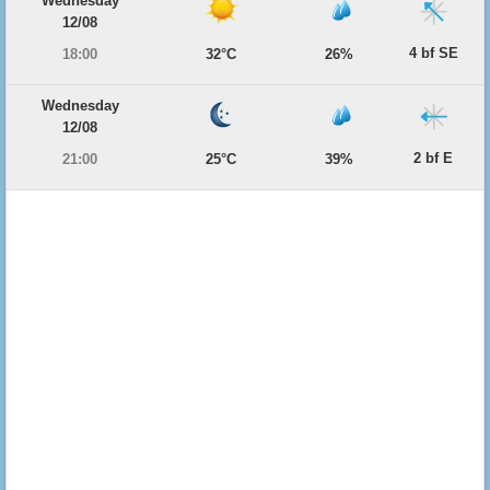
Wednesday
12/08
4 bf SE
18:00
32°C
26%
Wednesday
12/08
2 bf E
21:00
25°C
39%