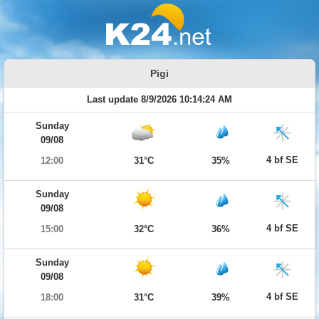
Pigi
Last update 8/9/2026 10:14:24 AM
Sunday
09/08
4 bf SE
12:00
31°C
35%
Sunday
09/08
4 bf SE
15:00
32°C
36%
Sunday
09/08
4 bf SE
18:00
31°C
39%