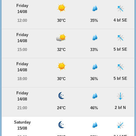
Friday
14/08
4 bf SE
12:00
30°C
35%
Friday
14/08
5 bf SE
15:00
32°C
33%
Friday
14/08
5 bf SE
18:00
30°C
36%
Friday
14/08
2 bf N
21:00
24°C
46%
Saturday
15/08