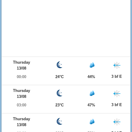
Thursday
13/08
3 bf E
00:00
24°C
44%
Thursday
13/08
3 bf E
03:00
23°C
47%
Thursday
13/08