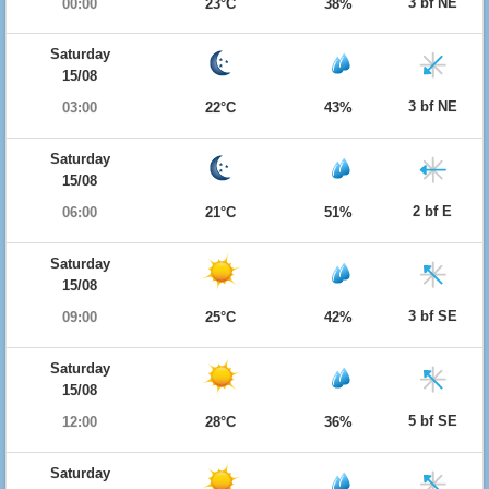
3 bf NE
00:00
23°C
38%
Saturday
15/08
3 bf NE
03:00
22°C
43%
Saturday
15/08
2 bf E
06:00
21°C
51%
Saturday
15/08
3 bf SE
09:00
25°C
42%
Saturday
15/08
5 bf SE
12:00
28°C
36%
Saturday