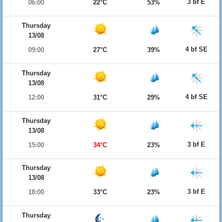
3 bf E
06:00
22°C
53%
Thursday
13/08
4 bf SE
09:00
27°C
39%
Thursday
13/08
4 bf SE
12:00
31°C
29%
Thursday
13/08
3 bf E
15:00
34°C
23%
Thursday
13/08
3 bf E
18:00
33°C
23%
Thursday