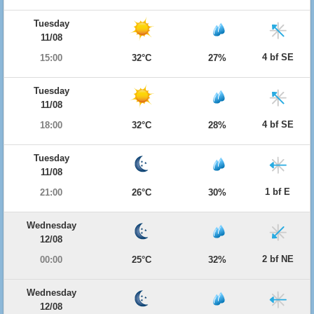
Tuesday
11/08
4 bf SE
15:00
32°C
27%
Tuesday
11/08
4 bf SE
18:00
32°C
28%
Tuesday
11/08
1 bf E
21:00
26°C
30%
Wednesday
12/08
2 bf NE
00:00
25°C
32%
Wednesday
12/08