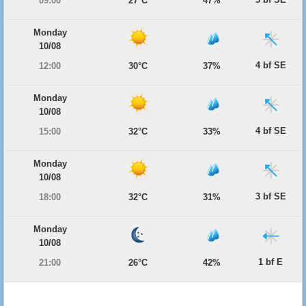
09:00
27°C
47%
Monday
10/08
4 bf SE
12:00
30°C
37%
Monday
10/08
4 bf SE
15:00
32°C
33%
Monday
10/08
3 bf SE
18:00
32°C
31%
Monday
10/08
1 bf E
21:00
26°C
42%