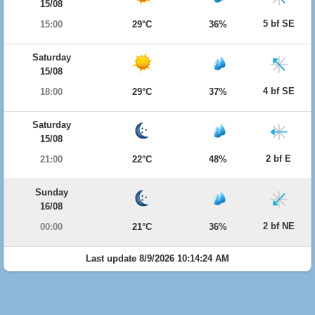
15/08
5 bf SE
15:00
29°C
36%
Saturday
15/08
4 bf SE
18:00
29°C
37%
Saturday
15/08
2 bf E
21:00
22°C
48%
Sunday
16/08
2 bf NE
00:00
21°C
36%
Last update 8/9/2026 10:14:24 AM