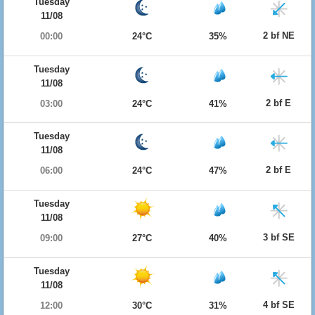
Tuesday
11/08
2 bf NE
00:00
24°C
35%
Tuesday
11/08
2 bf E
03:00
24°C
41%
Tuesday
11/08
2 bf E
06:00
24°C
47%
Tuesday
11/08
3 bf SE
09:00
27°C
40%
Tuesday
11/08
4 bf SE
12:00
30°C
31%