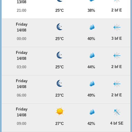
13/08
2 bf E
21:00
25°C
38%
Friday
14/08
3 bf E
00:00
25°C
40%
Friday
14/08
2 bf E
03:00
25°C
44%
Friday
14/08
2 bf E
06:00
23°C
49%
Friday
14/08
4 bf SE
09:00
27°C
42%