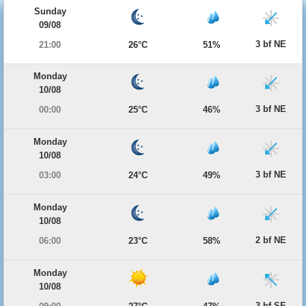
Sunday
09/08
3 bf NE
21:00
26°C
51%
Monday
10/08
3 bf NE
00:00
25°C
46%
Monday
10/08
3 bf NE
03:00
24°C
49%
Monday
10/08
2 bf NE
06:00
23°C
58%
Monday
10/08
3 bf SE