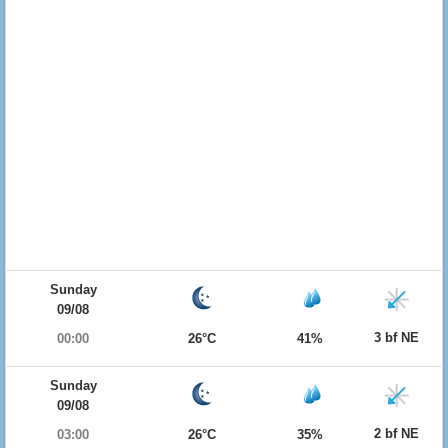
Sunday
09/08
3 bf NE
00:00
26°C
41%
Sunday
09/08
2 bf NE
03:00
26°C
35%