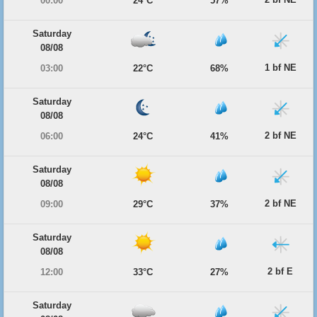
00:00
24°C
57%
Saturday
08/08
1 bf NE
03:00
22°C
68%
Saturday
08/08
2 bf NE
06:00
24°C
41%
Saturday
08/08
2 bf NE
09:00
29°C
37%
Saturday
08/08
2 bf E
12:00
33°C
27%
Saturday