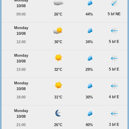
Monday
10/08
5 bf NE
09:00
26°C
44%
Monday
10/08
5 bf E
12:00
30°C
34%
Monday
10/08
5 bf E
15:00
32°C
29%
Monday
10/08
4 bf E
18:00
31°C
30%
Monday
10/08
3 bf E
21:00
26°C
40%