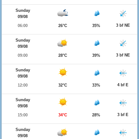
Sunday
09/08
3 bf NE
06:00
26°C
35%
Sunday
09/08
3 bf NE
09:00
28°C
39%
Sunday
09/08
4 bf E
12:00
32°C
33%
Sunday
09/08
3 bf E
15:00
34°C
28%
Sunday
09/08