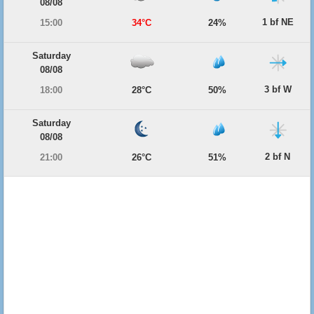
08/08
1 bf NE
15:00
34°C
24%
Saturday
08/08
3 bf W
18:00
28°C
50%
Saturday
08/08
2 bf N
21:00
26°C
51%