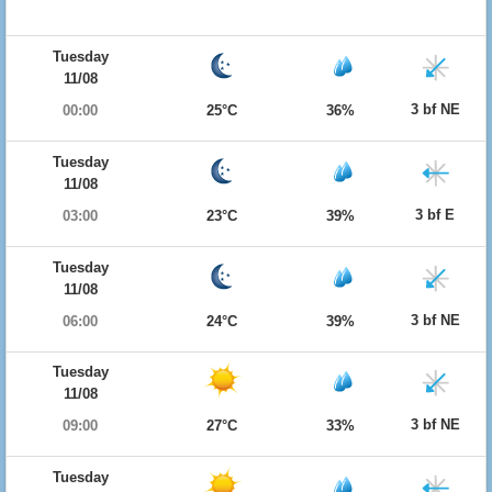
Tuesday
11/08
3 bf NE
00:00
25°C
36%
Tuesday
11/08
3 bf E
03:00
23°C
39%
Tuesday
11/08
3 bf NE
06:00
24°C
39%
Tuesday
11/08
3 bf NE
09:00
27°C
33%
Tuesday