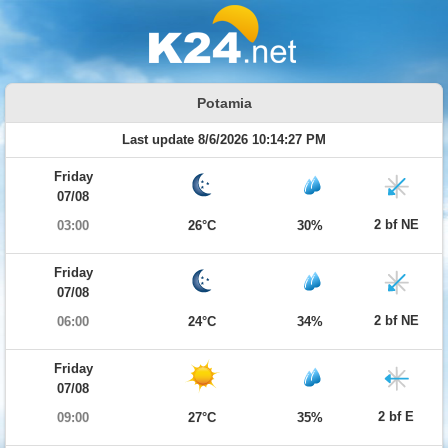
Potamia
Last update 8/6/2026 10:14:27 PM
Friday
07/08
2 bf NE
03:00
26°C
30%
Friday
07/08
2 bf NE
06:00
24°C
34%
Friday
07/08
2 bf E
09:00
27°C
35%