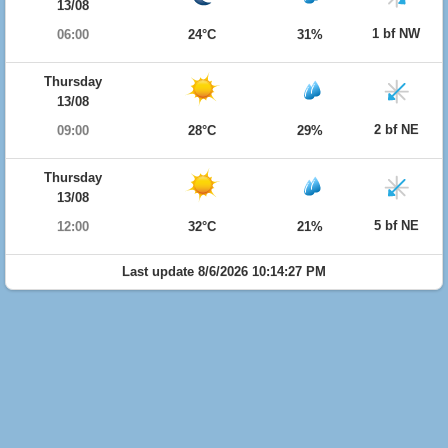
13/08
1 bf NW
06:00
24°C
31%
Thursday
13/08
2 bf NE
09:00
28°C
29%
Thursday
13/08
5 bf NE
12:00
32°C
21%
Last update 8/6/2026 10:14:27 PM