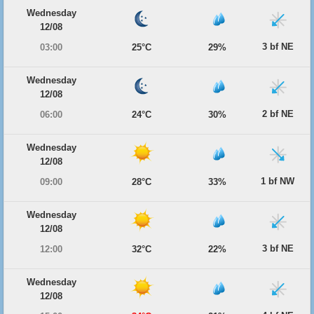
Wednesday
12/08
3 bf NE
03:00
25°C
29%
Wednesday
12/08
2 bf NE
06:00
24°C
30%
Wednesday
12/08
1 bf NW
09:00
28°C
33%
Wednesday
12/08
3 bf NE
12:00
32°C
22%
Wednesday
12/08