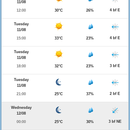
11/08
4 bf E
12:00
30°C
26%
Tuesday
11/08
4 bf E
15:00
33°C
23%
Tuesday
11/08
3 bf E
18:00
32°C
23%
Tuesday
11/08
2 bf E
21:00
25°C
37%
Wednesday
12/08
3 bf NE
00:00
25°C
30%