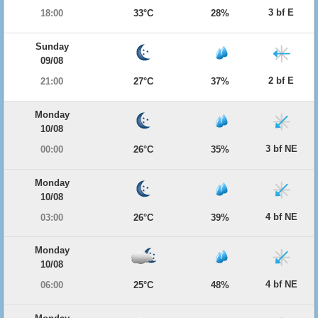
3 bf E
18:00
33°C
28%
Sunday
09/08
2 bf E
21:00
27°C
37%
Monday
10/08
3 bf NE
00:00
26°C
35%
Monday
10/08
4 bf NE
03:00
26°C
39%
Monday
10/08
4 bf NE
06:00
25°C
48%