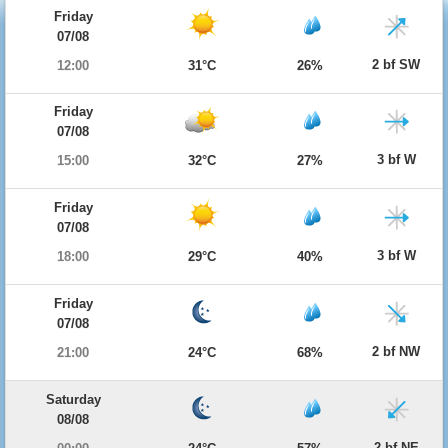
Friday
07/08
2 bf SW
12:00
31°C
26%
Friday
07/08
3 bf W
15:00
32°C
27%
Friday
07/08
3 bf W
18:00
29°C
40%
Friday
07/08
2 bf NW
21:00
24°C
68%
Saturday
08/08
2 bf NE