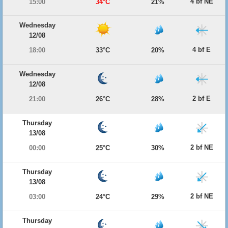
4 bf NE
15:00
34°C
21%
Wednesday
12/08
4 bf E
18:00
33°C
20%
Wednesday
12/08
2 bf E
21:00
26°C
28%
Thursday
13/08
2 bf NE
00:00
25°C
30%
Thursday
13/08
2 bf NE
03:00
24°C
29%
Thursday