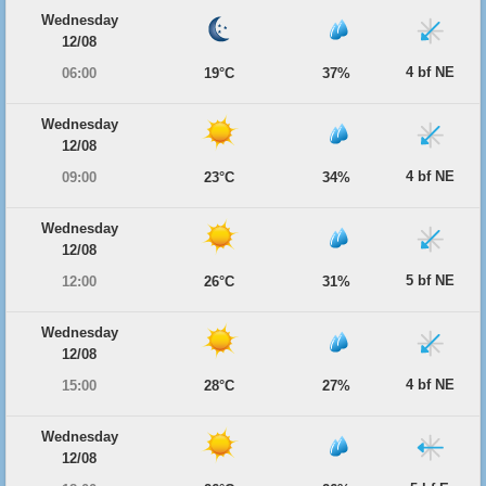
Wednesday
12/08
4 bf NE
06:00
19°C
37%
Wednesday
12/08
4 bf NE
09:00
23°C
34%
Wednesday
12/08
5 bf NE
12:00
26°C
31%
Wednesday
12/08
4 bf NE
15:00
28°C
27%
Wednesday
12/08