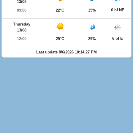
13/08
6 bf NE
09:00
22°C
35%
Thursday
13/08
6 bf E
12:00
25°C
29%
Last update 8/6/2026 10:14:27 PM