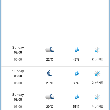
Sunday
09/08
2 bf NE
00:00
22°C
46%
Sunday
09/08
2 bf NE
03:00
21°C
39%
Sunday
09/08
4 bf NE
06:00
20°C
51%