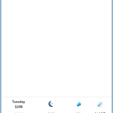
Tuesday
11/08