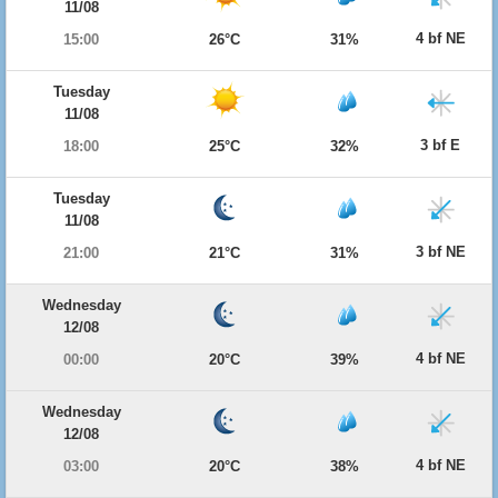
11/08
4 bf NE
15:00
26°C
31%
Tuesday
11/08
3 bf E
18:00
25°C
32%
Tuesday
11/08
3 bf NE
21:00
21°C
31%
Wednesday
12/08
4 bf NE
00:00
20°C
39%
Wednesday
12/08
4 bf NE
03:00
20°C
38%