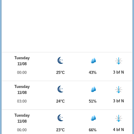
Tuesday
11/08
3 bf N
00:00
25°C
43%
Tuesday
11/08
3 bf N
03:00
24°C
51%
Tuesday
11/08
4 bf N
06:00
23°C
66%