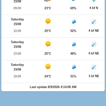
15/08
4 bf N
09:00
23°C
69%
Saturday
15/08
4 bf NE
12:00
25°C
52%
Saturday
15/08
4 bf NE
15:00
25°C
48%
Saturday
15/08
3 bf NE
18:00
24°C
51%
Last update 8/9/2026 4:14:08 AM