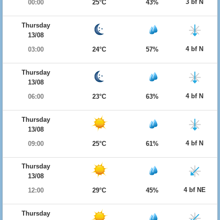
3 bf N
00:00
25°C
43%
Thursday
13/08
4 bf N
03:00
24°C
57%
Thursday
13/08
4 bf N
06:00
23°C
63%
Thursday
13/08
4 bf N
09:00
25°C
61%
Thursday
13/08
4 bf NE
12:00
29°C
45%
Thursday