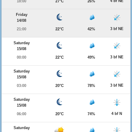
4 bf NE
18:00
27°C
26%
Friday
14/08
3 bf NE
21:00
22°C
42%
Saturday
15/08
3 bf NE
00:00
22°C
49%
Saturday
15/08
3 bf NE
03:00
20°C
78%
Saturday
15/08
4 bf N
06:00
20°C
74%
Saturday