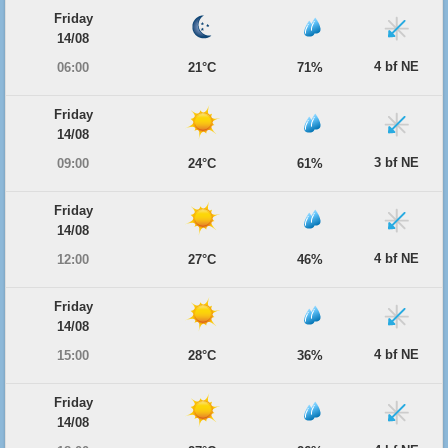
Friday
14/08
4 bf NE
06:00
21°C
71%
Friday
14/08
3 bf NE
09:00
24°C
61%
Friday
14/08
4 bf NE
12:00
27°C
46%
Friday
14/08
4 bf NE
15:00
28°C
36%
Friday
14/08