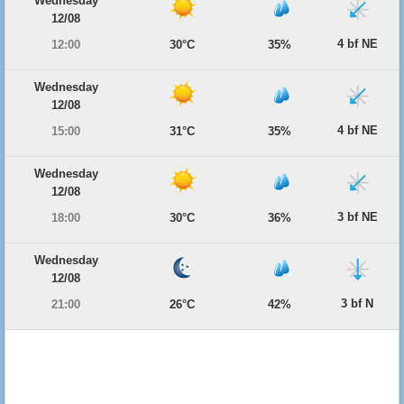
Wednesday
12/08
4 bf NE
12:00
30°C
35%
Wednesday
12/08
4 bf NE
15:00
31°C
35%
Wednesday
12/08
3 bf NE
18:00
30°C
36%
Wednesday
12/08
3 bf N
21:00
26°C
42%