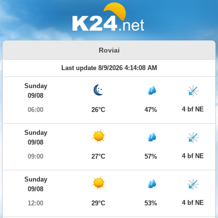
Roviai
Last update 8/9/2026 4:14:08 AM
Sunday
09/08
4 bf NE
06:00
26°C
47%
Sunday
09/08
4 bf NE
09:00
27°C
57%
Sunday
09/08
4 bf NE
12:00
29°C
53%