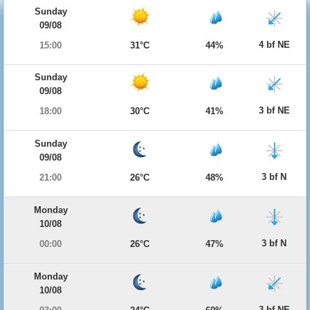
Sunday
09/08
4 bf NE
15:00
31°C
44%
Sunday
09/08
3 bf NE
18:00
30°C
41%
Sunday
09/08
3 bf N
21:00
26°C
48%
Monday
10/08
3 bf N
00:00
26°C
47%
Monday
10/08
3 bf NE