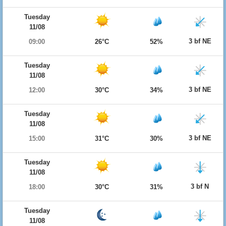
Tuesday
11/08
3 bf NE
09:00
26°C
52%
Tuesday
11/08
3 bf NE
12:00
30°C
34%
Tuesday
11/08
3 bf NE
15:00
31°C
30%
Tuesday
11/08
3 bf N
18:00
30°C
31%
Tuesday
11/08