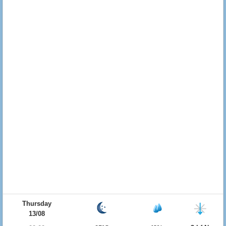
Thursday
13/08