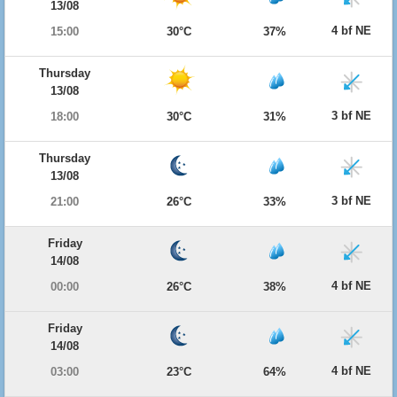
13/08
4 bf NE
15:00
30°C
37%
Thursday
13/08
3 bf NE
18:00
30°C
31%
Thursday
13/08
3 bf NE
21:00
26°C
33%
Friday
14/08
4 bf NE
00:00
26°C
38%
Friday
14/08
4 bf NE
03:00
23°C
64%