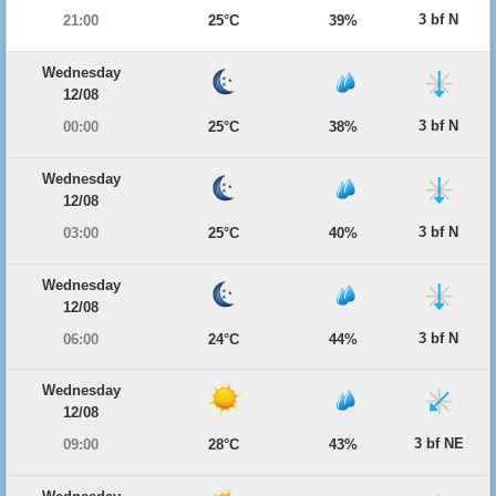
3 bf N
21:00
25°C
39%
Wednesday
12/08
3 bf N
00:00
25°C
38%
Wednesday
12/08
3 bf N
03:00
25°C
40%
Wednesday
12/08
3 bf N
06:00
24°C
44%
Wednesday
12/08
3 bf NE
09:00
28°C
43%