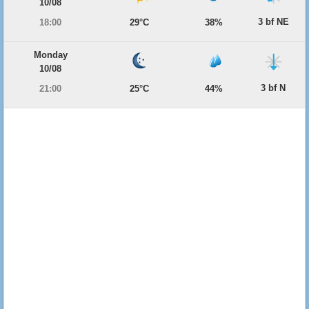
10/08
3 bf NE
18:00
29°C
38%
Monday
10/08
3 bf N
21:00
25°C
44%