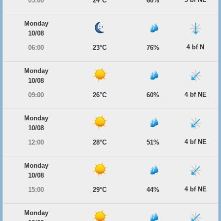
03:00
24°C
60%
Monday
10/08
4 bf N
06:00
23°C
76%
Monday
10/08
4 bf NE
09:00
26°C
60%
Monday
10/08
4 bf NE
12:00
28°C
51%
Monday
10/08
4 bf NE
15:00
29°C
44%
Monday