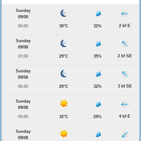
Sunday
09/08
2 bf E
00:00
30°C
32%
Sunday
09/08
2 bf SE
03:00
29°C
35%
Sunday
09/08
3 bf SE
06:00
29°C
32%
Sunday
09/08
4 bf E
09:00
32°C
29%
Sunday
09/08