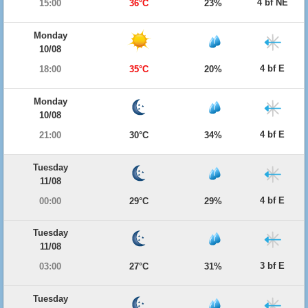
4 bf NE
15:00
36°C
23%
Monday
10/08
4 bf E
18:00
35°C
20%
Monday
10/08
4 bf E
21:00
30°C
34%
Tuesday
11/08
4 bf E
00:00
29°C
29%
Tuesday
11/08
3 bf E
03:00
27°C
31%
Tuesday