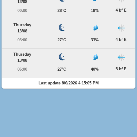
13/08
4 bf E
00:00
28°C
18%
Thursday
13/08
4 bf E
03:00
27°C
33%
Thursday
13/08
5 bf E
06:00
27°C
40%
Last update 8/6/2026 4:15:05 PM