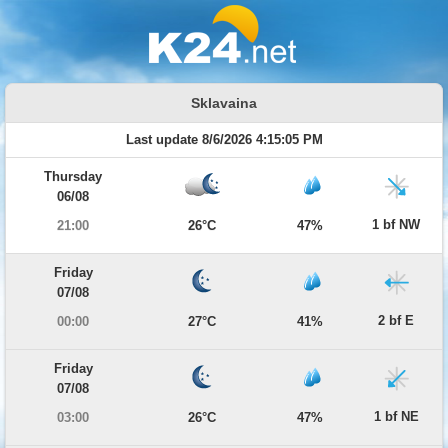
Sklavaina
Last update 8/6/2026 4:15:05 PM
Thursday
06/08
1 bf NW
21:00
26°C
47%
Friday
07/08
2 bf E
00:00
27°C
41%
Friday
07/08
1 bf NE
03:00
26°C
47%