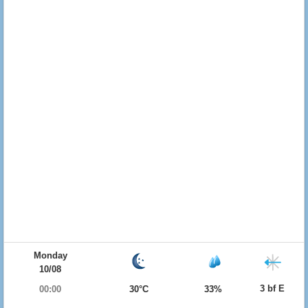
Monday
10/08
3 bf E
00:00
30°C
33%