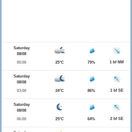
Saturday
08/08
1 bf NW
00:00
25°C
79%
Saturday
08/08
1 bf SE
03:00
24°C
86%
Saturday
08/08
2 bf SE
06:00
25°C
64%