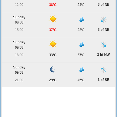
3 bf NE
12:00
36°C
24%
Sunday
09/08
3 bf NE
15:00
37°C
22%
Sunday
09/08
3 bf NW
18:00
33°C
37%
Sunday
09/08
1 bf SE
21:00
29°C
45%