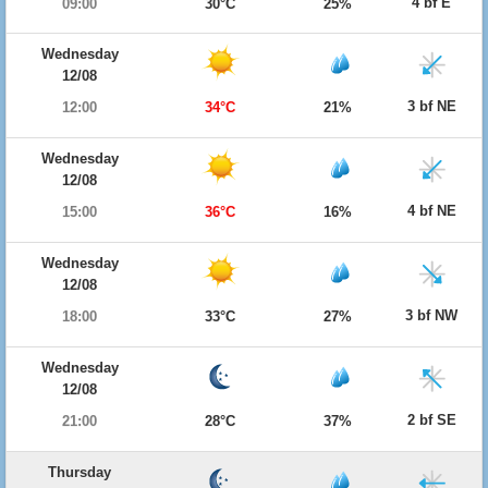
4 bf E
09:00
30°C
25%
Wednesday
12/08
3 bf NE
12:00
34°C
21%
Wednesday
12/08
4 bf NE
15:00
36°C
16%
Wednesday
12/08
3 bf NW
18:00
33°C
27%
Wednesday
12/08
2 bf SE
21:00
28°C
37%
Thursday