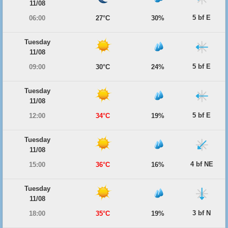
11/08
5 bf E
06:00
27°C
30%
Tuesday
11/08
5 bf E
09:00
30°C
24%
Tuesday
11/08
5 bf E
12:00
34°C
19%
Tuesday
11/08
4 bf NE
15:00
36°C
16%
Tuesday
11/08
3 bf N
18:00
35°C
19%