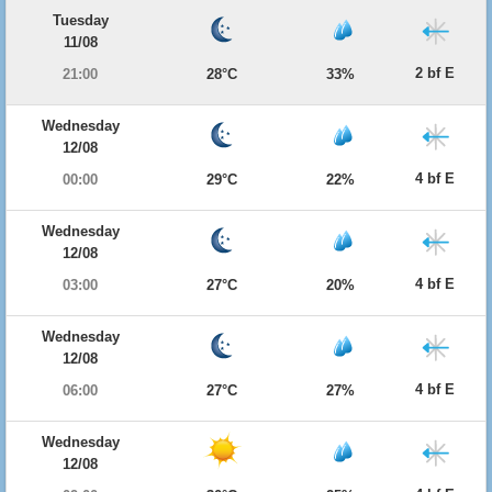
Tuesday
11/08
2 bf E
21:00
28°C
33%
Wednesday
12/08
4 bf E
00:00
29°C
22%
Wednesday
12/08
4 bf E
03:00
27°C
20%
Wednesday
12/08
4 bf E
06:00
27°C
27%
Wednesday
12/08