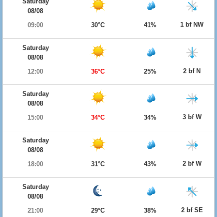
Saturday
08/08
1 bf NW
09:00
30°C
41%
Saturday
08/08
2 bf N
12:00
36°C
25%
Saturday
08/08
3 bf W
15:00
34°C
34%
Saturday
08/08
2 bf W
18:00
31°C
43%
Saturday
08/08
2 bf SE
21:00
29°C
38%