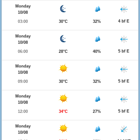
Monday
10/08
4 bf E
03:00
30°C
32%
Monday
10/08
5 bf E
06:00
28°C
40%
Monday
10/08
5 bf E
09:00
30°C
32%
Monday
10/08
5 bf E
12:00
34°C
27%
Monday
10/08