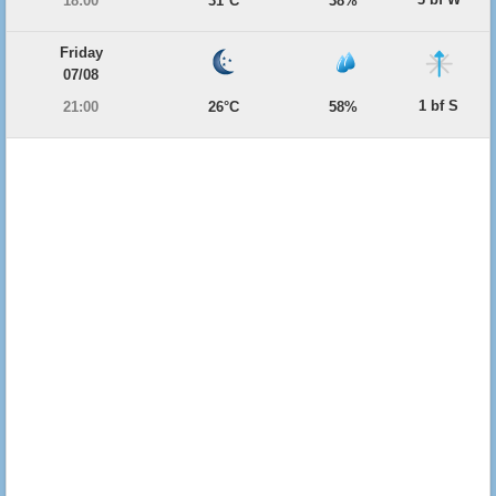
18:00
31°C
38%
Friday
07/08
1 bf S
21:00
26°C
58%