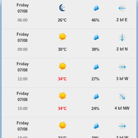
Friday
07/08
2 bf E
06:00
26°C
46%
Friday
07/08
2 bf N
09:00
30°C
38%
Friday
07/08
3 bf W
12:00
34°C
27%
Friday
07/08
4 bf NW
15:00
34°C
24%
Friday
07/08
3 bf W