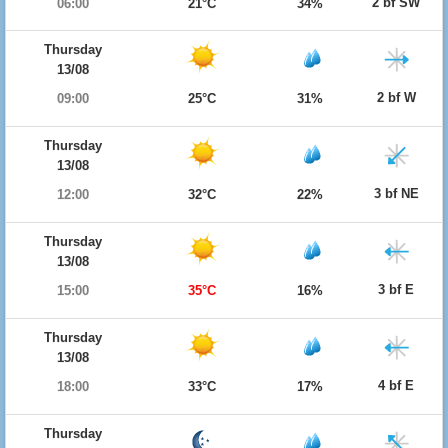
2 bf SW
06:00
21°C
34%
Thursday
13/08
2 bf W
09:00
25°C
31%
Thursday
13/08
3 bf NE
12:00
32°C
22%
Thursday
13/08
3 bf E
15:00
35°C
16%
Thursday
13/08
4 bf E
18:00
33°C
17%
Thursday