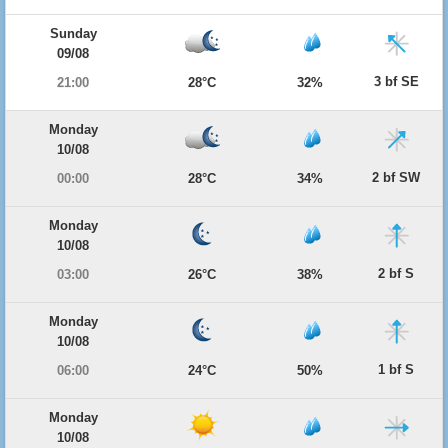
Sunday
09/08
3 bf SE
21:00
28°C
32%
Monday
10/08
2 bf SW
00:00
28°C
34%
Monday
10/08
2 bf S
03:00
26°C
38%
Monday
10/08
1 bf S
06:00
24°C
50%
Monday
10/08