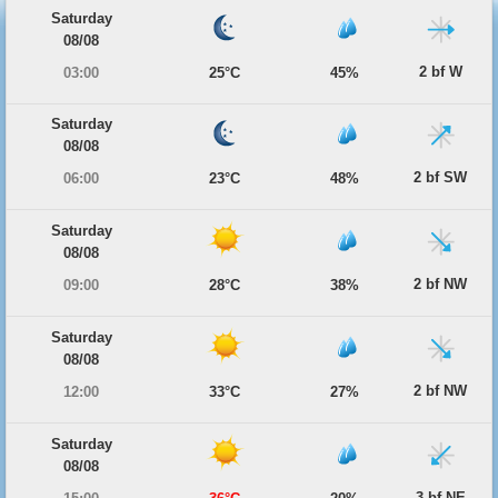
Saturday
08/08
2 bf W
03:00
25°C
45%
Saturday
08/08
2 bf SW
06:00
23°C
48%
Saturday
08/08
2 bf NW
09:00
28°C
38%
Saturday
08/08
2 bf NW
12:00
33°C
27%
Saturday
08/08
3 bf NE