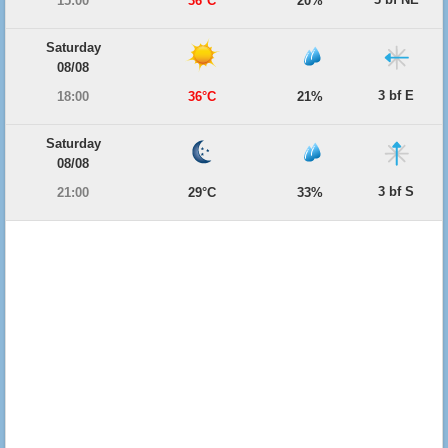
15:00
36°C
20%
Saturday
08/08
3 bf E
18:00
36°C
21%
Saturday
08/08
3 bf S
21:00
29°C
33%