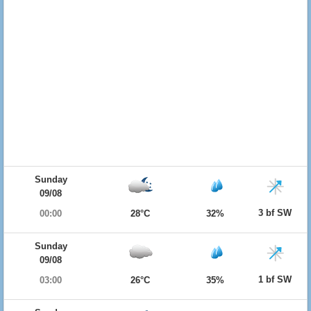
Sunday
09/08
3 bf SW
00:00
28°C
32%
Sunday
09/08
1 bf SW
03:00
26°C
35%