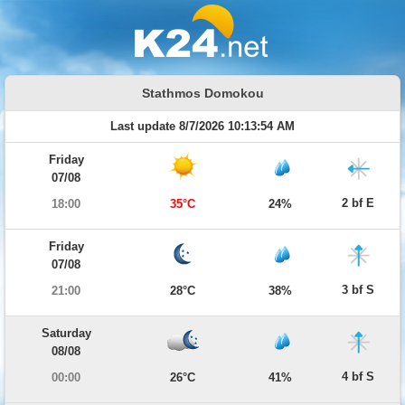
Stathmos Domokou
Last update 8/7/2026 10:13:54 AM
Friday
07/08
2 bf E
18:00
35°C
24%
Friday
07/08
3 bf S
21:00
28°C
38%
Saturday
08/08
4 bf S
00:00
26°C
41%