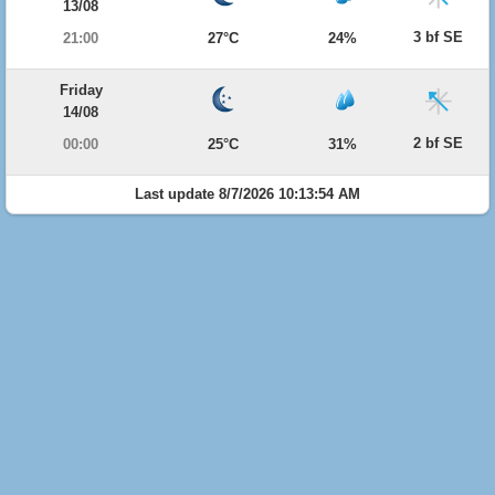
13/08
3 bf SE
21:00
27°C
24%
Friday
14/08
2 bf SE
00:00
25°C
31%
Last update 8/7/2026 10:13:54 AM