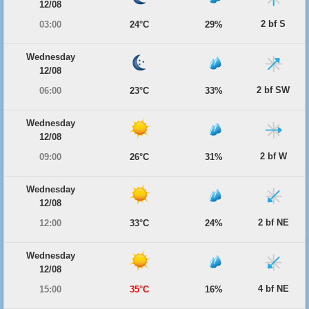
12/08
2 bf S
03:00
24°C
29%
Wednesday
12/08
2 bf SW
06:00
23°C
33%
Wednesday
12/08
2 bf W
09:00
26°C
31%
Wednesday
12/08
2 bf NE
12:00
33°C
24%
Wednesday
12/08
4 bf NE
15:00
35°C
16%