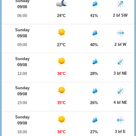
Sunday
09/08
2 bf SW
06:00
24°C
41%
Sunday
09/08
2 bf W
09:00
27°C
40%
Sunday
09/08
3 bf NE
12:00
34°C
28%
Sunday
09/08
4 bf NE
15:00
35°C
26%
Sunday
09/08
3 bf E
18:00
34°C
27%