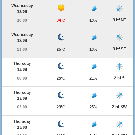
Wednesday
12/08
3 bf NE
18:00
34°C
19%
Wednesday
12/08
3 bf SE
21:00
26°C
19%
Thursday
13/08
2 bf S
00:00
25°C
21%
Thursday
13/08
2 bf SW
03:00
23°C
25%
Thursday
13/08