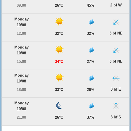
2 bf W
09:00
26°C
45%
Monday
10/08
3 bf NE
12:00
32°C
32%
Monday
10/08
3 bf NE
15:00
34°C
27%
Monday
10/08
3 bf E
18:00
33°C
26%
Monday
10/08
3 bf S
21:00
26°C
37%