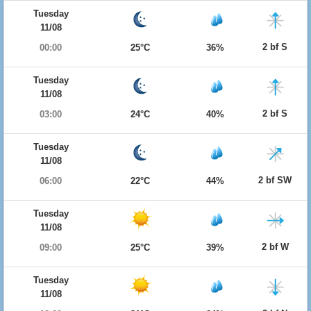
Tuesday
11/08
2 bf S
00:00
25°C
36%
Tuesday
11/08
2 bf S
03:00
24°C
40%
Tuesday
11/08
2 bf SW
06:00
22°C
44%
Tuesday
11/08
2 bf W
09:00
25°C
39%
Tuesday
11/08