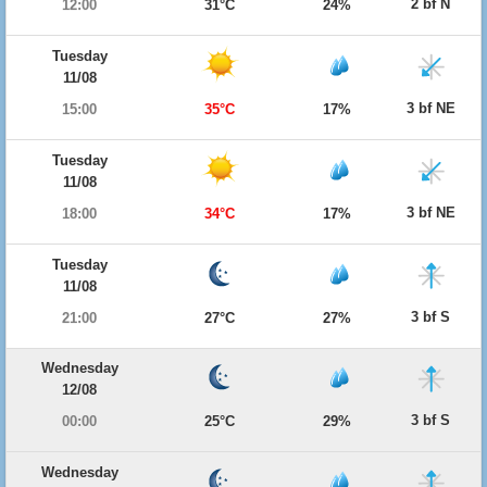
2 bf N
12:00
31°C
24%
Tuesday
11/08
3 bf NE
15:00
35°C
17%
Tuesday
11/08
3 bf NE
18:00
34°C
17%
Tuesday
11/08
3 bf S
21:00
27°C
27%
Wednesday
12/08
3 bf S
00:00
25°C
29%
Wednesday