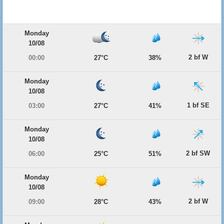
Monday
10/08
2 bf W
00:00
27°C
38%
Monday
10/08
1 bf SE
03:00
27°C
41%
Monday
10/08
2 bf SW
06:00
25°C
51%
Monday
10/08
2 bf W
09:00
28°C
43%