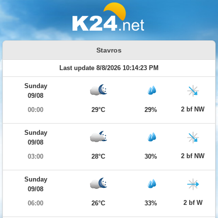
Stavros
Last update 8/8/2026 10:14:23 PM
Sunday
09/08
2 bf NW
00:00
29°C
29%
Sunday
09/08
2 bf NW
03:00
28°C
30%
Sunday
09/08
2 bf W
06:00
26°C
33%