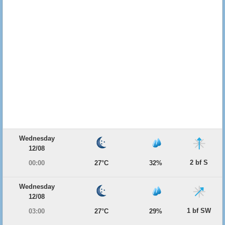
Wednesday
12/08
2 bf S
00:00
27°C
32%
Wednesday
12/08
1 bf SW
03:00
27°C
29%