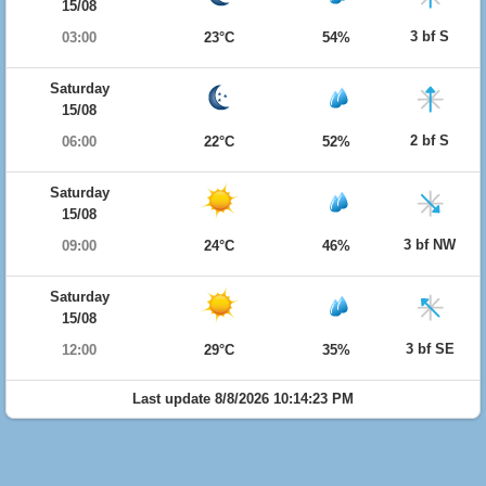
15/08
3 bf S
03:00
23°C
54%
Saturday
15/08
2 bf S
06:00
22°C
52%
Saturday
15/08
3 bf NW
09:00
24°C
46%
Saturday
15/08
3 bf SE
12:00
29°C
35%
Last update 8/8/2026 10:14:23 PM