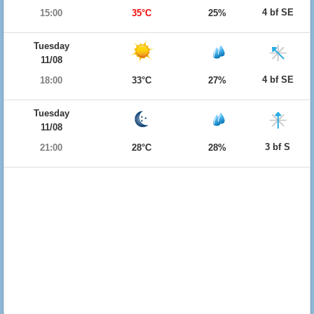
4 bf SE
15:00
35°C
25%
Tuesday
11/08
4 bf SE
18:00
33°C
27%
Tuesday
11/08
3 bf S
21:00
28°C
28%