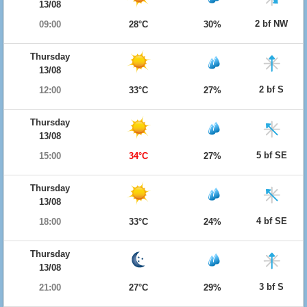
13/08
2 bf NW
09:00
28°C
30%
Thursday
13/08
2 bf S
12:00
33°C
27%
Thursday
13/08
5 bf SE
15:00
34°C
27%
Thursday
13/08
4 bf SE
18:00
33°C
24%
Thursday
13/08
3 bf S
21:00
27°C
29%