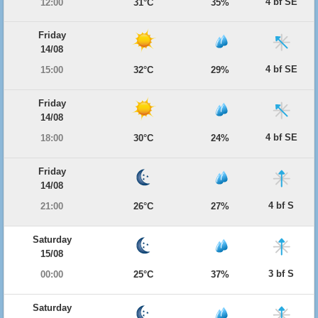
4 bf SE
12:00
31°C
35%
Friday
14/08
4 bf SE
15:00
32°C
29%
Friday
14/08
4 bf SE
18:00
30°C
24%
Friday
14/08
4 bf S
21:00
26°C
27%
Saturday
15/08
3 bf S
00:00
25°C
37%
Saturday