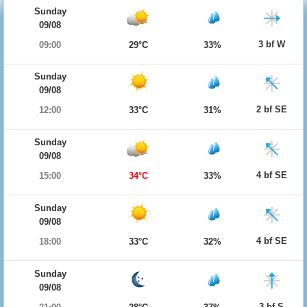
Sunday
09/08
3 bf W
09:00
29°C
33%
Sunday
09/08
2 bf SE
12:00
33°C
31%
Sunday
09/08
4 bf SE
15:00
34°C
33%
Sunday
09/08
4 bf SE
18:00
33°C
32%
Sunday
09/08
3 bf S