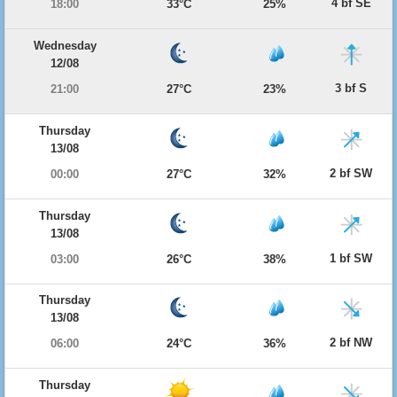
4 bf SE
18:00
33°C
25%
Wednesday
12/08
3 bf S
21:00
27°C
23%
Thursday
13/08
2 bf SW
00:00
27°C
32%
Thursday
13/08
1 bf SW
03:00
26°C
38%
Thursday
13/08
2 bf NW
06:00
24°C
36%
Thursday