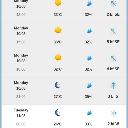
Monday
10/08
2 bf SE
12:00
33°C
32%
Monday
10/08
5 bf SE
15:00
33°C
32%
Monday
10/08
4 bf SE
18:00
32°C
32%
Monday
10/08
3 bf S
21:00
27°C
35%
Tuesday
11/08
2 bf W
00:00
26°C
33%