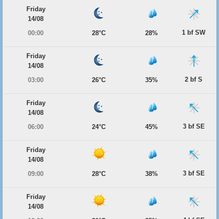
Friday
14/08
1 bf SW
00:00
28°C
28%
Friday
14/08
2 bf S
03:00
26°C
35%
Friday
14/08
3 bf SE
06:00
24°C
45%
Friday
14/08
3 bf SE
09:00
28°C
38%
Friday
14/08