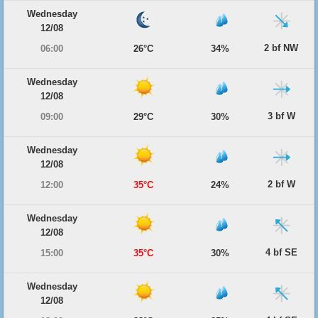
Wednesday
12/08
2 bf NW
06:00
26°C
34%
Wednesday
12/08
3 bf W
09:00
29°C
30%
Wednesday
12/08
2 bf W
12:00
35°C
24%
Wednesday
12/08
4 bf SE
15:00
35°C
30%
Wednesday
12/08