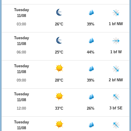
Tuesday
11/08
1 bf NW
03:00
26°C
39%
Tuesday
11/08
1 bf W
06:00
25°C
44%
Tuesday
11/08
2 bf NW
09:00
28°C
39%
Tuesday
11/08
3 bf SE
12:00
33°C
26%
Tuesday
11/08