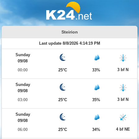
Steirion
Last update 8/8/2026 4:14:19 PM
Sunday
09/08
3 bf N
00:00
25°C
33%
Sunday
09/08
3 bf N
03:00
25°C
35%
Sunday
09/08
4 bf NE
06:00
25°C
34%