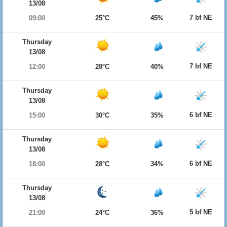
13/08
7 bf NE
09:00
25°C
45%
Thursday
13/08
7 bf NE
12:00
28°C
40%
Thursday
13/08
6 bf NE
15:00
30°C
35%
Thursday
13/08
6 bf NE
18:00
28°C
34%
Thursday
13/08
5 bf NE
21:00
24°C
36%