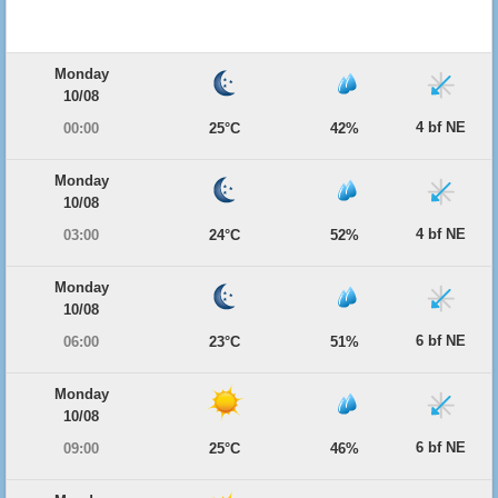
Monday
10/08
4 bf NE
00:00
25°C
42%
Monday
10/08
4 bf NE
03:00
24°C
52%
Monday
10/08
6 bf NE
06:00
23°C
51%
Monday
10/08
6 bf NE
09:00
25°C
46%