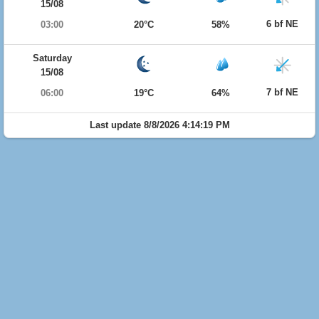
15/08
6 bf NE
03:00
20°C
58%
Saturday
15/08
7 bf NE
06:00
19°C
64%
Last update 8/8/2026 4:14:19 PM