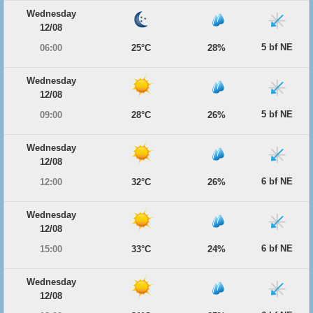
Wednesday
12/08
5 bf NE
06:00
25°C
28%
Wednesday
12/08
5 bf NE
09:00
28°C
26%
Wednesday
12/08
6 bf NE
12:00
32°C
26%
Wednesday
12/08
6 bf NE
15:00
33°C
24%
Wednesday
12/08