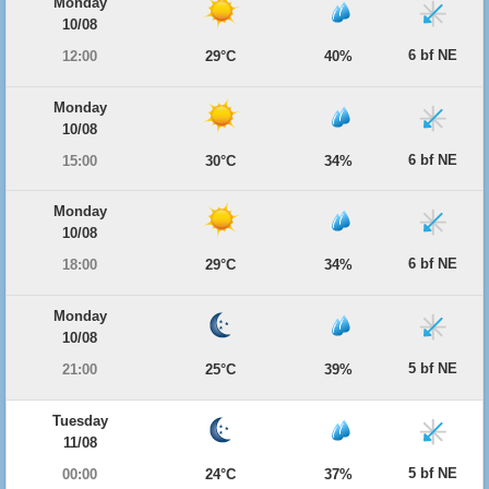
Monday
10/08
6 bf NE
12:00
29°C
40%
Monday
10/08
6 bf NE
15:00
30°C
34%
Monday
10/08
6 bf NE
18:00
29°C
34%
Monday
10/08
5 bf NE
21:00
25°C
39%
Tuesday
11/08
5 bf NE
00:00
24°C
37%