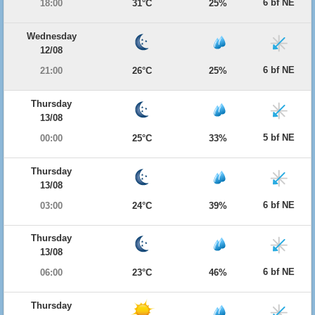
6 bf NE
18:00
31°C
25%
Wednesday
12/08
6 bf NE
21:00
26°C
25%
Thursday
13/08
5 bf NE
00:00
25°C
33%
Thursday
13/08
6 bf NE
03:00
24°C
39%
Thursday
13/08
6 bf NE
06:00
23°C
46%
Thursday