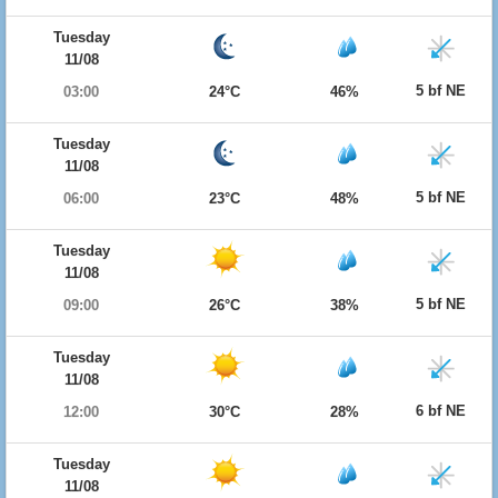
Tuesday
11/08
5 bf NE
03:00
24°C
46%
Tuesday
11/08
5 bf NE
06:00
23°C
48%
Tuesday
11/08
5 bf NE
09:00
26°C
38%
Tuesday
11/08
6 bf NE
12:00
30°C
28%
Tuesday
11/08