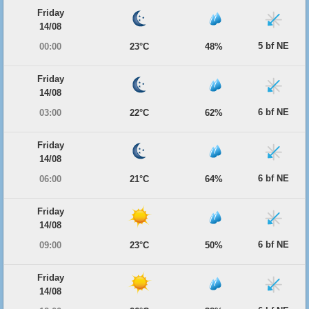
Friday
14/08
5 bf NE
00:00
23°C
48%
Friday
14/08
6 bf NE
03:00
22°C
62%
Friday
14/08
6 bf NE
06:00
21°C
64%
Friday
14/08
6 bf NE
09:00
23°C
50%
Friday
14/08