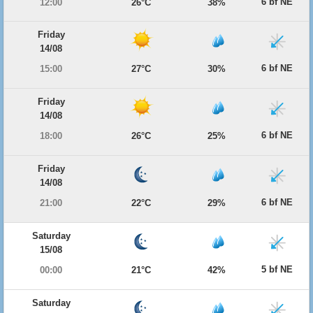
6 bf NE
12:00
26°C
38%
Friday
14/08
6 bf NE
15:00
27°C
30%
Friday
14/08
6 bf NE
18:00
26°C
25%
Friday
14/08
6 bf NE
21:00
22°C
29%
Saturday
15/08
5 bf NE
00:00
21°C
42%
Saturday