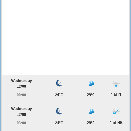
Wednesday
12/08
4 bf N
00:00
24°C
29%
Wednesday
12/08
4 bf NE
03:00
24°C
28%