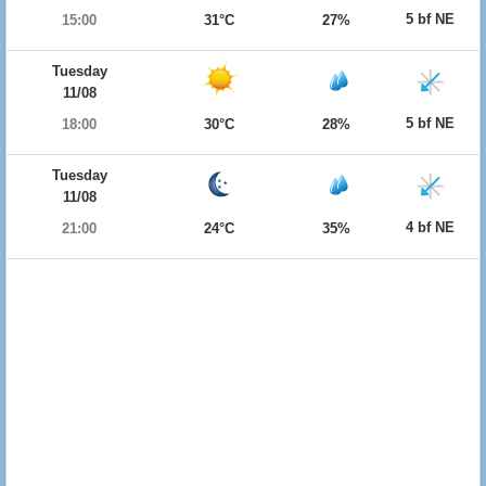
5 bf NE
15:00
31°C
27%
Tuesday
11/08
5 bf NE
18:00
30°C
28%
Tuesday
11/08
4 bf NE
21:00
24°C
35%