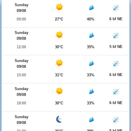
Sunday
09/08
6 bf NE
09:00
27°C
40%
Sunday
09/08
5 bf NE
12:00
30°C
35%
Sunday
09/08
6 bf NE
15:00
31°C
33%
Sunday
09/08
6 bf NE
18:00
30°C
33%
Sunday
09/08
5 bf NE