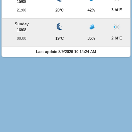
15/08
3 bf E
21:00
20°C
42%
Sunday
16/08
2 bf E
00:00
19°C
35%
Last update 8/9/2026 10:14:24 AM