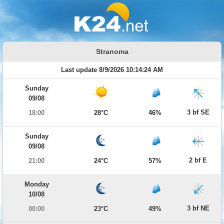
Stranoma
Last update 8/9/2026 10:14:24 AM
Sunday
09/08
3 bf SE
18:00
28°C
46%
Sunday
09/08
2 bf E
21:00
24°C
57%
Monday
10/08
3 bf NE
00:00
23°C
49%