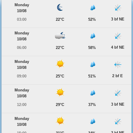
Monday
10/08
3 bf NE
03:00
22°C
52%
Monday
10/08
4 bf NE
06:00
22°C
58%
Monday
10/08
2 bf E
09:00
25°C
51%
Monday
10/08
3 bf NE
12:00
29°C
37%
Monday
10/08
3 bf NE