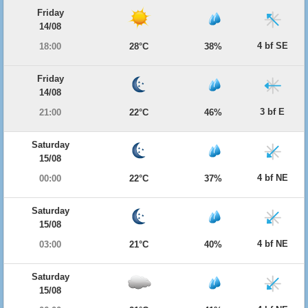
Friday
14/08
4 bf SE
18:00
28°C
38%
Friday
14/08
3 bf E
21:00
22°C
46%
Saturday
15/08
4 bf NE
00:00
22°C
37%
Saturday
15/08
4 bf NE
03:00
21°C
40%
Saturday
15/08