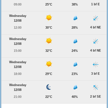
1 bf E
09:00
25°C
38%
Wednesday
12/08
4 bf NE
12:00
30°C
28%
Wednesday
12/08
4 bf NE
15:00
32°C
24%
Wednesday
12/08
3 bf E
18:00
29°C
23%
Wednesday
12/08
2 bf SE
21:00
22°C
40%