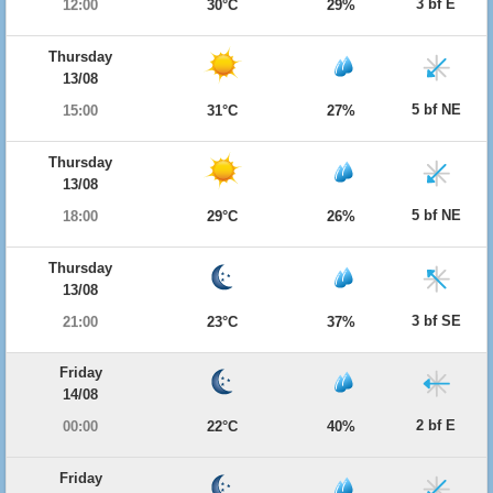
3 bf E
12:00
30°C
29%
Thursday
13/08
5 bf NE
15:00
31°C
27%
Thursday
13/08
5 bf NE
18:00
29°C
26%
Thursday
13/08
3 bf SE
21:00
23°C
37%
Friday
14/08
2 bf E
00:00
22°C
40%
Friday