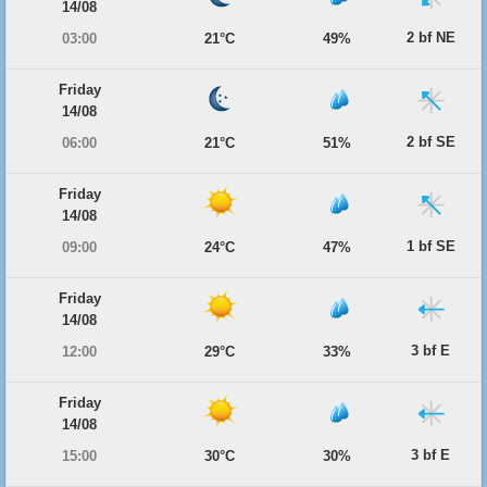
14/08
2 bf NE
03:00
21°C
49%
Friday
14/08
2 bf SE
06:00
21°C
51%
Friday
14/08
1 bf SE
09:00
24°C
47%
Friday
14/08
3 bf E
12:00
29°C
33%
Friday
14/08
3 bf E
15:00
30°C
30%