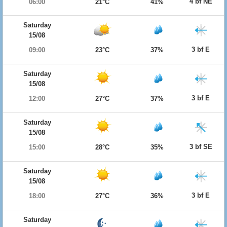
4 bf NE
06:00
21°C
41%
Saturday
15/08
3 bf E
09:00
23°C
37%
Saturday
15/08
3 bf E
12:00
27°C
37%
Saturday
15/08
3 bf SE
15:00
28°C
35%
Saturday
15/08
3 bf E
18:00
27°C
36%
Saturday