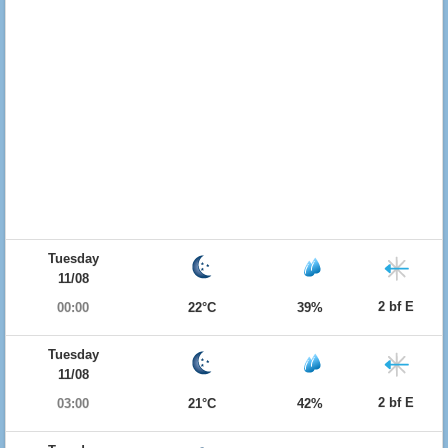
Tuesday
11/08
2 bf E
00:00
22°C
39%
Tuesday
11/08
2 bf E
03:00
21°C
42%