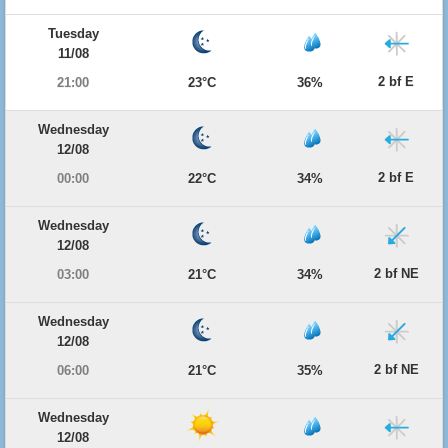
Tuesday
11/08
2 bf E
21:00
23°C
36%
Wednesday
12/08
2 bf E
00:00
22°C
34%
Wednesday
12/08
2 bf NE
03:00
21°C
34%
Wednesday
12/08
2 bf NE
06:00
21°C
35%
Wednesday
12/08