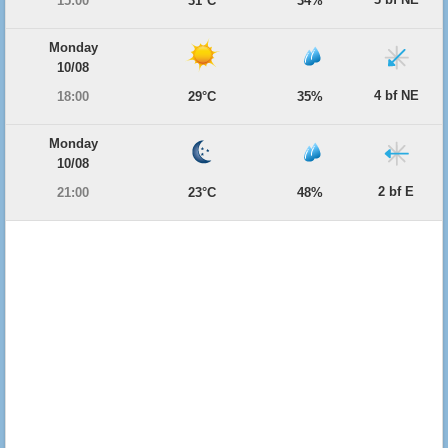
15:00
31°C
34%
Monday
10/08
4 bf NE
18:00
29°C
35%
Monday
10/08
2 bf E
21:00
23°C
48%