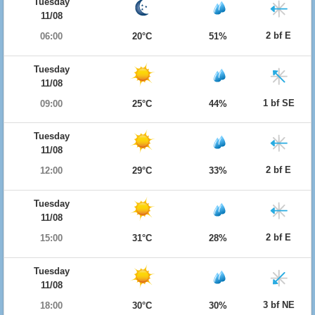
Tuesday
11/08
2 bf E
06:00
20°C
51%
Tuesday
11/08
1 bf SE
09:00
25°C
44%
Tuesday
11/08
2 bf E
12:00
29°C
33%
Tuesday
11/08
2 bf E
15:00
31°C
28%
Tuesday
11/08
3 bf NE
18:00
30°C
30%