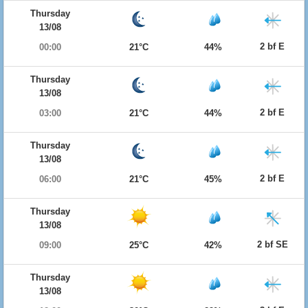
Thursday
13/08
2 bf E
00:00
21°C
44%
Thursday
13/08
2 bf E
03:00
21°C
44%
Thursday
13/08
2 bf E
06:00
21°C
45%
Thursday
13/08
2 bf SE
09:00
25°C
42%
Thursday
13/08