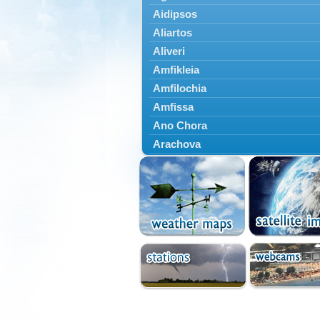
Aidipsos
Aliartos
Aliveri
Amfikleia
Amfilochia
Amfissa
Ano Chora
Arachova
Artemisio
Aspropotamos
Astakos
Atalanti
Chalkida
Delfoi
Distomo
Domnista
Domokos