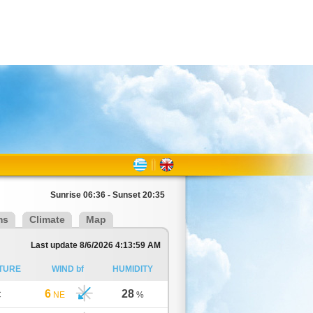
Sunrise 06:36 - Sunset 20:35
ms
Climate
Map
Last update 8/6/2026 4:13:59 AM
TURE
WIND bf
HUMIDITY
6
28
C
NE
%