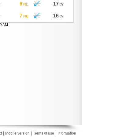
6
17
C
NE
%
7
16
C
NE
%
59 AM
|
|
|
t
Mobile version
Terms of use
Information