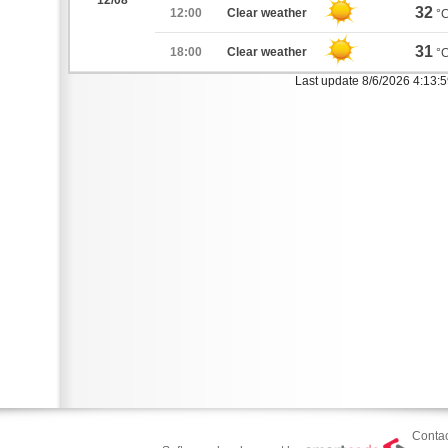
12/08
32
12:00
Clear weather
°
31
18:00
Clear weather
°
Last update 8/6/2026 4:13:
Contac