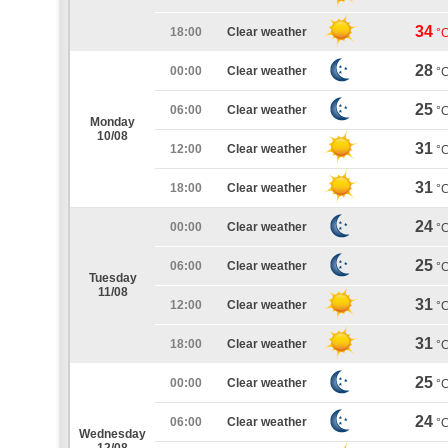
34
18:00
Clear weather
°
28
00:00
Clear weather
°
25
06:00
Clear weather
°
Monday
10/08
31
12:00
Clear weather
°
31
18:00
Clear weather
°
24
00:00
Clear weather
°
25
06:00
Clear weather
°
Tuesday
11/08
31
12:00
Clear weather
°
31
18:00
Clear weather
°
25
00:00
Clear weather
°
24
06:00
Clear weather
°
Wednesday