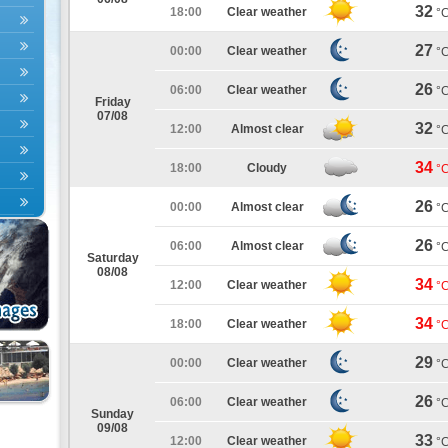
32
18:00
Clear weather
°
27
00:00
Clear weather
°
26
06:00
Clear weather
°
Friday
07/08
32
12:00
Almost clear
°
34
18:00
Cloudy
°
26
00:00
Almost clear
°
26
06:00
Almost clear
°
Saturday
08/08
34
12:00
Clear weather
°
34
18:00
Clear weather
°
29
00:00
Clear weather
°
26
06:00
Clear weather
°
Sunday
09/08
33
12:00
Clear weather
°