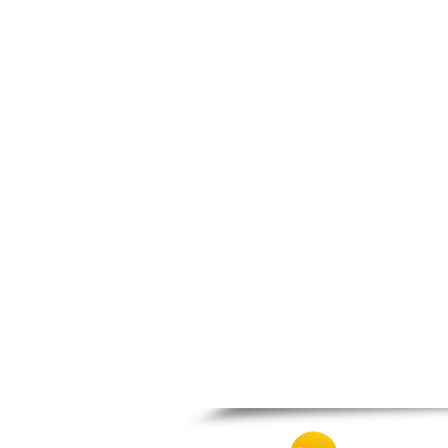
Nafpaktos
Orchomenos
Parnassos
Proussos
Psachna
Schimatari
Skyros
Spercheiada
Tanagra
Thiva
Vardousia
Vonitsa
Ypati