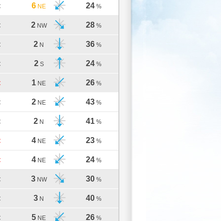
6
24
C
NE
%
2
28
C
NW
%
2
36
C
N
%
2
24
C
S
%
1
26
C
NE
%
2
43
C
NE
%
2
41
C
N
%
4
23
C
NE
%
4
24
C
NE
%
3
30
C
NW
%
3
40
C
N
%
5
26
C
NE
%