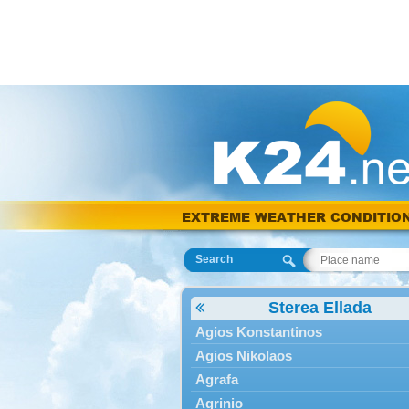
EXTREME WEATHER CONDITIO
Search
Sterea Ellada
Agios Konstantinos
Agios Nikolaos
Agrafa
Agrinio