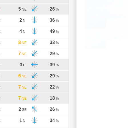
5
26
C
NE
%
2
36
C
N
%
4
49
C
N
%
8
33
C
NE
%
7
29
C
NE
%
3
39
C
E
%
6
29
C
NE
%
7
22
C
NE
%
7
18
C
NE
%
2
26
C
SE
%
1
34
C
N
%