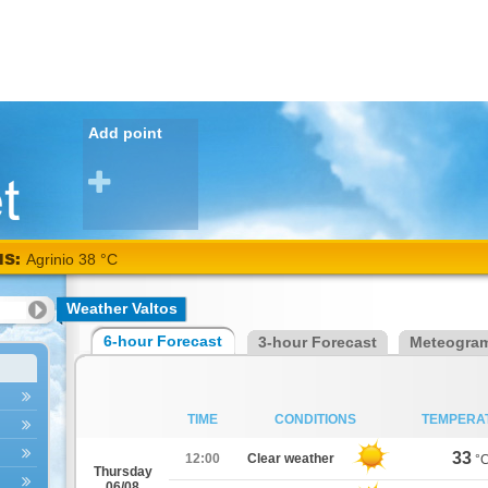
Add point
NS:
Agrinio 38 °C
Weather Valtos
6-hour Forecast
3-hour Forecast
Meteogra
TIME
CONDITIONS
TEMPERA
33
12:00
Clear weather
°
Thursday
06/08