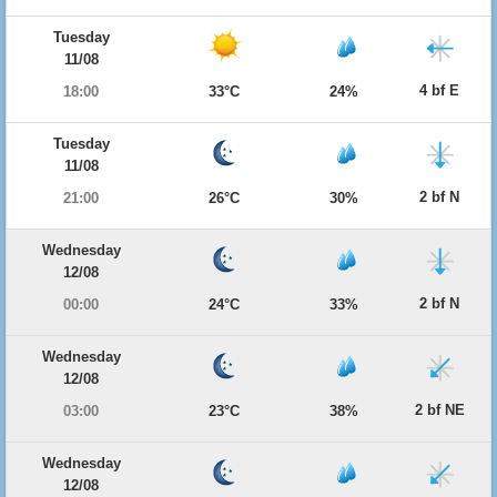
Tuesday
11/08
4 bf E
18:00
33°C
24%
Tuesday
11/08
2 bf N
21:00
26°C
30%
Wednesday
12/08
2 bf N
00:00
24°C
33%
Wednesday
12/08
2 bf NE
03:00
23°C
38%
Wednesday
12/08