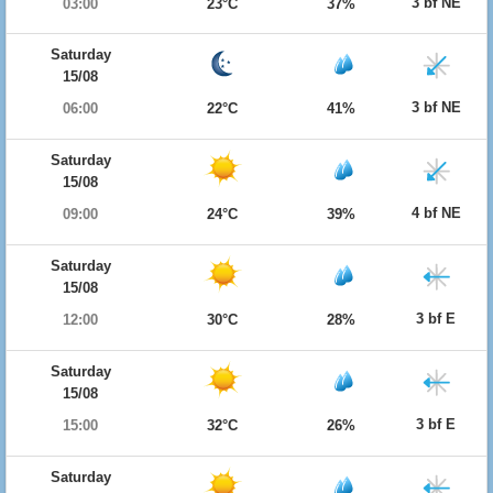
3 bf NE
03:00
23°C
37%
Saturday
15/08
3 bf NE
06:00
22°C
41%
Saturday
15/08
4 bf NE
09:00
24°C
39%
Saturday
15/08
3 bf E
12:00
30°C
28%
Saturday
15/08
3 bf E
15:00
32°C
26%
Saturday