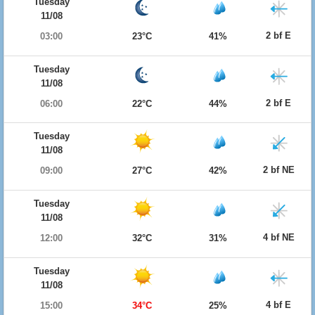
Tuesday
11/08
2 bf E
03:00
23°C
41%
Tuesday
11/08
2 bf E
06:00
22°C
44%
Tuesday
11/08
2 bf NE
09:00
27°C
42%
Tuesday
11/08
4 bf NE
12:00
32°C
31%
Tuesday
11/08
4 bf E
15:00
34°C
25%