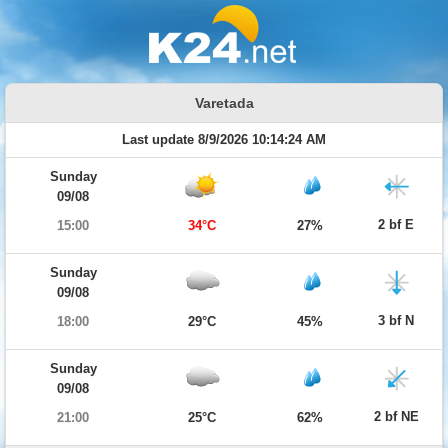
Varetada
Last update 8/9/2026 10:14:24 AM
Sunday
09/08
2 bf E
15:00
34°C
27%
Sunday
09/08
3 bf N
18:00
29°C
45%
Sunday
09/08
2 bf NE
21:00
25°C
62%