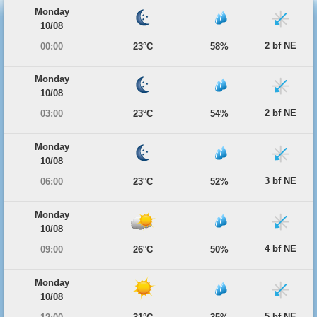
Monday
10/08
2 bf NE
00:00
23°C
58%
Monday
10/08
2 bf NE
03:00
23°C
54%
Monday
10/08
3 bf NE
06:00
23°C
52%
Monday
10/08
4 bf NE
09:00
26°C
50%
Monday
10/08
5 bf NE