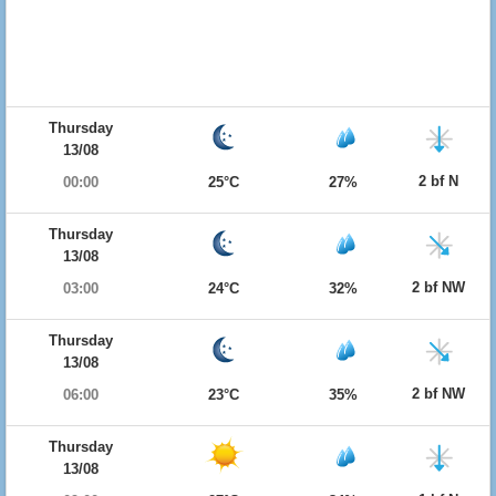
Thursday
13/08
2 bf N
00:00
25°C
27%
Thursday
13/08
2 bf NW
03:00
24°C
32%
Thursday
13/08
2 bf NW
06:00
23°C
35%
Thursday
13/08