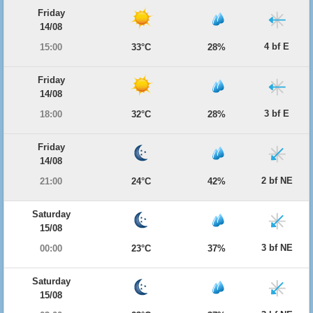
Friday
14/08
4 bf E
15:00
33°C
28%
Friday
14/08
3 bf E
18:00
32°C
28%
Friday
14/08
2 bf NE
21:00
24°C
42%
Saturday
15/08
3 bf NE
00:00
23°C
37%
Saturday
15/08