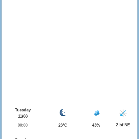
Tuesday
11/08
2 bf NE
00:00
23°C
43%