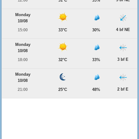
12:00
31°C
35%
Monday
10/08
4 bf NE
15:00
33°C
30%
Monday
10/08
3 bf E
18:00
32°C
33%
Monday
10/08
2 bf E
21:00
25°C
48%