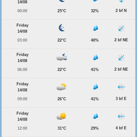
14/08
2 bf N
00:00
25°C
32%
Friday
14/08
2 bf NE
03:00
22°C
40%
Friday
14/08
2 bf NE
06:00
22°C
41%
Friday
14/08
3 bf E
09:00
26°C
41%
Friday
14/08
4 bf E
12:00
31°C
29%