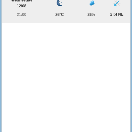
Wednesday
12/08
2 bf NE
21:00
26°C
26%