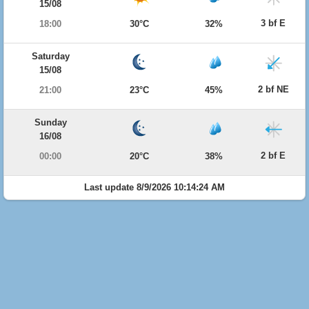
15/08
3 bf E
18:00
30°C
32%
Saturday
15/08
2 bf NE
21:00
23°C
45%
Sunday
16/08
2 bf E
00:00
20°C
38%
Last update 8/9/2026 10:14:24 AM