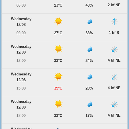
2 bf NE
06:00
23°C
40%
Wednesday
12/08
1 bf S
09:00
27°C
38%
Wednesday
12/08
4 bf NE
12:00
33°C
24%
Wednesday
12/08
4 bf NE
15:00
35°C
20%
Wednesday
12/08
4 bf NE
18:00
33°C
17%