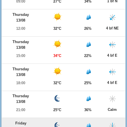
1 bf N
09:00
27°C
34%
Thursday
13/08
4 bf NE
12:00
32°C
26%
Thursday
13/08
4 bf E
15:00
34°C
22%
Thursday
13/08
4 bf E
18:00
32°C
25%
Thursday
13/08
Calm
21:00
25°C
36%
Friday