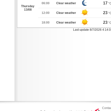
17
06:00
Clear weather
°
Thursday
13/08
23
12:00
Clear weather
°
23
18:00
Clear weather
°
Last update 8/7/2026 4:14:
Contac