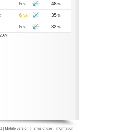
5
48
C
NE
%
6
35
C
NE
%
5
32
C
NE
%
02 AM
|
|
|
t
Mobile version
Terms of use
Information