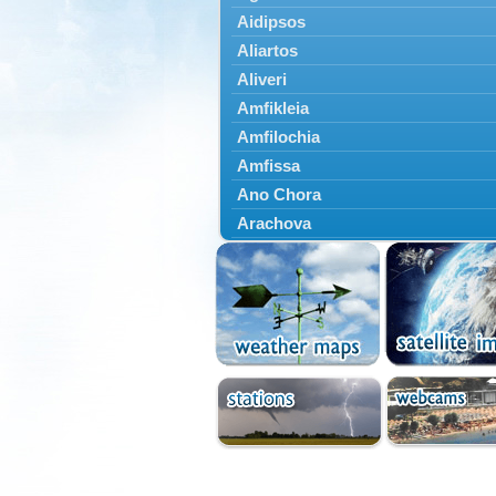
Aidipsos
Aliartos
Aliveri
Amfikleia
Amfilochia
Amfissa
Ano Chora
Arachova
Artemisio
Aspropotamos
Astakos
Atalanti
Chalkida
Delfoi
Distomo
Domnista
Domokos