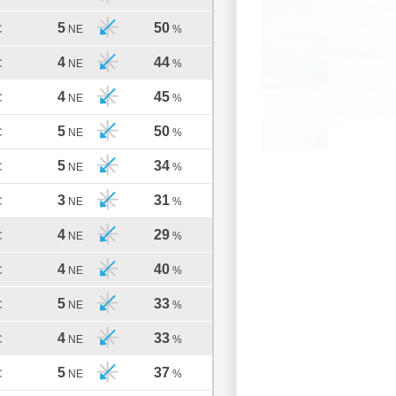
5
50
C
NE
%
4
44
C
NE
%
4
45
C
NE
%
5
50
C
NE
%
5
34
C
NE
%
3
31
C
NE
%
4
29
C
NE
%
4
40
C
NE
%
5
33
C
NE
%
4
33
C
NE
%
5
37
C
NE
%