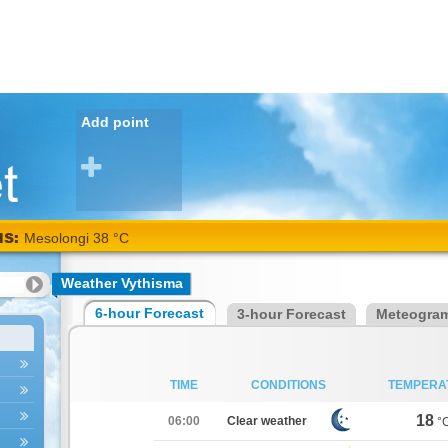
Add point
NS:
Mesolongi 38 °C
Weather Vythisma
6-hour Forecast
3-hour Forecast
Meteogra
TIME
CONDITIONS
TEMPERA
18
06:00
Clear weather
°