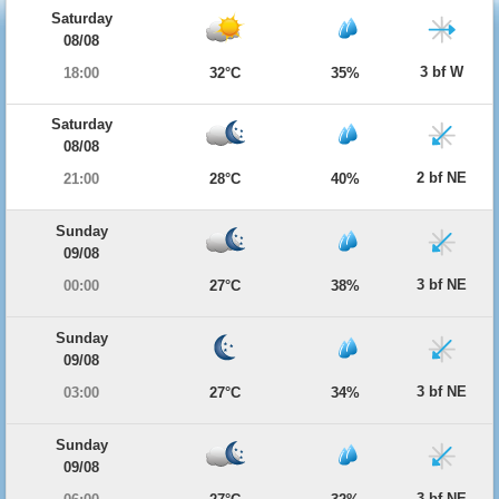
Saturday
08/08
3 bf W
18:00
32°C
35%
Saturday
08/08
2 bf NE
21:00
28°C
40%
Sunday
09/08
3 bf NE
00:00
27°C
38%
Sunday
09/08
3 bf NE
03:00
27°C
34%
Sunday
09/08
3 bf NE