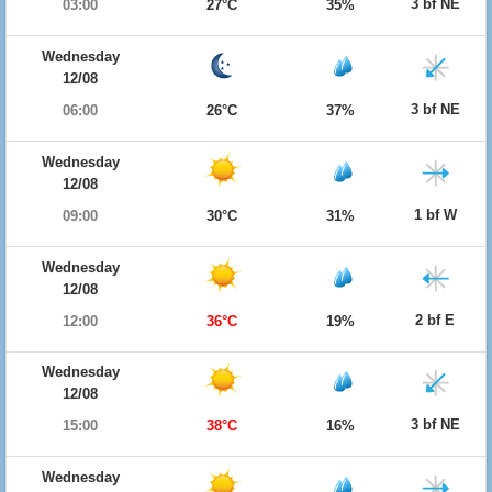
3 bf NE
03:00
27°C
35%
Wednesday
12/08
3 bf NE
06:00
26°C
37%
Wednesday
12/08
1 bf W
09:00
30°C
31%
Wednesday
12/08
2 bf E
12:00
36°C
19%
Wednesday
12/08
3 bf NE
15:00
38°C
16%
Wednesday