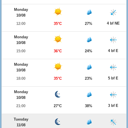
Monday
10/08
4 bf NE
12:00
35°C
27%
Monday
10/08
4 bf E
15:00
36°C
24%
Monday
10/08
5 bf E
18:00
35°C
23%
Monday
10/08
3 bf E
21:00
27°C
38%
Tuesday
11/08