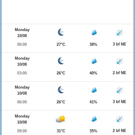
Monday
10/08
3 bf NE
00:00
27°C
38%
Monday
10/08
2 bf NE
03:00
26°C
40%
Monday
10/08
3 bf NE
06:00
26°C
41%
Monday
10/08
2 bf NE
09:00
31°C
35%