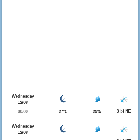
Wednesday
12/08
3 bf NE
00:00
27°C
29%
Wednesday
12/08