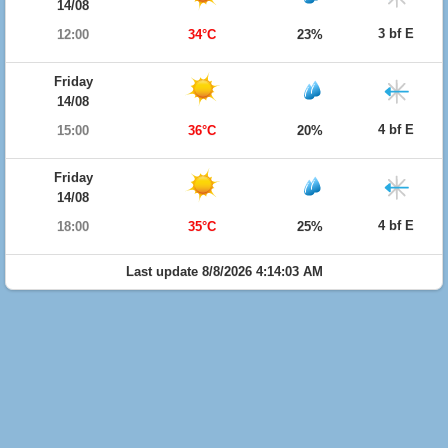
14/08
3 bf E
12:00
34°C
23%
Friday
14/08
4 bf E
15:00
36°C
20%
Friday
14/08
4 bf E
18:00
35°C
25%
Last update 8/8/2026 4:14:03 AM