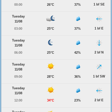
1 bf SE
00:00
26°C
37%
Tuesday
11/08
1 bf E
03:00
25°C
37%
Tuesday
11/08
2 bf N
06:00
25°C
42%
Tuesday
11/08
1 bf SW
09:00
28°C
36%
Tuesday
11/08
2 bf E
12:00
34°C
23%