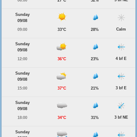
06:00
27°C
32%
Sunday
09/08
Calm
09:00
33°C
28%
Sunday
09/08
4 bf E
12:00
36°C
23%
Sunday
09/08
3 bf E
15:00
37°C
21%
Sunday
09/08
3 bf NE
18:00
34°C
31%
Sunday