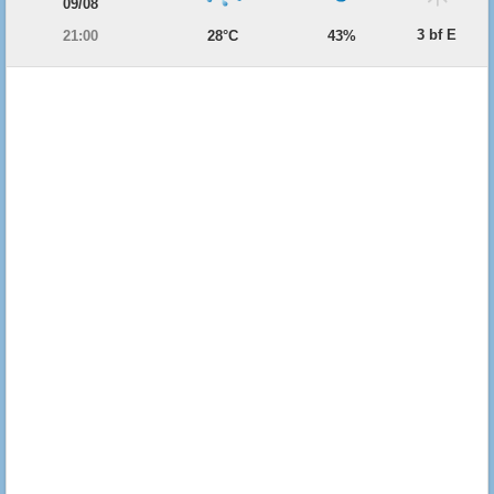
09/08
3 bf E
21:00
28°C
43%