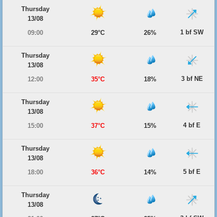
Thursday
13/08
1 bf SW
09:00
29°C
26%
Thursday
13/08
3 bf NE
12:00
35°C
18%
Thursday
13/08
4 bf E
15:00
37°C
15%
Thursday
13/08
5 bf E
18:00
36°C
14%
Thursday
13/08