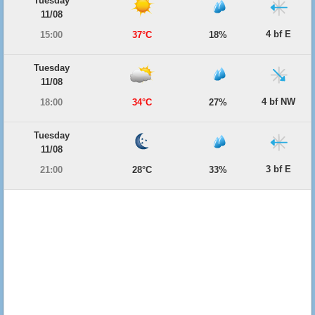
Tuesday
11/08
4 bf E
15:00
37°C
18%
Tuesday
11/08
4 bf NW
18:00
34°C
27%
Tuesday
11/08
3 bf E
21:00
28°C
33%