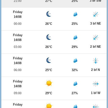
3 bf SW
21:00
27°C
25%
Friday
14/08
3 bf NE
00:00
26°C
25%
Friday
14/08
2 bf NE
03:00
26°C
29%
Friday
14/08
2 bf N
06:00
25°C
32%
Friday
14/08
1 bf W
09:00
29°C
27%
Friday