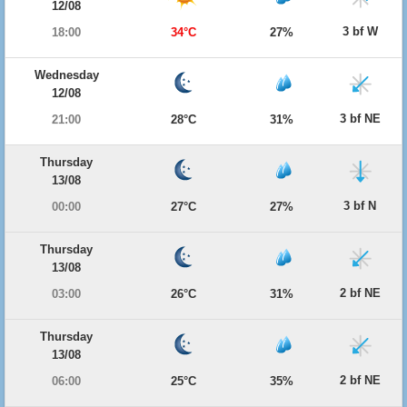
12/08
3 bf W
18:00
34°C
27%
Wednesday
12/08
3 bf NE
21:00
28°C
31%
Thursday
13/08
3 bf N
00:00
27°C
27%
Thursday
13/08
2 bf NE
03:00
26°C
31%
Thursday
13/08
2 bf NE
06:00
25°C
35%