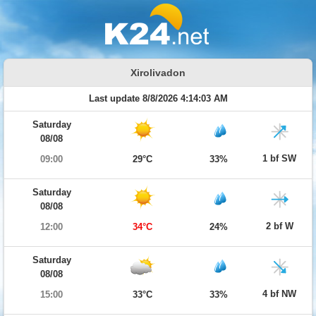
Xirolivadon
Last update 8/8/2026 4:14:03 AM
Saturday
08/08
1 bf SW
09:00
29°C
33%
Saturday
08/08
2 bf W
12:00
34°C
24%
Saturday
08/08
4 bf NW
15:00
33°C
33%