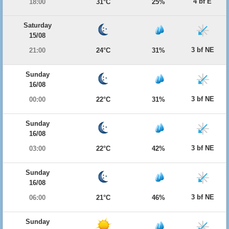
4 bf E
18:00
31°C
25%
Saturday
15/08
3 bf NE
21:00
24°C
31%
Sunday
16/08
3 bf NE
00:00
22°C
31%
Sunday
16/08
3 bf NE
03:00
22°C
42%
Sunday
16/08
3 bf NE
06:00
21°C
46%
Sunday