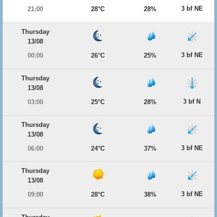
3 bf NE
21:00
28°C
28%
Thursday
13/08
3 bf NE
00:00
26°C
25%
Thursday
13/08
3 bf N
03:00
25°C
28%
Thursday
13/08
3 bf NE
06:00
24°C
37%
Thursday
13/08
3 bf NE
09:00
28°C
38%