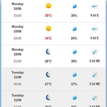
Monday
10/08
4 bf E
15:00
35°C
30%
Monday
10/08
4 bf E
18:00
34°C
29%
Monday
10/08
3 bf NE
21:00
28°C
39%
Tuesday
11/08
3 bf NE
00:00
27°C
37%
Tuesday
11/08
3 bf NE