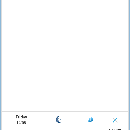
Friday
14/08