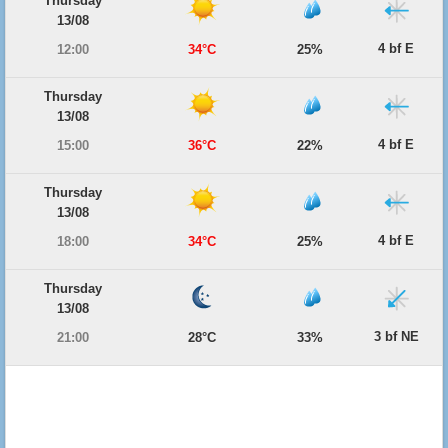
Thursday
13/08
4 bf E
12:00
34°C
25%
Thursday
13/08
4 bf E
15:00
36°C
22%
Thursday
13/08
4 bf E
18:00
34°C
25%
Thursday
13/08
3 bf NE
21:00
28°C
33%