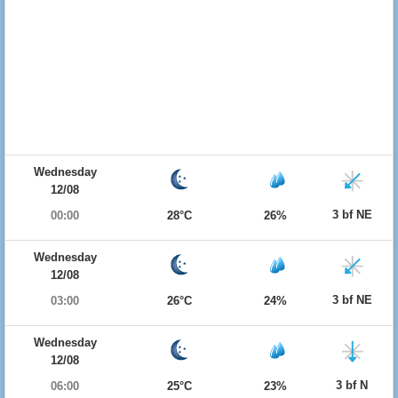
Wednesday
12/08
3 bf NE
00:00
28°C
26%
Wednesday
12/08
3 bf NE
03:00
26°C
24%
Wednesday
12/08
3 bf N
06:00
25°C
23%