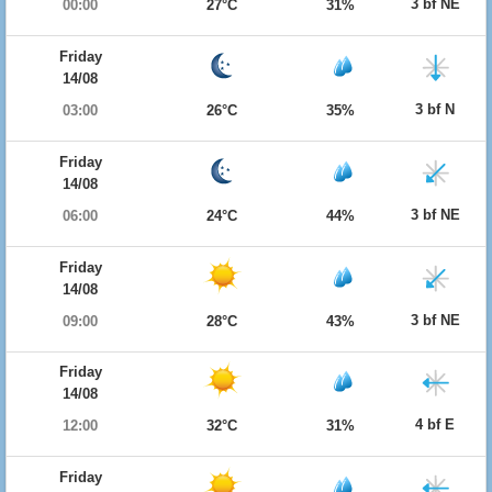
3 bf NE
00:00
27°C
31%
Friday
14/08
3 bf N
03:00
26°C
35%
Friday
14/08
3 bf NE
06:00
24°C
44%
Friday
14/08
3 bf NE
09:00
28°C
43%
Friday
14/08
4 bf E
12:00
32°C
31%
Friday