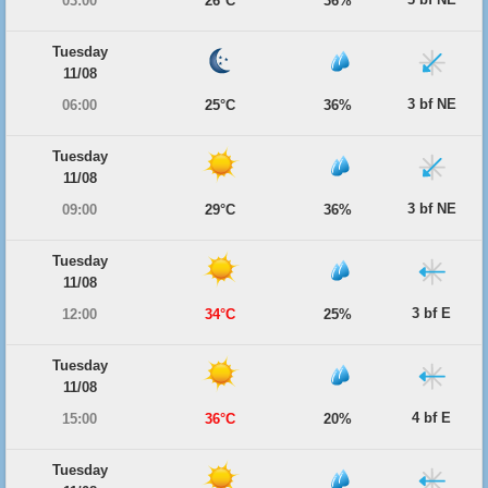
03:00
26°C
36%
Tuesday
11/08
3 bf NE
06:00
25°C
36%
Tuesday
11/08
3 bf NE
09:00
29°C
36%
Tuesday
11/08
3 bf E
12:00
34°C
25%
Tuesday
11/08
4 bf E
15:00
36°C
20%
Tuesday