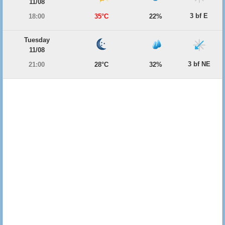
11/08
3 bf E
18:00
35°C
22%
Tuesday
11/08
3 bf NE
21:00
28°C
32%