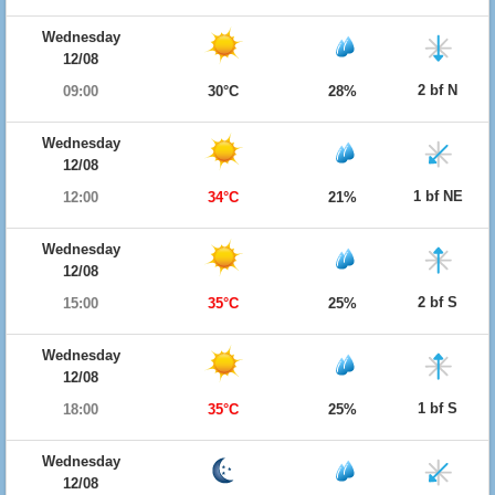
Wednesday
12/08
2 bf N
09:00
30°C
28%
Wednesday
12/08
1 bf NE
12:00
34°C
21%
Wednesday
12/08
2 bf S
15:00
35°C
25%
Wednesday
12/08
1 bf S
18:00
35°C
25%
Wednesday
12/08