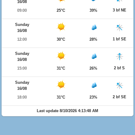
16/08
3 bf NE
09:00
25°C
39%
Sunday
16/08
1 bf SE
12:00
30°C
28%
Sunday
16/08
2 bf S
15:00
31°C
26%
Sunday
16/08
2 bf SE
18:00
31°C
23%
Last update 8/10/2026 4:13:48 AM