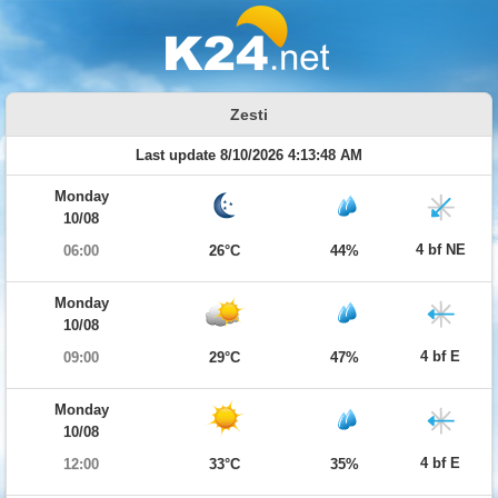
Zesti
Last update 8/10/2026 4:13:48 AM
Monday
10/08
4 bf NE
06:00
26°C
44%
Monday
10/08
4 bf E
09:00
29°C
47%
Monday
10/08
4 bf E
12:00
33°C
35%