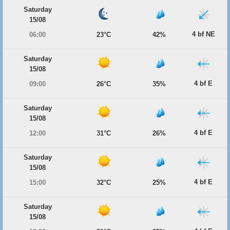
Saturday
15/08
4 bf NE
06:00
23°C
42%
Saturday
15/08
4 bf E
09:00
26°C
35%
Saturday
15/08
4 bf E
12:00
31°C
26%
Saturday
15/08
4 bf E
15:00
32°C
25%
Saturday
15/08