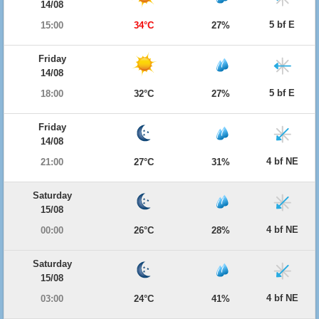
14/08
5 bf E
15:00
34°C
27%
Friday
14/08
5 bf E
18:00
32°C
27%
Friday
14/08
4 bf NE
21:00
27°C
31%
Saturday
15/08
4 bf NE
00:00
26°C
28%
Saturday
15/08
4 bf NE
03:00
24°C
41%