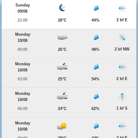
Sunday
09/08
2 bf E
21:00
28°C
44%
Monday
10/08
2 bf NW
00:00
26°C
48%
Monday
10/08
2 bf E
03:00
25°C
54%
Monday
10/08
1 bf S
06:00
24°C
62%
Monday
10/08
2 bf E