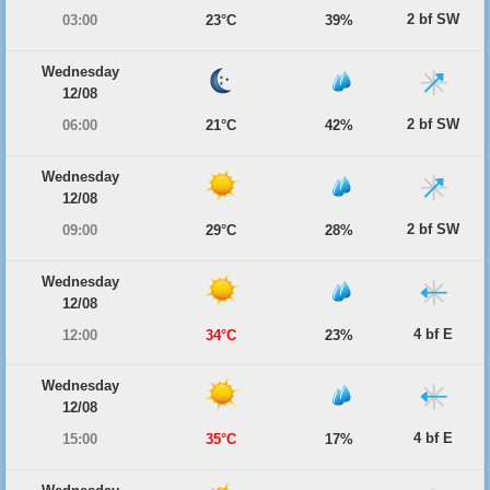
2 bf SW
03:00
23°C
39%
Wednesday
12/08
2 bf SW
06:00
21°C
42%
Wednesday
12/08
2 bf SW
09:00
29°C
28%
Wednesday
12/08
4 bf E
12:00
34°C
23%
Wednesday
12/08
4 bf E
15:00
35°C
17%