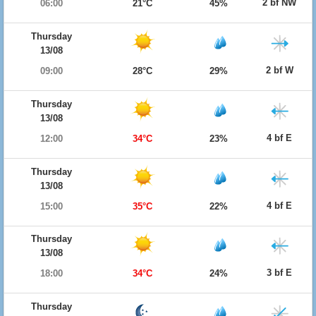
2 bf NW
06:00
21°C
45%
Thursday
13/08
2 bf W
09:00
28°C
29%
Thursday
13/08
4 bf E
12:00
34°C
23%
Thursday
13/08
4 bf E
15:00
35°C
22%
Thursday
13/08
3 bf E
18:00
34°C
24%
Thursday