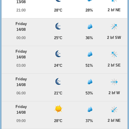
13/08
2 bf NE
21:00
28°C
28%
Friday
14/08
2 bf SW
00:00
25°C
36%
Friday
14/08
2 bf SE
03:00
24°C
51%
Friday
14/08
2 bf W
06:00
21°C
53%
Friday
14/08
2 bf NE
09:00
28°C
37%