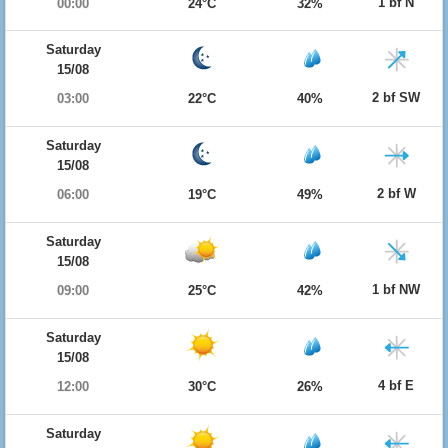
1 bf N
00:00
24°C
32%
Saturday
15/08
2 bf SW
03:00
22°C
40%
Saturday
15/08
2 bf W
06:00
19°C
49%
Saturday
15/08
1 bf NW
09:00
25°C
42%
Saturday
15/08
4 bf E
12:00
30°C
26%
Saturday