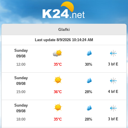
Glafki
Last update 8/9/2026 10:14:24 AM
Sunday
09/08
3 bf E
12:00
35°C
30%
Sunday
09/08
4 bf E
15:00
36°C
28%
Sunday
09/08
3 bf E
18:00
35°C
28%