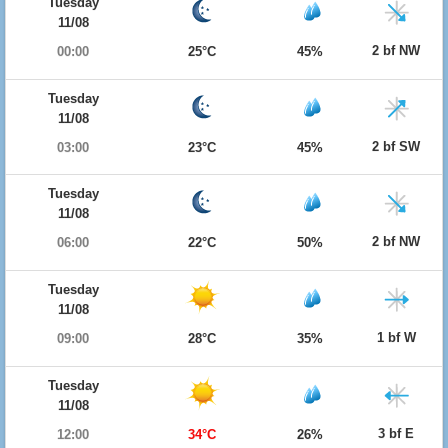
Tuesday
11/08
2 bf NW
00:00
25°C
45%
Tuesday
11/08
2 bf SW
03:00
23°C
45%
Tuesday
11/08
2 bf NW
06:00
22°C
50%
Tuesday
11/08
1 bf W
09:00
28°C
35%
Tuesday
11/08
3 bf E
12:00
34°C
26%