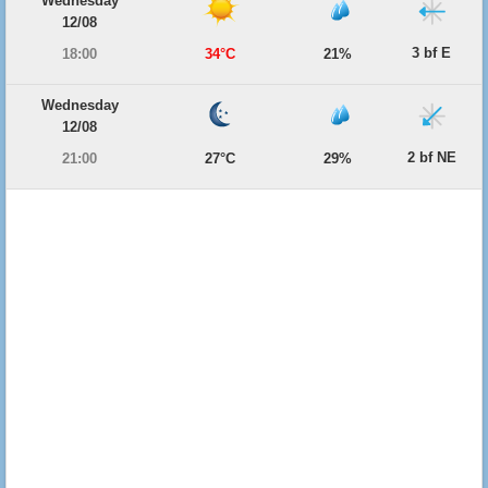
Wednesday
12/08
3 bf E
18:00
34°C
21%
Wednesday
12/08
2 bf NE
21:00
27°C
29%