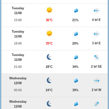
Tuesday
11/08
4 bf E
15:00
36°C
21%
Tuesday
11/08
3 bf E
18:00
35°C
20%
Tuesday
11/08
2 bf SE
21:00
28°C
34%
Wednesday
12/08
2 bf W
00:00
24°C
39%
Wednesday
12/08