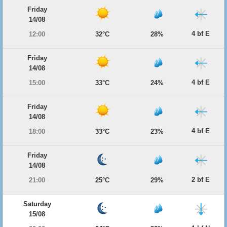
Friday
14/08
4 bf E
12:00
32°C
28%
Friday
14/08
4 bf E
15:00
33°C
24%
Friday
14/08
4 bf E
18:00
33°C
23%
Friday
14/08
2 bf E
21:00
25°C
29%
Saturday
15/08