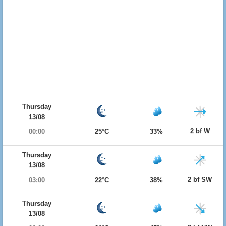
Thursday
13/08
2 bf W
00:00
25°C
33%
Thursday
13/08
2 bf SW
03:00
22°C
38%
Thursday
13/08