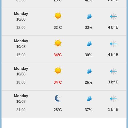
09:00
29°C
42%
Monday
10/08
4 bf E
12:00
32°C
33%
Monday
10/08
4 bf E
15:00
34°C
30%
Monday
10/08
3 bf E
18:00
34°C
26%
Monday
10/08
1 bf E
21:00
28°C
37%