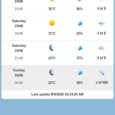
15/08
4 bf E
15:00
32°C
26%
Saturday
15/08
3 bf E
18:00
31°C
25%
Saturday
15/08
2 bf E
21:00
23°C
37%
Sunday
16/08
1 bf NW
00:00
22°C
38%
Last update 8/9/2026 10:14:24 AM