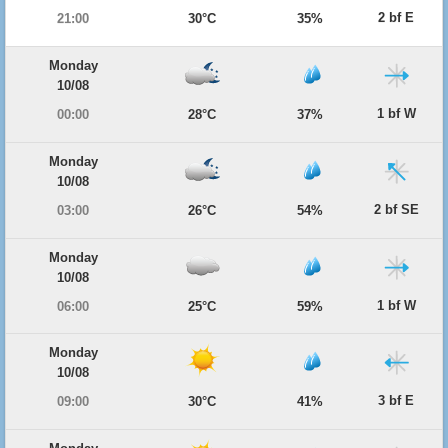
2 bf E
21:00
30°C
35%
Monday
10/08
1 bf W
00:00
28°C
37%
Monday
10/08
2 bf SE
03:00
26°C
54%
Monday
10/08
1 bf W
06:00
25°C
59%
Monday
10/08
3 bf E
09:00
30°C
41%