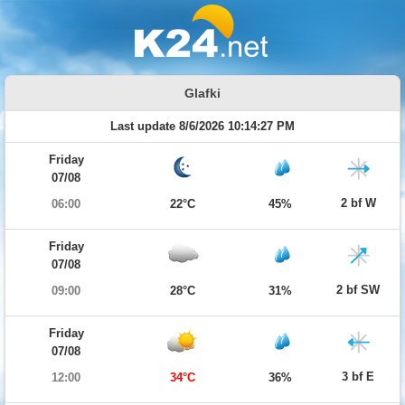
Glafki
Last update 8/6/2026 10:14:27 PM
Friday
07/08
2 bf W
06:00
22°C
45%
Friday
07/08
2 bf SW
09:00
28°C
31%
Friday
07/08
3 bf E
12:00
34°C
36%