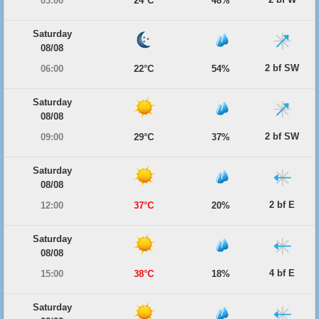
03:00
24°C
48%
Saturday
08/08
2 bf SW
06:00
22°C
54%
Saturday
08/08
2 bf SW
09:00
29°C
37%
Saturday
08/08
2 bf E
12:00
37°C
20%
Saturday
08/08
4 bf E
15:00
38°C
18%
Saturday