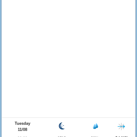
Tuesday
11/08