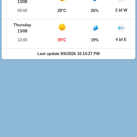
13/08
2 bf W
09:00
28°C
26%
Thursday
13/08
4 bf E
12:00
35°C
19%
Last update 8/6/2026 10:14:27 PM