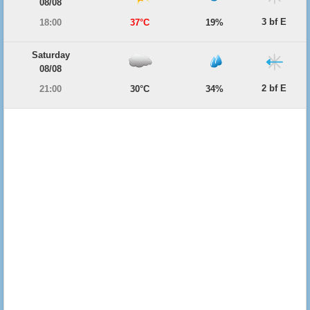
08/08
3 bf E
18:00
37°C
19%
Saturday
08/08
2 bf E
21:00
30°C
34%