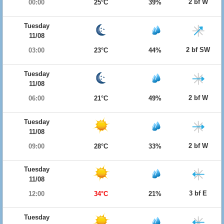
2 bf W
00:00
25°C
39%
Tuesday
11/08
2 bf SW
03:00
23°C
44%
Tuesday
11/08
2 bf W
06:00
21°C
49%
Tuesday
11/08
2 bf W
09:00
28°C
33%
Tuesday
11/08
3 bf E
12:00
34°C
21%
Tuesday