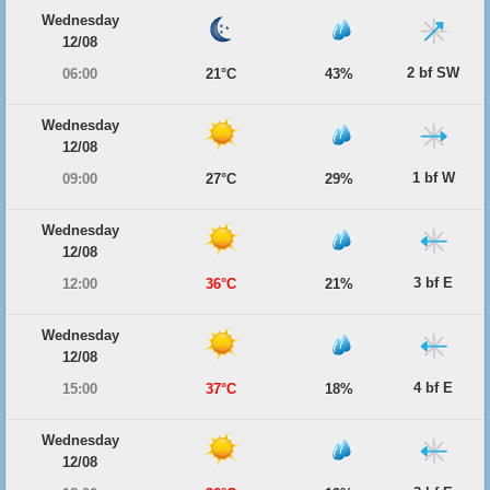
Wednesday
12/08
2 bf SW
06:00
21°C
43%
Wednesday
12/08
1 bf W
09:00
27°C
29%
Wednesday
12/08
3 bf E
12:00
36°C
21%
Wednesday
12/08
4 bf E
15:00
37°C
18%
Wednesday
12/08