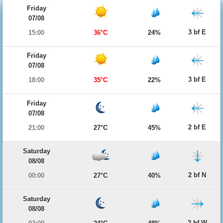
Friday
07/08
3 bf E
15:00
36°C
24%
Friday
07/08
3 bf E
18:00
35°C
22%
Friday
07/08
2 bf E
21:00
27°C
45%
Saturday
08/08
2 bf N
00:00
27°C
40%
Saturday
08/08
2 bf W