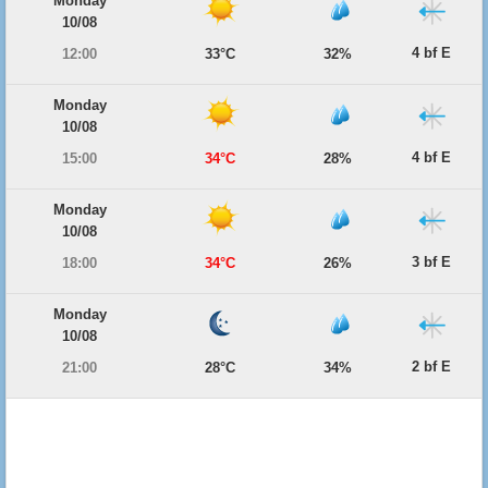
Monday
10/08
4 bf E
12:00
33°C
32%
Monday
10/08
4 bf E
15:00
34°C
28%
Monday
10/08
3 bf E
18:00
34°C
26%
Monday
10/08
2 bf E
21:00
28°C
34%