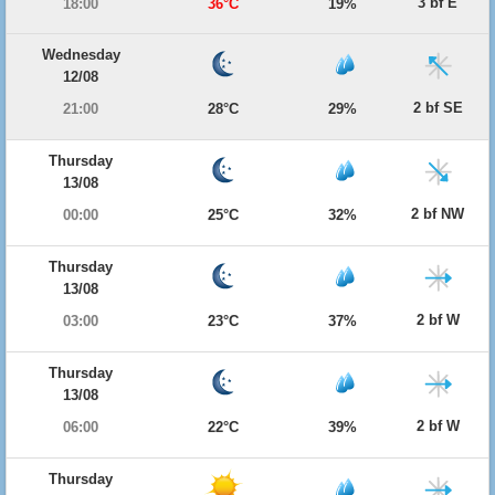
3 bf E
18:00
36°C
19%
Wednesday
12/08
2 bf SE
21:00
28°C
29%
Thursday
13/08
2 bf NW
00:00
25°C
32%
Thursday
13/08
2 bf W
03:00
23°C
37%
Thursday
13/08
2 bf W
06:00
22°C
39%
Thursday