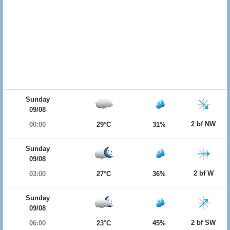
Sunday
09/08
2 bf NW
00:00
29°C
31%
Sunday
09/08
2 bf W
03:00
27°C
36%
Sunday
09/08
2 bf SW
06:00
23°C
45%