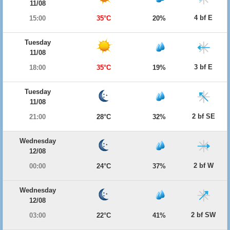
11/08
4 bf E
15:00
35°C
20%
Tuesday
11/08
3 bf E
18:00
35°C
19%
Tuesday
11/08
2 bf SE
21:00
28°C
32%
Wednesday
12/08
2 bf W
00:00
24°C
37%
Wednesday
12/08
2 bf SW
03:00
22°C
41%