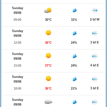
Sunday
09/08
2 bf W
09:00
30°C
31%
Sunday
09/08
3 bf E
12:00
36°C
24%
Sunday
09/08
4 bf E
15:00
37°C
24%
Sunday
09/08
3 bf E
18:00
36°C
21%
Sunday
09/08