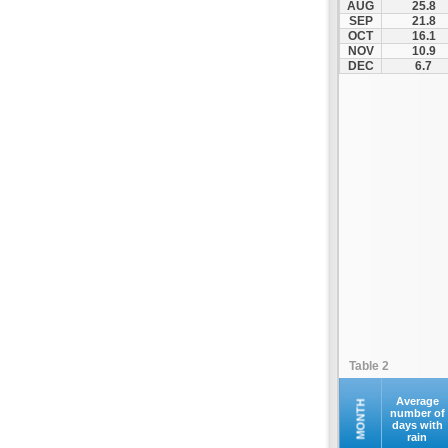
AUG
25.8
Kleanthis Vikelidis
SEP
21.8
OCT
16.1
Komotini
NOV
10.9
Koropi
DEC
6.7
Lamia
Leoforos
Litochoros
Livadeia
Megara
Messiniakos
Nea Efkarpia
Nea Filadelfeia
Nea Smyrni
Olympic Stadium
Pagkritio
Table 2
Pampeloponnisiako
Panachaiki
Average
MONTH
number of
days with
Panaitolikos
rain