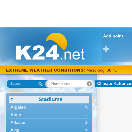
Add point
EXTREME WEATHER CONDITIONS:
Mesolongi 38 °C
Climate Kaftanzo
Search
Stadiums
Aigaleo
Aigio
Alkazar
Arta