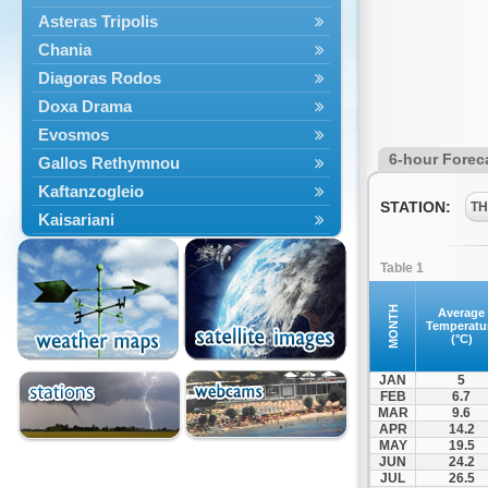
Asteras Tripolis
Chania
Diagoras Rodos
Doxa Drama
Evosmos
6-hour Forec
Gallos Rethymnou
Kaftanzogleio
STATION:
TH
Kaisariani
Kalamaria
Table 1
Kalamata
Kallithea
MONTH
Average
Temperatu
Karaiskakis
(°C)
Kassandreia
JAN
5
Kastoria
FEB
6.7
MAR
9.6
Katerini
APR
14.2
Kavala
MAY
19.5
JUN
24.2
Kerkyras
JUL
26.5