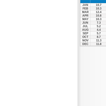
Panipeirotiko
JAN
10.7
Panthessaliko
FEB
10.3
MAR
12.4
Peristeri
APR
10.8
MAY
10.3
Prosotsanis
JUN
7.3
Pyrgos
JUL
5.2
AUG
4.4
Serres
SEP
5.7
OCT
8.7
Tavros
NOV
11.3
DEC
11.8
Th. Vardinogiannis
Toumpa
Trikala
Veroia
Volos
Vyronas
Xanthi
Zografos
Zosimades