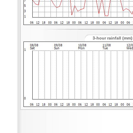
3-hour rainfall (mm)