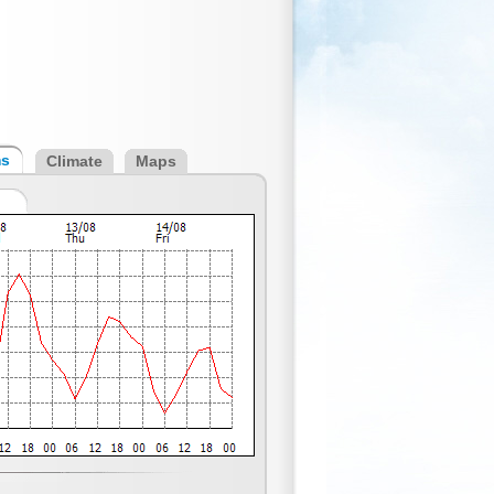
ms
Climate
Maps