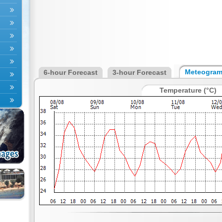
Meteogra
6-hour Forecast
3-hour Forecast
Temperature (°C)