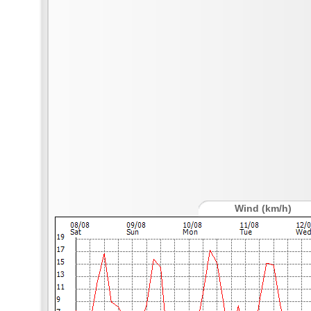
Wind (km/h)