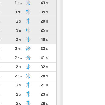
1
43
C
NW
%
1
35
C
SE
%
2
29
C
S
%
3
25
C
E
%
2
40
C
N
%
2
33
C
NE
%
2
41
C
NW
%
2
32
C
N
%
2
28
C
NW
%
2
21
C
S
%
2
23
C
S
%
2
26
C
S
%