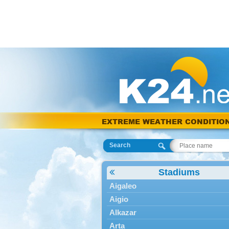
EXTREME WEATHER CONDITIO
Search
Stadiums
Aigaleo
Aigio
Alkazar
Arta