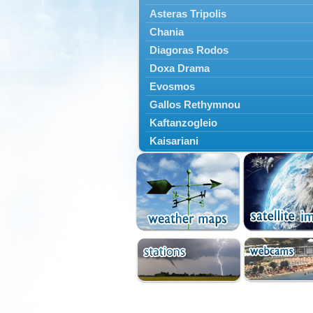
Asteras Tripolis
Chania
Diagoras Rodos
Doxa Drama
Evosmos
Gallos Rethymnou
Kaftanzogleio
Kaisariani
Kalamaria
Kalamata
Kallithea
Karaiskakis
Kassandreia
Kastoria
Katerini
Kavala
Kerkyras