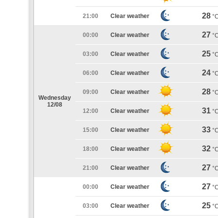
28
21:00
Clear weather
°
27
00:00
Clear weather
°
25
03:00
Clear weather
°
24
06:00
Clear weather
°
28
09:00
Clear weather
°
Wednesday
12/08
31
12:00
Clear weather
°
33
15:00
Clear weather
°
32
18:00
Clear weather
°
27
21:00
Clear weather
°
27
00:00
Clear weather
°
25
03:00
Clear weather
°