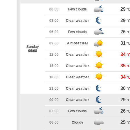
29
00:00
Few clouds
°
29
03:00
Clear weather
°
26
06:00
Few clouds
°
31
09:00
Almost clear
°
Sunday
09/08
34
12:00
Clear weather
°
35
15:00
Clear weather
°
34
18:00
Clear weather
°
30
21:00
Clear weather
°
29
00:00
Clear weather
°
26
03:00
Few clouds
°
25
06:00
Cloudy
°