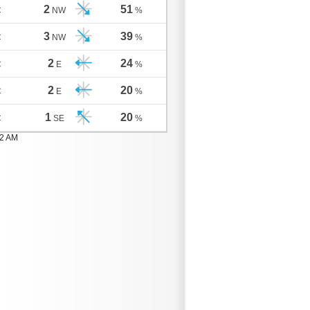
2
51
C
NW
%
3
39
C
NW
%
2
24
C
E
%
2
20
C
E
%
1
20
C
SE
%
02 AM