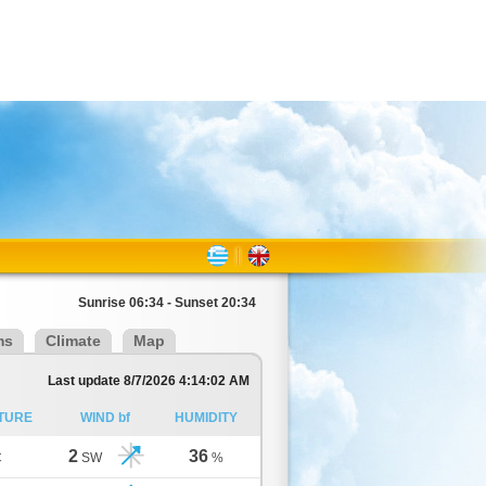
Sunrise 06:34 - Sunset 20:34
ms
Climate
Map
Last update 8/7/2026 4:14:02 AM
TURE
WIND bf
HUMIDITY
2
36
C
SW
%