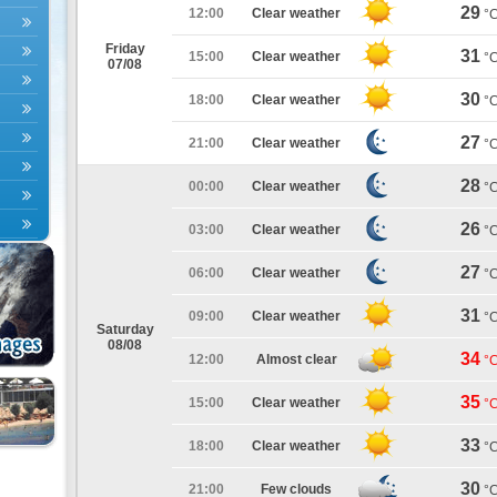
29
12:00
Clear weather
°
Friday
31
15:00
Clear weather
°
07/08
30
18:00
Clear weather
°
27
21:00
Clear weather
°
28
00:00
Clear weather
°
26
03:00
Clear weather
°
27
06:00
Clear weather
°
31
09:00
Clear weather
°
Saturday
08/08
34
12:00
Almost clear
°
35
15:00
Clear weather
°
33
18:00
Clear weather
°
30
21:00
Few clouds
°