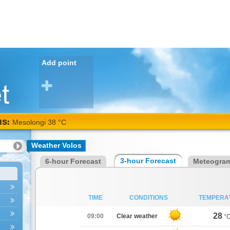
Add point
NS:
Mesolongi 38 °C
Weather Volos
3-hour Forecast
6-hour Forecast
Meteogra
TIME
CONDITIONS
TEMPERA
28
09:00
Clear weather
°