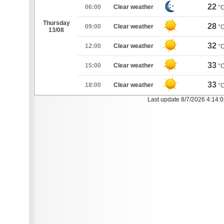
22
06:00
Clear weather
°
Thursday
28
09:00
Clear weather
°
13/08
32
12:00
Clear weather
°
33
15:00
Clear weather
°
33
18:00
Clear weather
°
Last update 8/7/2026 4:14: