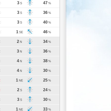
3
47
C
S
%
3
36
C
S
%
3
40
C
S
%
1
46
C
SE
%
2
34
C
N
%
3
36
C
N
%
4
38
C
N
%
4
30
C
N
%
1
25
C
NE
%
2
24
C
S
%
3
30
C
S
%
1
33
C
NE
%