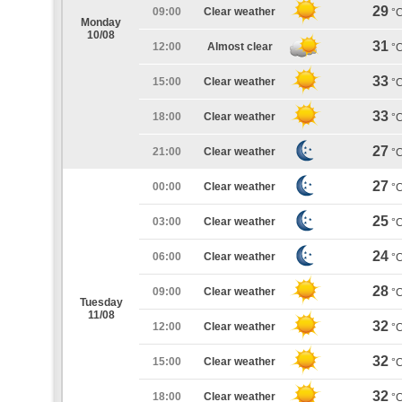
29
09:00
Clear weather
°
Monday
10/08
31
12:00
Almost clear
°
33
15:00
Clear weather
°
33
18:00
Clear weather
°
27
21:00
Clear weather
°
27
00:00
Clear weather
°
25
03:00
Clear weather
°
24
06:00
Clear weather
°
28
09:00
Clear weather
°
Tuesday
11/08
32
12:00
Clear weather
°
32
15:00
Clear weather
°
32
18:00
Clear weather
°