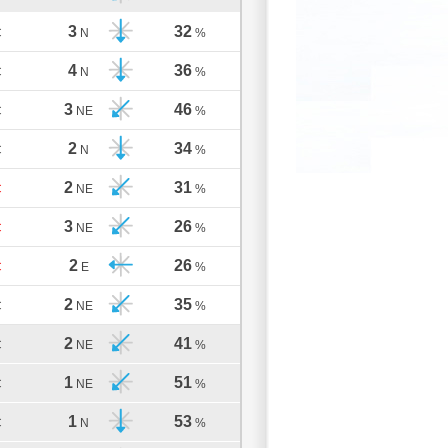
3
32
C
N
%
4
36
C
N
%
3
46
C
NE
%
2
34
C
N
%
2
31
C
NE
%
3
26
C
NE
%
2
26
C
E
%
2
35
C
NE
%
2
41
C
NE
%
1
51
C
NE
%
1
53
C
N
%