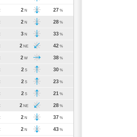
2
27
C
N
%
2
28
C
N
%
3
33
C
N
%
2
42
C
NE
%
2
38
C
W
%
2
30
C
S
%
2
23
C
S
%
2
21
C
S
%
2
28
C
NE
%
2
37
C
N
%
2
43
C
N
%