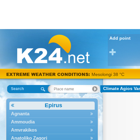
Add point
EXTREME WEATHER CONDITIONS:
Mesolongi 38 °C
Climate Agios Vas
Search
Epirus
Agnanta
Ammoudia
Amvrakikos
Anatoliko Zagori