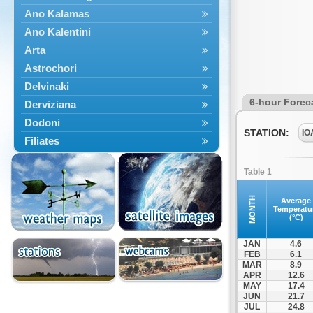
Ano Kalamas
Ano Kalentini
Arta
Astrochori
Delvinaki
6-hour Forec
Derviziana
Dodoni
STATION:
IO
Filiates
Filippiada
Table 1
Floriada
Glyki
MONTH
Average
Temperatu
Igoumenitsa
(°C)
Ioannina
JAN
4.6
Kalarrytes
FEB
6.1
MAR
8.9
Kanalaki
APR
12.6
Kanali
MAY
17.4
JUN
21.7
Kentriko Zagori
JUL
24.8