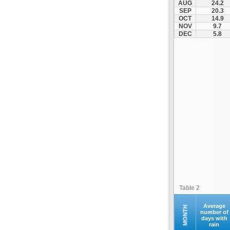
AUG
24.2
Kompoti
SEP
20.3
OCT
14.9
Konitsa
NOV
9.7
Louros
DEC
5.8
Lygia
Margariti
Megalochari
Metsovo
Papigko
Paramythia
Parga
Perdika
Peta
Pramanta
Preveza
Table 2
Sagiada
Syrrako
Average
MONTH
number of
days with
Syvota
rain