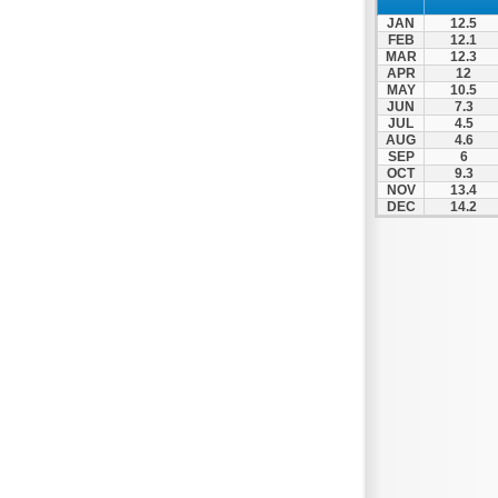
Thesprotiko
JAN
12.5
Vathypedo
FEB
12.1
MAR
12.3
Vourgareli
APR
12
MAY
10.5
Zalongo
JUN
7.3
Zitsa
JUL
4.5
AUG
4.6
SEP
6
OCT
9.3
NOV
13.4
DEC
14.2