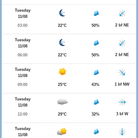
Tuesday
11/08
2 bf NE
03:00
22°C
50%
Tuesday
11/08
2 bf NE
06:00
22°C
50%
Tuesday
11/08
1 bf NW
09:00
25°C
43%
Tuesday
11/08
3 bf W
12:00
29°C
32%
Tuesday
11/08