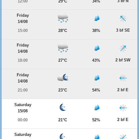
3 bf N
12:00
29°C
34%
Friday
14/08
3 bf SE
15:00
28°C
38%
Friday
14/08
2 bf SW
18:00
27°C
43%
Friday
14/08
2 bf E
21:00
23°C
54%
Saturday
15/08
2 bf E
00:00
21°C
52%
Saturday