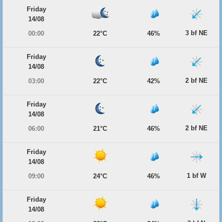
Friday
14/08
3 bf NE
00:00
22°C
46%
Friday
14/08
2 bf NE
03:00
22°C
42%
Friday
14/08
2 bf NE
06:00
21°C
46%
Friday
14/08
1 bf W
09:00
24°C
46%
Friday
14/08