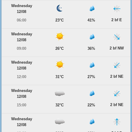
Wednesday
12/08
2 bf E
06:00
23°C
41%
Wednesday
12/08
2 bf NW
09:00
26°C
36%
Wednesday
12/08
2 bf NE
12:00
31°C
27%
Wednesday
12/08
2 bf NE
15:00
32°C
22%
Wednesday
12/08