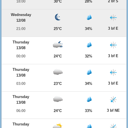
2 bf S
18:00
30°C
28%
Wednesday
12/08
3 bf E
21:00
25°C
34%
Thursday
13/08
3 bf E
00:00
24°C
32%
Thursday
13/08
3 bf E
03:00
23°C
34%
Thursday
13/08
3 bf NE
06:00
24°C
33%
Thursday