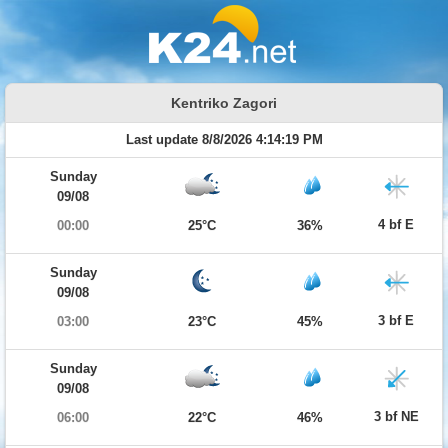
Kentriko Zagori
Last update 8/8/2026 4:14:19 PM
Sunday
09/08
4 bf E
00:00
25°C
36%
Sunday
09/08
3 bf E
03:00
23°C
45%
Sunday
09/08
3 bf NE
06:00
22°C
46%