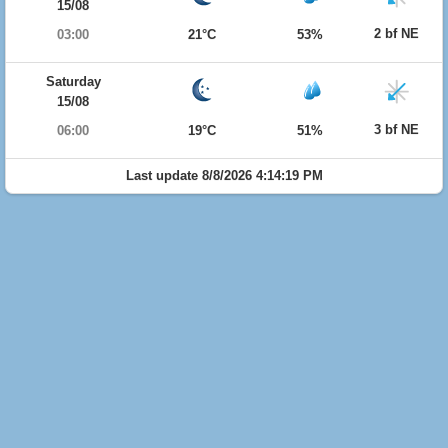
15/08
2 bf NE
03:00
21°C
53%
Saturday
15/08
3 bf NE
06:00
19°C
51%
Last update 8/8/2026 4:14:19 PM