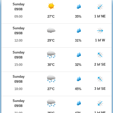
Sunday
09/08
1 bf NE
09:00
27°C
35%
Sunday
09/08
1 bf W
12:00
29°C
31%
Sunday
09/08
2 bf SE
15:00
30°C
32%
Sunday
09/08
3 bf SE
18:00
27°C
45%
Sunday
09/08
1 bf NE