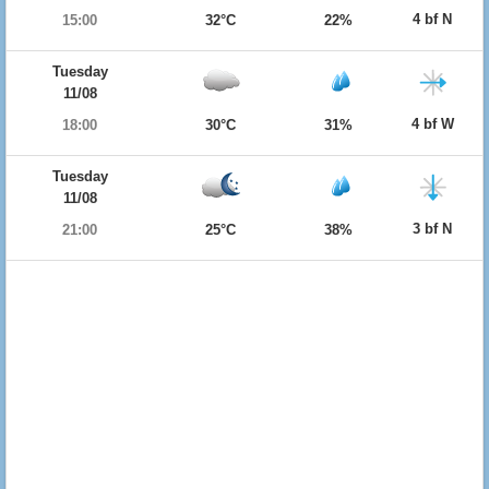
4 bf N
15:00
32°C
22%
Tuesday
11/08
4 bf W
18:00
30°C
31%
Tuesday
11/08
3 bf N
21:00
25°C
38%