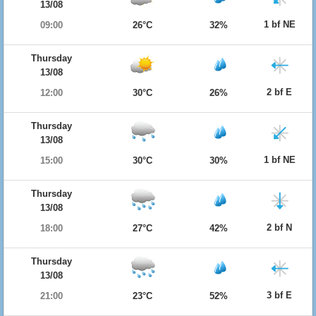
13/08
1 bf NE
09:00
26°C
32%
Thursday
13/08
2 bf E
12:00
30°C
26%
Thursday
13/08
1 bf NE
15:00
30°C
30%
Thursday
13/08
2 bf N
18:00
27°C
42%
Thursday
13/08
3 bf E
21:00
23°C
52%