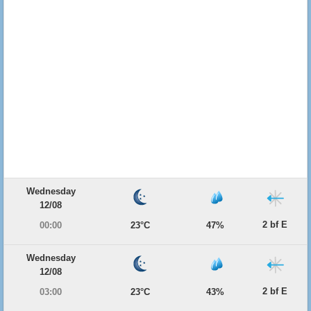
Wednesday
12/08
2 bf E
00:00
23°C
47%
Wednesday
12/08
2 bf E
03:00
23°C
43%