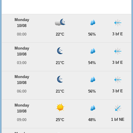
Monday
10/08
3 bf E
00:00
22°C
56%
Monday
10/08
3 bf E
03:00
21°C
54%
Monday
10/08
3 bf E
06:00
21°C
56%
Monday
10/08
1 bf NE
09:00
25°C
48%