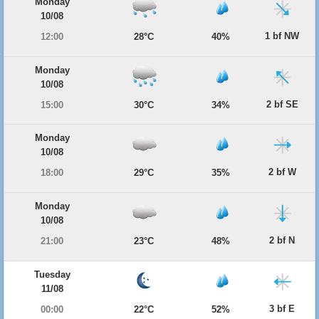
Monday
10/08
1 bf NW
12:00
28°C
40%
Monday
10/08
2 bf SE
15:00
30°C
34%
Monday
10/08
2 bf W
18:00
29°C
35%
Monday
10/08
2 bf N
21:00
23°C
48%
Tuesday
11/08
3 bf E
00:00
22°C
52%