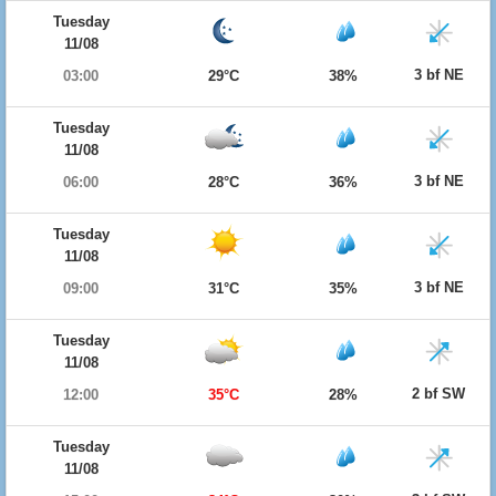
Tuesday
11/08
3 bf NE
03:00
29°C
38%
Tuesday
11/08
3 bf NE
06:00
28°C
36%
Tuesday
11/08
3 bf NE
09:00
31°C
35%
Tuesday
11/08
2 bf SW
12:00
35°C
28%
Tuesday
11/08