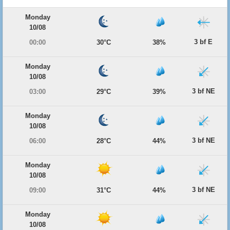
Monday
10/08
3 bf E
00:00
30°C
38%
Monday
10/08
3 bf NE
03:00
29°C
39%
Monday
10/08
3 bf NE
06:00
28°C
44%
Monday
10/08
3 bf NE
09:00
31°C
44%
Monday
10/08