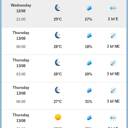
Wednesday
12/08
2 bf E
21:00
29°C
27%
Thursday
13/08
3 bf NE
00:00
28°C
18%
Thursday
13/08
3 bf NE
03:00
28°C
20%
Thursday
13/08
3 bf NE
06:00
27°C
31%
Thursday
13/08