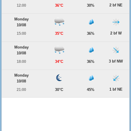
2 bf NE
12:00
36°C
30%
Monday
10/08
2 bf W
15:00
35°C
36%
Monday
10/08
3 bf NW
18:00
34°C
36%
Monday
10/08
1 bf NE
21:00
30°C
45%