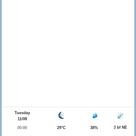
Tuesday
11/08
3 bf NE
00:00
29°C
38%