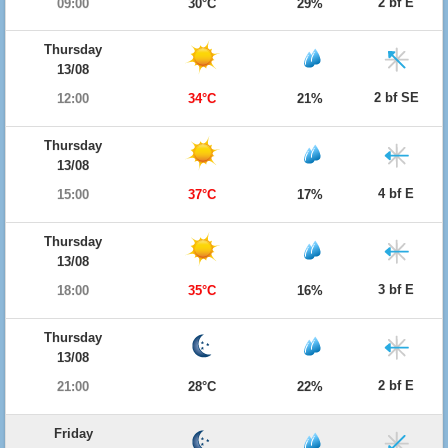
2 bf E
09:00
30°C
29%
Thursday
13/08
2 bf SE
12:00
34°C
21%
Thursday
13/08
4 bf E
15:00
37°C
17%
Thursday
13/08
3 bf E
18:00
35°C
16%
Thursday
13/08
2 bf E
21:00
28°C
22%
Friday