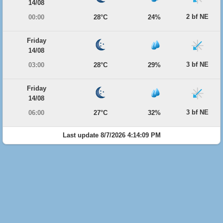
14/08
2 bf NE
00:00
28°C
24%
Friday
14/08
3 bf NE
03:00
28°C
29%
Friday
14/08
3 bf NE
06:00
27°C
32%
Last update 8/7/2026 4:14:09 PM