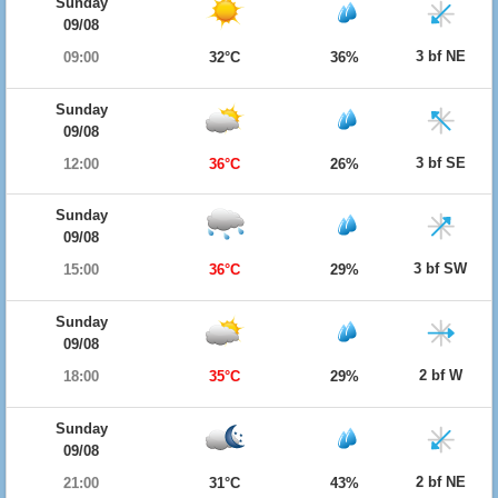
Sunday
09/08
3 bf NE
09:00
32°C
36%
Sunday
09/08
3 bf SE
12:00
36°C
26%
Sunday
09/08
3 bf SW
15:00
36°C
29%
Sunday
09/08
2 bf W
18:00
35°C
29%
Sunday
09/08
2 bf NE
21:00
31°C
43%