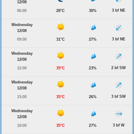
12/08
3 bf NE
06:00
28°C
30%
Wednesday
12/08
3 bf NE
09:00
31°C
27%
Wednesday
12/08
2 bf SW
12:00
35°C
23%
Wednesday
12/08
3 bf SW
15:00
35°C
26%
Wednesday
12/08
3 bf W
18:00
35°C
27%