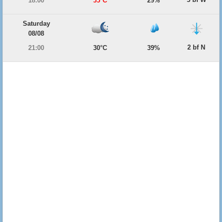
18:00
35°C
29%
Saturday
08/08
2 bf N
21:00
30°C
39%