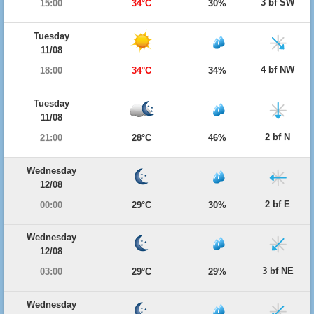
3 bf SW
15:00
34°C
30%
Tuesday
11/08
4 bf NW
18:00
34°C
34%
Tuesday
11/08
2 bf N
21:00
28°C
46%
Wednesday
12/08
2 bf E
00:00
29°C
30%
Wednesday
12/08
3 bf NE
03:00
29°C
29%
Wednesday