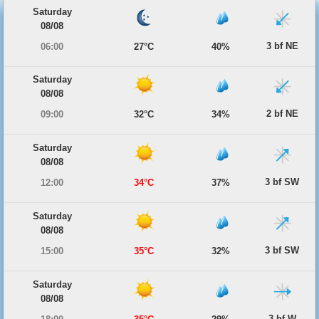
Saturday
08/08
3 bf NE
06:00
27°C
40%
Saturday
08/08
2 bf NE
09:00
32°C
34%
Saturday
08/08
3 bf SW
12:00
34°C
37%
Saturday
08/08
3 bf SW
15:00
35°C
32%
Saturday
08/08
3 bf W