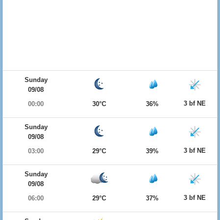
Sunday
09/08
3 bf NE
00:00
30°C
36%
Sunday
09/08
3 bf NE
03:00
29°C
39%
Sunday
09/08
3 bf NE
06:00
29°C
37%