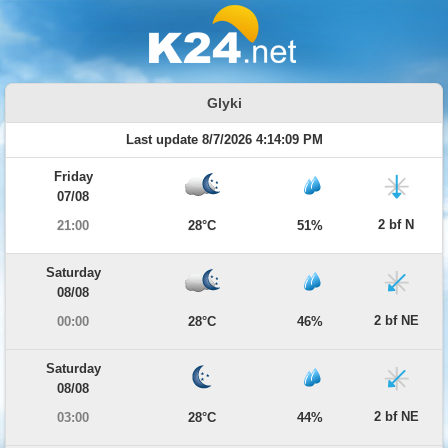
Glyki
Last update 8/7/2026 4:14:09 PM
Friday
07/08
2 bf N
21:00
28°C
51%
Saturday
08/08
2 bf NE
00:00
28°C
46%
Saturday
08/08
2 bf NE
03:00
28°C
44%